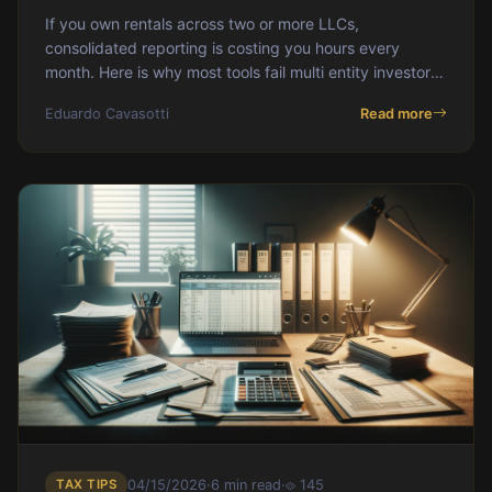
If you own rentals across two or more LLCs,
consolidated reporting is costing you hours every
month. Here is why most tools fail multi entity investors
and how DoorVault was built to handle entity level
Eduardo Cavasotti
Read more
financials, consolidated rollups, and per entity Schedule
E exports without the reconciliation grind.
TAX TIPS
04/15/2026
·
6 min read
·
145