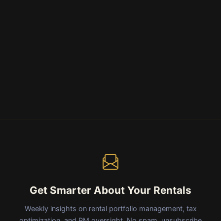
Get Smarter About Your Rentals
Weekly insights on rental portfolio management, tax
optimization, and PM oversight. No spam, unsubscribe