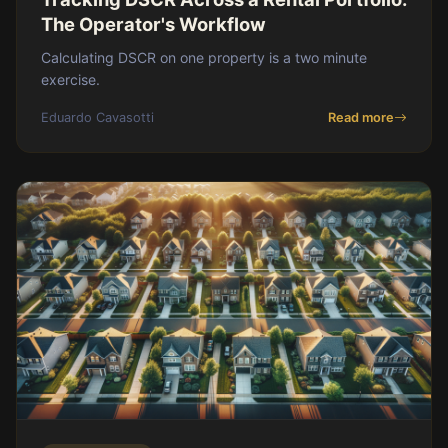
The Operator's Workflow
Calculating DSCR on one property is a two minute
exercise.
Eduardo Cavasotti
Read more