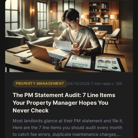
PROPERTY MANAGEMENT
04/14/2026
·
7 min read
·
165
The PM Statement Audit: 7 Line Items
Your Property Manager Hopes You
Never Check
Most landlords glance at their PM statement and file it.
Here are the 7 line items you should audit every month
to catch fee errors, duplicate maintenance charges,