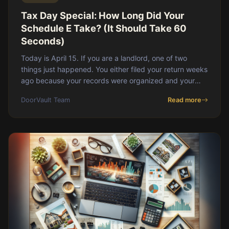
Tax Day Special: How Long Did Your
Schedule E Take? (It Should Take 60
Seconds)
Today is April 15. If you are a landlord, one of two
things just happened. You either filed your return weeks
ago because your records were organized and your
CPA had everything they needed by Februa
DoorVault Team
Read more