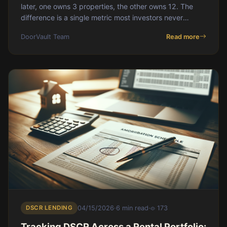
later, one owns 3 properties, the other owns 12. The
difference is a single metric most investors never
measure: capital velocity.
DoorVault Team
Read more
DSCR LENDING
04/15/2026
·
6 min read
·
173
Tracking DSCR Across a Rental Portfolio: