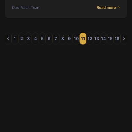
missing HAP payments, and reserve balance drift
DoorVault Team
Read more
before they cost you real money.
1
2
3
4
5
6
7
8
9
10
11
12
13
14
15
16