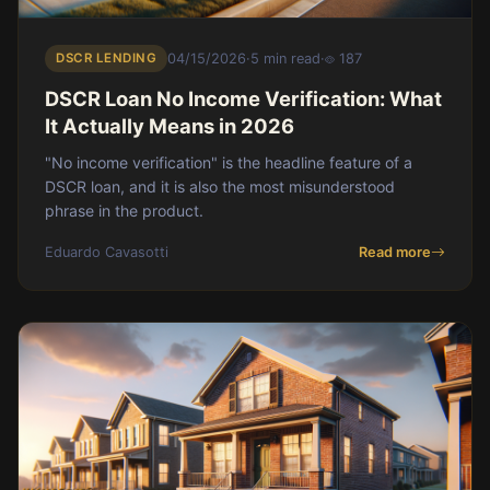
DSCR LENDING
04/15/2026
·
5 min read
·
187
DSCR Loan No Income Verification: What
It Actually Means in 2026
"No income verification" is the headline feature of a
DSCR loan, and it is also the most misunderstood
phrase in the product.
Eduardo Cavasotti
Read more