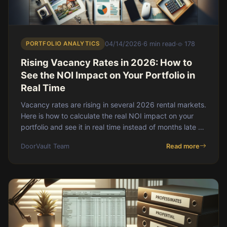
PORTFOLIO ANALYTICS
04/14/2026
·
6 min read
·
178
Rising Vacancy Rates in 2026: How to
See the NOI Impact on Your Portfolio in
Real Time
Vacancy rates are rising in several 2026 rental markets.
Here is how to calculate the real NOI impact on your
portfolio and see it in real time instead of months late on
a PM statement.
DoorVault Team
Read more