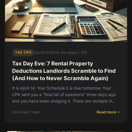
TAX TIPS
04/14/2026
·
6 min read
·
158
Tax Day Eve: 7 Rental Property
Deductions Landlords Scramble to Find
(And How to Never Scramble Again)
It is April 14. Your Schedule E is due tomorrow. Your
CPA sent you a "final list of questions" three days ago
and you have been dodging it. There are receipts in
your email. Receipts in a folder on yo
DoorVault Team
Read more