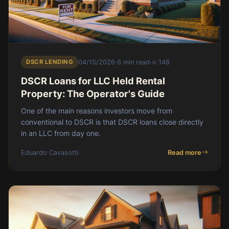
DSCR LENDING
04/15/2026
·
6 min read
·
148
DSCR Loans for LLC Held Rental
Property: The Operator's Guide
One of the main reasons investors move from
conventional to DSCR is that DSCR loans close directly
in an LLC from day one.
Eduardo Cavasotti
Read more