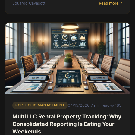
Eduardo Cavasotti
Read more
PORTFOLIO MANAGEMENT
04/15/2026
·
7 min read
·
183
Multi LLC Rental Property Tracking: Why
Consolidated Reporting Is Eating Your
Weekends