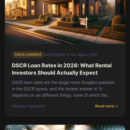
DSCR LENDING
04/15/2026
·
5 min read
·
266
DSCR Loan Rates in 2026: What Rental
Investors Should Actually Expect
DSCR loan rates are the single most Googled question
in the DSCR space, and the honest answer is "it
depends on six different things, none of which the...
Eduardo Cavasotti
Read more