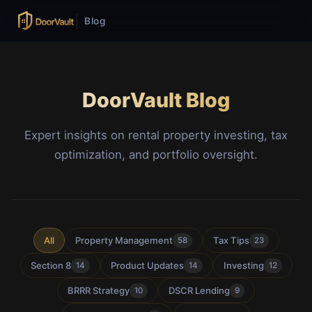
Blog
DoorVault Blog
Expert insights on rental property investing, tax
optimization, and portfolio oversight.
All
Property Management
Tax Tips
58
23
Section 8
Product Updates
Investing
14
14
12
BRRR Strategy
DSCR Lending
10
9