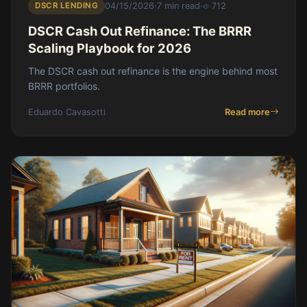
DSCR LENDING
04/15/2026
·
7 min read
·
712
DSCR Cash Out Refinance: The BRRR
Scaling Playbook for 2026
The DSCR cash out refinance is the engine behind most
BRRR portfolios.
Eduardo Cavasotti
Read more