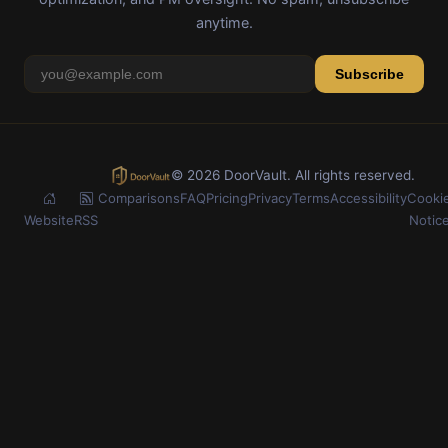
anytime.
Subscribe
© 2026 DoorVault. All rights reserved.
Comparisons
FAQ
Pricing
Privacy
Terms
Accessibility
Cooki
Website
RSS
Notic