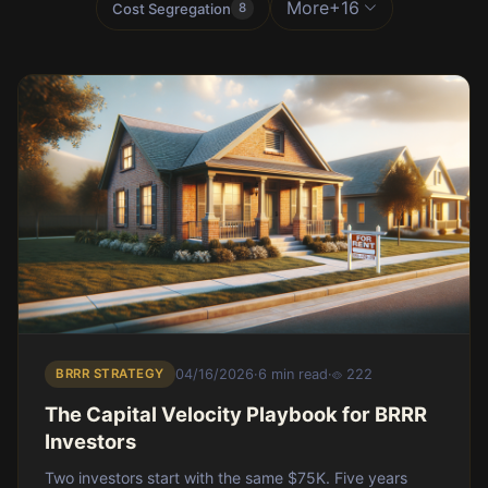
More
+16
Cost Segregation
8
BRRR STRATEGY
04/16/2026
·
6 min read
·
222
The Capital Velocity Playbook for BRRR
Investors
Two investors start with the same $75K. Five years