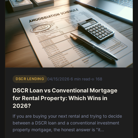
DSCR LENDING
04/15/2026
·
6 min read
·
168
DSCR Loan vs Conventional Mortgage
for Rental Property: Which Wins in
2026?
If you are buying your next rental and trying to decide
between a DSCR loan and a conventional investment
property mortgage, the honest answer is "it...