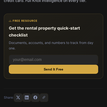
credit card. Full Knox Intelligence on every tier.
FREE RESOURCE
Get the rental property quick-start
checklist
Documents, accounts, and numbers to track from day
one.
Send It Free
Share: