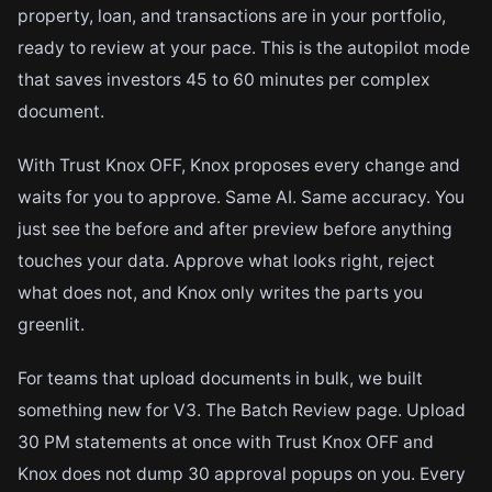
property, loan, and transactions are in your portfolio,
ready to review at your pace. This is the autopilot mode
that saves investors 45 to 60 minutes per complex
document.
With Trust Knox OFF, Knox proposes every change and
waits for you to approve. Same AI. Same accuracy. You
just see the before and after preview before anything
touches your data. Approve what looks right, reject
what does not, and Knox only writes the parts you
greenlit.
For teams that upload documents in bulk, we built
something new for V3. The Batch Review page. Upload
30 PM statements at once with Trust Knox OFF and
Knox does not dump 30 approval popups on you. Every