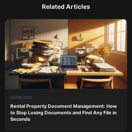
Related Articles
05/06/2026
Rental Property Document Management: How
to Stop Losing Documents and Find Any File in
Seconds