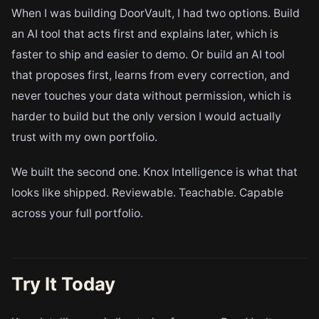
When I was building DoorVault, I had two options. Build
an AI tool that acts first and explains later, which is
faster to ship and easier to demo. Or build an AI tool
that proposes first, learns from every correction, and
never touches your data without permission, which is
harder to build but the only version I would actually
trust with my own portfolio.
We built the second one. Knox Intelligence is what that
looks like shipped. Reviewable. Teachable. Capable
across your full portfolio.
Try It Today