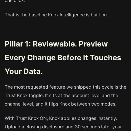
one click.
That is the baseline Knox Intelligence is built on.
Pillar 1: Reviewable. Preview
Every Change Before It Touches
Your Data.
The most requested feature we shipped this cycle is the
Trust Knox toggle. It sits at the account level and the
channel level, and it flips Knox between two modes.
With Trust Knox ON, Knox applies changes instantly.
Upload a closing disclosure and 30 seconds later your