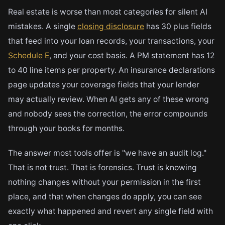
Real estate is worse than most categories for silent AI
mistakes. A single
closing disclosure
has 30 plus fields
that feed into your loan records, your transactions, your
Schedule E
, and your cost basis. A PM statement has 12
to 40 line items per property. An insurance declarations
page updates your coverage fields that your lender
may actually review. When AI gets any of these wrong
and nobody sees the correction, the error compounds
through your books for months.
The answer most tools offer is "we have an audit log."
That is not trust. That is forensics. Trust is knowing
nothing changes without your permission in the first
place, and that when changes do apply, you can see
exactly what happened and revert any single field with