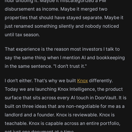
hour undoing it. Maybe it miscategorized a PM
disbursement as income. Maybe it merged two
properties that should have stayed separate. Maybe it
just renamed something silently and nobody noticed
until tax season.
That experience is the reason most investors I talk to
say the same thing when I mention AI and bookkeeping
in the same sentence. "I don't trust it."
I don't either. That's why we built
Knox
differently.
Today we are launching Knox Intelligence, the product
surface that sits across every AI touch in DoorVault. It is
built on three ideas that are non-negotiable for me as a
landlord and a founder. Knox is reviewable. Knox is
teachable. Knox is capable across an entire portfolio,
not just one document at a time.