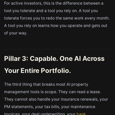
For active investors, this is the difference between a
tool you tolerate and a tool you rely on. A tool you
tolerate forces you to redo the same work every month.
A tool you rely on learns how you operate and gets out
of your way.
Pillar 3: Capable. One AI Across
Your Entire Portfolio.
The third thing that breaks most AI property
management tools is scope. They can read a lease.
They cannot also handle your insurance renewals, your
PM statements, your tax bills, your maintenance
invoices, your deal underwriting, your
bank