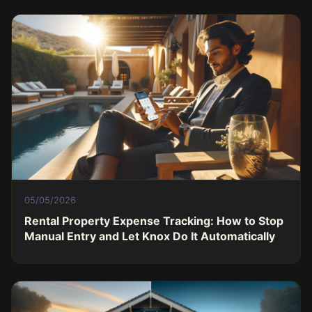
05/05/2026
Rental Property Expense Tracking: How to Stop
Manual Entry and Let Knox Do It Automatically