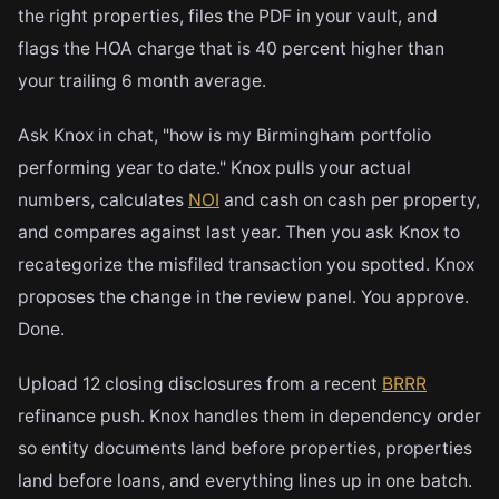
the right properties, files the PDF in your vault, and
flags the HOA charge that is 40 percent higher than
your trailing 6 month average.
Ask Knox in chat, "how is my Birmingham portfolio
performing year to date." Knox pulls your actual
numbers, calculates
NOI
and cash on cash per property,
and compares against last year. Then you ask Knox to
recategorize the misfiled transaction you spotted. Knox
proposes the change in the review panel. You approve.
Done.
Upload 12 closing disclosures from a recent
BRRR
refinance push. Knox handles them in dependency order
so entity documents land before properties, properties
land before loans, and everything lines up in one batch.