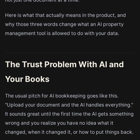
Here is what that actually means in the product, and
why those three words change what an AI property
management tool is allowed to do with your data.
The Trust Problem With AI and
Your Books
The usual pitch for AI bookkeeping goes like this.
"Upload your document and the AI handles everything."
It sounds great until the first time the AI gets something
wrong and you realize you have no idea what it
changed, when it changed it, or how to put things back.