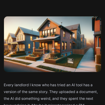
Every landlord I know who has tried an AI tool has a
version of the same story. They uploaded a document,
the AI did something weird, and they spent the next