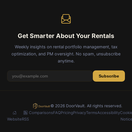
Get Smarter About Your Rentals
Weekly insights on rental portfolio management, tax
optimization, and PM oversight. No spam, unsubscribe
anytime.
Subscribe
© 2026 DoorVault. All rights reserved.
Comparisons
FAQ
Pricing
Privacy
Terms
Accessibility
Cooki
Website
RSS
Notic