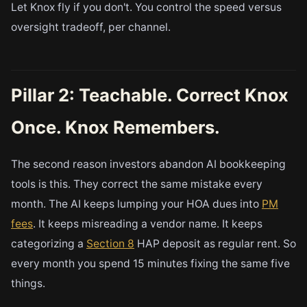
Let Knox fly if you don't. You control the speed versus
oversight tradeoff, per channel.
Pillar 2: Teachable. Correct Knox
Once. Knox Remembers.
The second reason investors abandon AI bookkeeping
tools is this. They correct the same mistake every
month. The AI keeps lumping your HOA dues into
PM
fees
. It keeps misreading a vendor name. It keeps
categorizing a
Section 8
HAP deposit as regular rent. So
every month you spend 15 minutes fixing the same five
things.