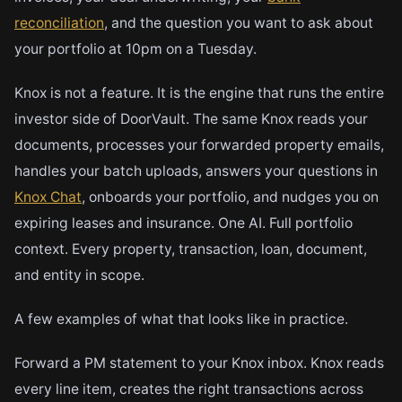
reconciliation
, and the question you want to ask about
your portfolio at 10pm on a Tuesday.
Knox is not a feature. It is the engine that runs the entire
investor side of DoorVault. The same Knox reads your
documents, processes your forwarded property emails,
handles your batch uploads, answers your questions in
Knox Chat
, onboards your portfolio, and nudges you on
expiring leases and insurance. One AI. Full portfolio
context. Every property, transaction, loan, document,
and entity in scope.
A few examples of what that looks like in practice.
Forward a PM statement to your Knox inbox. Knox reads
every line item, creates the right transactions across