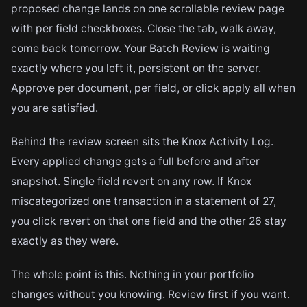
proposed change lands on one scrollable review page
with per field checkboxes. Close the tab, walk away,
come back tomorrow. Your Batch Review is waiting
exactly where you left it, persistent on the server.
Approve per document, per field, or click apply all when
you are satisfied.
Behind the review screen sits the Knox Activity Log.
Every applied change gets a full before and after
snapshot. Single field revert on any row. If Knox
miscategorized one transaction in a statement of 27,
you click revert on that one field and the other 26 stay
exactly as they were.
The whole point is this. Nothing in your portfolio
changes without you knowing. Review first if you want.