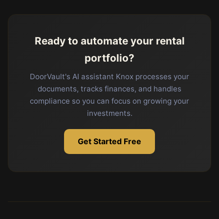
Ready to automate your rental
portfolio?
DoorVault's AI assistant Knox processes your
documents, tracks finances, and handles
compliance so you can focus on growing your
investments.
Get Started Free