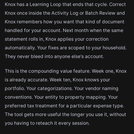
Knox has a Learning Loop that ends that cycle. Correct
Knox once inside the Activity Log or Batch Review and
Knox remembers how you want that kind of document
handled for your account. Next month when the same
statement rolls in, Knox applies your correction
automatically. Your fixes are scoped to your household.
They never bleed into anyone else's account.
This is the compounding value feature. Week one, Knox
is already accurate. Week ten, Knox knows your
portfolio. Your categorizations. Your vendor naming
conventions. Your entity to property mapping. Your
preferred tax treatment for a particular expense type.
The tool gets more useful the longer you use it, without
you having to reteach it every session.