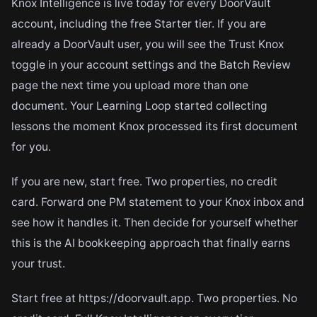
Knox Intelligence is live today for every DoorVault
account, including the free Starter tier. If you are
already a DoorVault user, you will see the Trust Knox
toggle in your account settings and the Batch Review
page the next time you upload more than one
document. Your Learning Loop started collecting
lessons the moment Knox processed its first document
for you.
If you are new, start free. Two properties, no credit
card. Forward one PM statement to your Knox inbox and
see how it handles it. Then decide for yourself whether
this is the AI bookkeeping approach that finally earns
your trust.
Start free at https://doorvault.app. Two properties. No