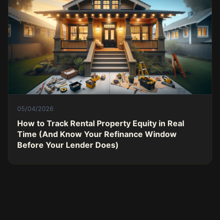
05/04/2026
How to Track Rental Property Equity in Real
Time (And Know Your Refinance Window
Before Your Lender Does)