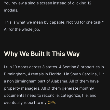
You review a single screen instead of clicking 12
modals.
This is what we mean by capable. Not "AI for one task."
AI for the whole job.
Why We Built It This Way
I run 10 doors across 3 states. 4 Section 8 properties in
Birmingham, 4 rentals in Florida, 1 in South Carolina, 1 in
a non Birmingham part of Alabama. All of them have
property managers. All of them generate monthly
documents I need to reconcile, categorize, file, and
eventually report to my
CPA
.