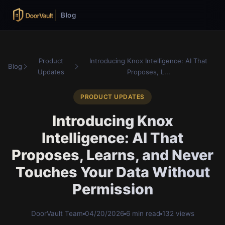
Blog
Product
Introducing Knox Intelligence: AI That
Blog
Updates
Proposes, L...
PRODUCT UPDATES
Introducing Knox
Intelligence: AI That
Proposes, Learns, and Never
Touches Your Data Without
Permission
DoorVault Team
04/20/2026
6 min read
132 views