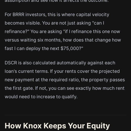
assumption and see how it affects the outcome.
For BRRR investors, this is where capital velocity
becomes visible. You are not just asking "can I
refinance?" You are asking "if I refinance this one now
versus waiting six months, how does that change how
fast I can deploy the next $75,000?"
DSCR is also calculated automatically against each
loan's current terms. If your rents cover the projected
new payment at the required ratio, the property passes
the first gate. If not, you can see exactly how much rent
would need to increase to qualify.
How Knox Keeps Your Equity