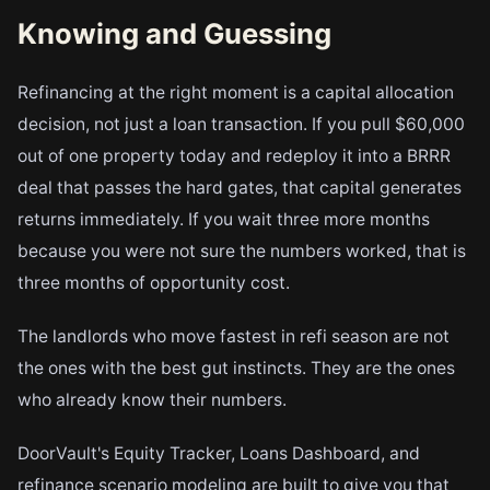
Knowing and Guessing
Refinancing at the right moment is a capital allocation
decision, not just a loan transaction. If you pull $60,000
out of one property today and redeploy it into a BRRR
deal that passes the hard gates, that capital generates
returns immediately. If you wait three more months
because you were not sure the numbers worked, that is
three months of opportunity cost.
The landlords who move fastest in refi season are not
the ones with the best gut instincts. They are the ones
who already know their numbers.
DoorVault's Equity Tracker, Loans Dashboard, and
refinance scenario modeling are built to give you that