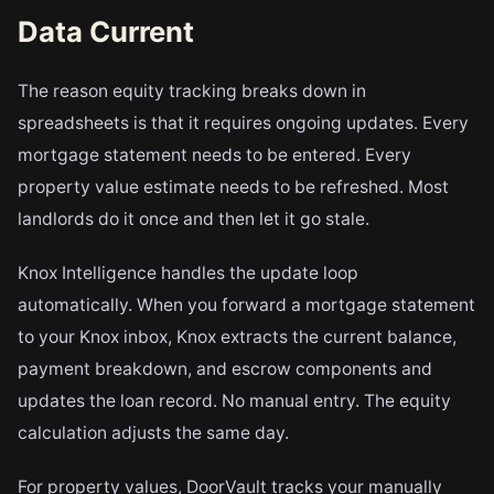
Data Current
The reason equity tracking breaks down in
spreadsheets is that it requires ongoing updates. Every
mortgage statement needs to be entered. Every
property value estimate needs to be refreshed. Most
landlords do it once and then let it go stale.
Knox Intelligence handles the update loop
automatically. When you forward a mortgage statement
to your Knox inbox, Knox extracts the current balance,
payment breakdown, and escrow components and
updates the loan record. No manual entry. The equity
calculation adjusts the same day.
For property values, DoorVault tracks your manually