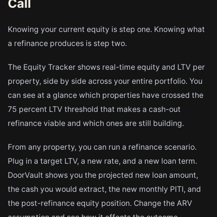
Call
Knowing your current equity is step one. Knowing what
a refinance produces is step two.
The Equity Tracker shows real-time equity and LTV per
property, side by side across your entire portfolio. You
can see at a glance which properties have crossed the
75 percent LTV threshold that makes a cash-out
refinance viable and which ones are still building.
From any property, you can run a refinance scenario.
Plug in a target LTV, a new rate, and a new loan term.
DoorVault shows you the projected new loan amount,
the cash you would extract, the new monthly PITI, and
the post-refinance equity position. Change the ARV