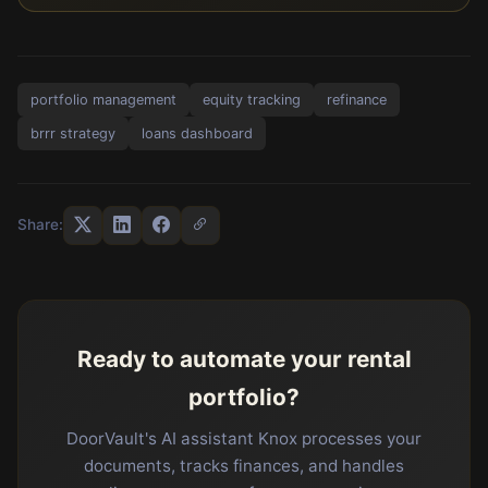
portfolio management
equity tracking
refinance
brrr strategy
loans dashboard
Share:
Ready to automate your rental
portfolio?
DoorVault's AI assistant Knox processes your
documents, tracks finances, and handles