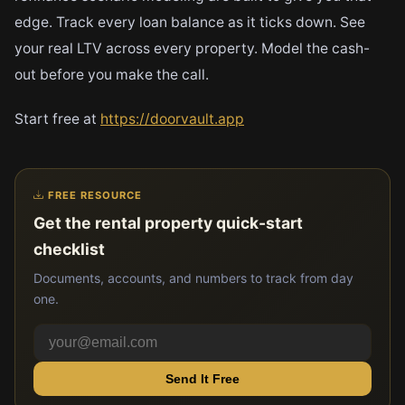
edge. Track every loan balance as it ticks down. See
your real LTV across every property. Model the cash-
out before you make the call.
Start free at
https://doorvault.app
FREE RESOURCE
Get the rental property quick-start
checklist
Documents, accounts, and numbers to track from day
one.
Send It Free