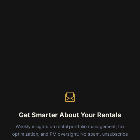
Get Smarter About Your Rentals
Weekly insights on rental portfolio management, tax
optimization, and PM oversight. No spam, unsubscribe