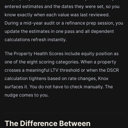
entered estimates and the dates they were set, so you
know exactly when each value was last reviewed.
During a mid-year audit or a refinance prep session, you
update the estimates in one pass and all dependent
calculations refresh instantly.
The Property Health Scores include equity position as
one of the eight scoring categories. When a property
crosses a meaningful LTV threshold or when the DSCR
calculation tightens based on rate changes, Knox
surfaces it. You do not have to check manually. The
nudge comes to you.
The Difference Between