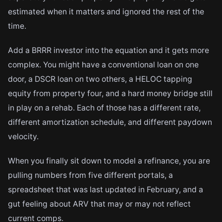
estimated when it matters and ignored the rest of the
time.
Add a BRRR investor into the equation and it gets more
complex. You might have a conventional loan on one
door, a DSCR loan on two others, a HELOC tapping
equity from property four, and a hard money bridge still
in play on a rehab. Each of those has a different rate,
different amortization schedule, and different paydown
velocity.
When you finally sit down to model a refinance, you are
pulling numbers from five different portals, a
spreadsheet that was last updated in February, and a
gut feeling about ARV that may or may not reflect
current comps.