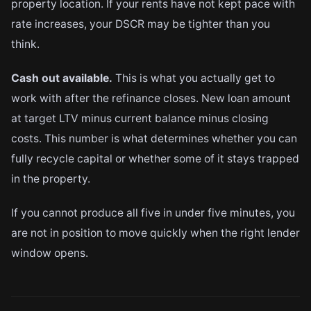
property location. If your rents have not kept pace with
rate increases, your DSCR may be tighter than you
think.
Cash out available.
This is what you actually get to
work with after the refinance closes. New loan amount
at target LTV minus current balance minus closing
costs. This number is what determines whether you can
fully recycle capital or whether some of it stays trapped
in the property.
If you cannot produce all five in under five minutes, you
are not in position to move quickly when the right lender
window opens.