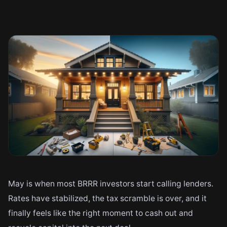
May is when most BRRR investors start calling lenders.
Rates have stabilized, the tax scramble is over, and it
finally feels like the right moment to cash out and