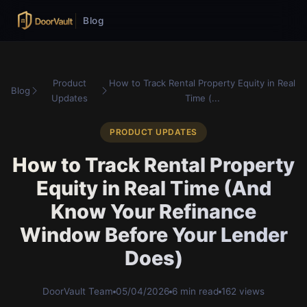
Blog
Product
How to Track Rental Property Equity in Real
Blog
Updates
Time (...
PRODUCT UPDATES
How to Track Rental Property
Equity in Real Time (And
Know Your Refinance
Window Before Your Lender
Does)
DoorVault Team
05/04/2026
6 min read
162 views