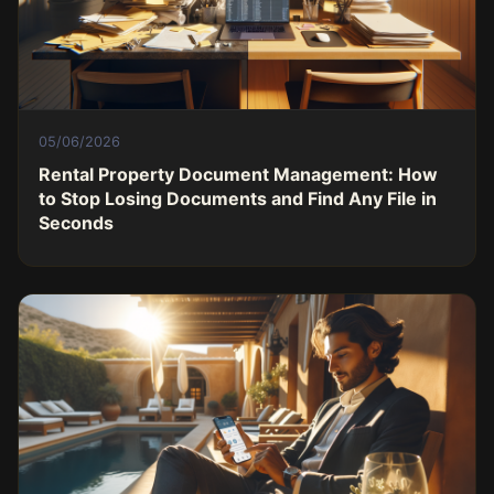
05/06/2026
Rental Property Document Management: How
to Stop Losing Documents and Find Any File in
Seconds