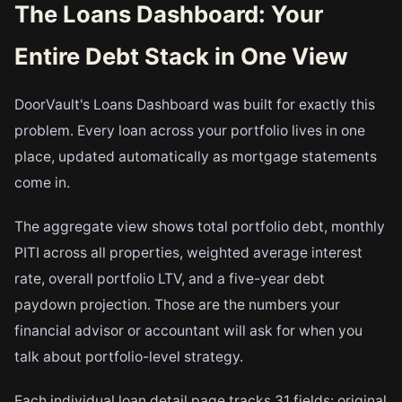
The Loans Dashboard: Your
Entire Debt Stack in One View
DoorVault's Loans Dashboard was built for exactly this
problem. Every loan across your portfolio lives in one
place, updated automatically as mortgage statements
come in.
The aggregate view shows total portfolio debt, monthly
PITI across all properties, weighted average interest
rate, overall portfolio LTV, and a five-year debt
paydown projection. Those are the numbers your
financial advisor or accountant will ask for when you
talk about portfolio-level strategy.
Each individual loan detail page tracks 31 fields: original