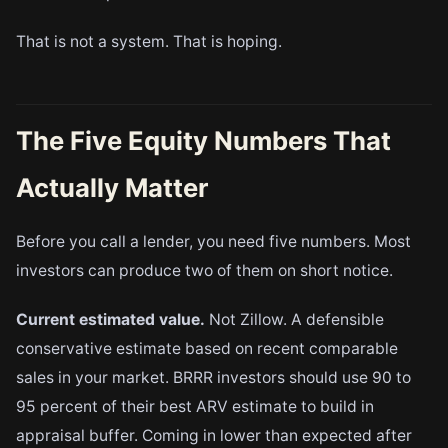
That is not a system. That is hoping.
The Five Equity Numbers That
Actually Matter
Before you call a lender, you need five numbers. Most
investors can produce two of them on short notice.
Current estimated value.
Not Zillow. A defensible
conservative estimate based on recent comparable
sales in your market. BRRR investors should use 90 to
95 percent of their best ARV estimate to build in
appraisal buffer. Coming in lower than expected after