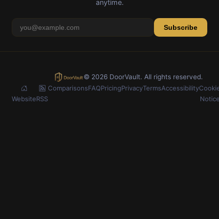
anytime.
Subscribe
© 2026 DoorVault. All rights reserved.
Comparisons
FAQ
Pricing
Privacy
Terms
Accessibility
Cooki
Website
RSS
Notic