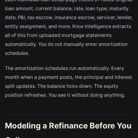
loan amount, current balance, rate, loan type, maturity
date, P&I, tax escrow, insurance escrow, servicer, lender,
entity assignment, and more. Knox Intelligence extracts
all of this from uploaded mortgage statements
automatically. You do not manually enter amortization
schedules.
The amortization schedules run automatically. Every
month when a payment posts, the principal and interest
split updates. The balance ticks down. The equity
position refreshes. You see it without doing anything.
Modeling a Refinance Before You