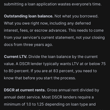
submitting a loan application wastes everyone's time.
Outstanding loan balance.
Not what you borrowed.
What you owe right now, including any deferred
interest, fees, or escrow advances. This needs to come
from your servicer's current statement, not your closing
docs from three years ago.
Current LTV.
Divide the loan balance by the current
value. A DSCR lender typically wants LTV at or below 75
to 80 percent. If you are at 83 percent, you need to
know that before you start the process.
DSCR at current rents.
Gross annual rent divided by
annual debt service. Most DSCR lenders require a
minimum of 1.0 to 1.25 depending on loan type and