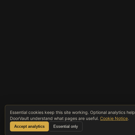
Essential cookies keep this site working. Optional analytics hel
DoorVault understand what pages are useful.
Cookie Notice
.
Accept analytics
Essential only