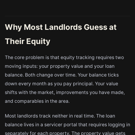
Why Most Landlords Guess at
Their Equity
The core problem is that equity tracking requires two
moving inputs: your property value and your loan
balance. Both change over time. Your balance ticks
down every month as you pay principal. Your value
shifts with the market, improvements you have made,
and comparables in the area.
Most landlords track neither in real time. The loan
balance lives in a servicer portal that requires logging in
separately for each property. The property value gets