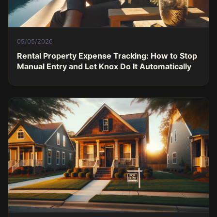
05/05/2026
Rental Property Expense Tracking: How to Stop
Manual Entry and Let Knox Do It Automatically