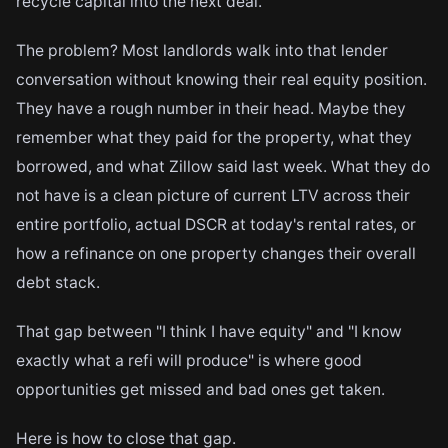
recycle capital into the next deal.
The problem? Most landlords walk into that lender
conversation without knowing their real equity position.
They have a rough number in their head. Maybe they
remember what they paid for the property, what they
borrowed, and what Zillow said last week. What they do
not have is a clean picture of current LTV across their
entire portfolio, actual DSCR at today's rental rates, or
how a refinance on one property changes their overall
debt stack.
That gap between "I think I have equity" and "I know
exactly what a refi will produce" is where good
opportunities get missed and bad ones get taken.
Here is how to close that gap.