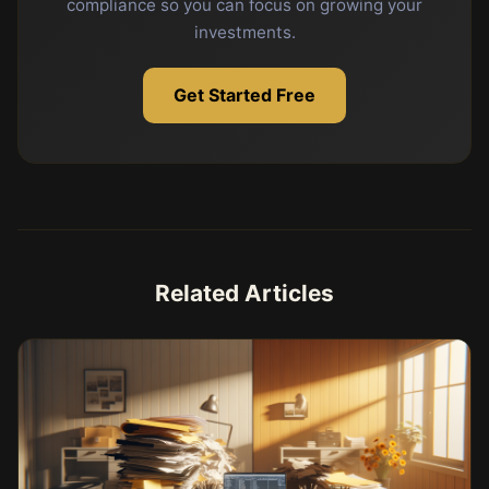
compliance so you can focus on growing your
investments.
Get Started Free
Related Articles