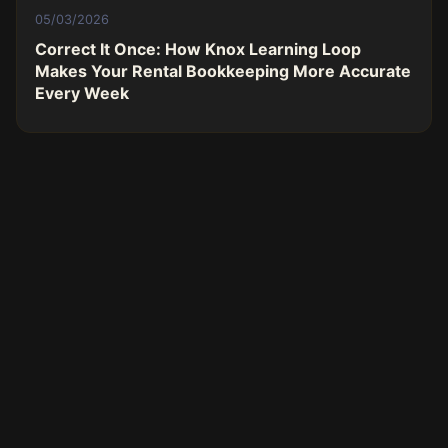
05/03/2026
Correct It Once: How Knox Learning Loop
Makes Your Rental Bookkeeping More Accurate
Every Week