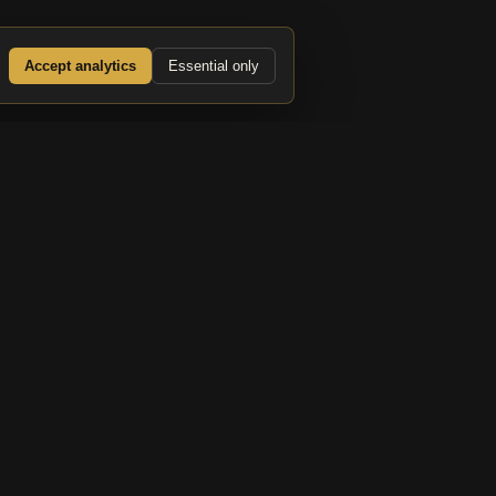
Accept analytics
Essential only
d PM