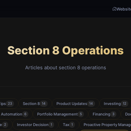
Websit
Section 8 Operations
Articles about section 8 operations
Tips
Section 8
Product Updates
Investing
23
14
14
12
& Automation
Portfolio Management
Financing
Do
6
5
3
ce
Investor Decision
Tax
Proactive Property Mana
2
1
1