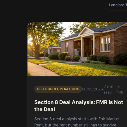
Landlord 
7 min
SECTION 8 OPERATIONS
06/05/2026
·
·
read
148
Section 8 Deal Analysis: FMR Is Not
the Deal
Section 8 deal analysis starts with Fair Market
Rent, but the rent number still has to survive