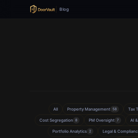
Blog
All
Property Management
Tax 
58
Cost Segregation
PM Oversight
AI 
8
7
Portfolio Analytics
Legal & Complian
2