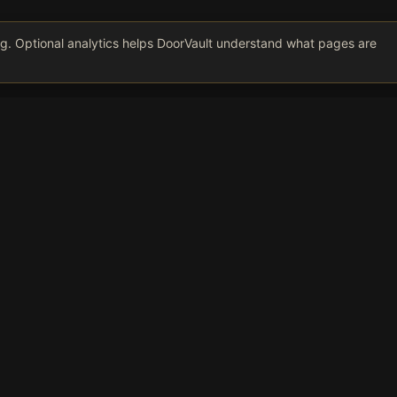
ing. Optional analytics helps DoorVault understand what pages are
Get Smarter About Your Rentals
kly insights on rental portfolio management, tax optimization, an
oversight. No spam, unsubscribe anytime.
Subscribe