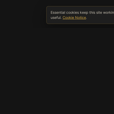
Essential cookies keep this site work
useful.
Cookie Notice
.
Wee