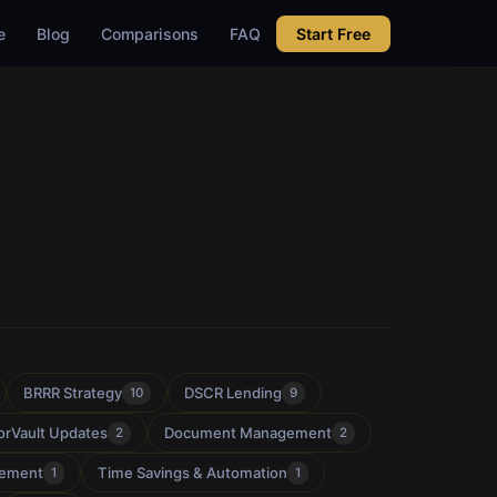
e
Blog
Comparisons
FAQ
Start Free
BRRR Strategy
DSCR Lending
10
9
orVault Updates
Document Management
2
2
gement
Time Savings & Automation
1
1