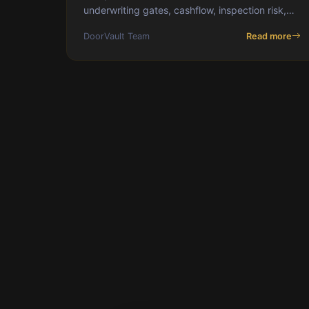
underwriting gates, cashflow, inspection risk,
and capital velocity.
DoorVault Team
Read more