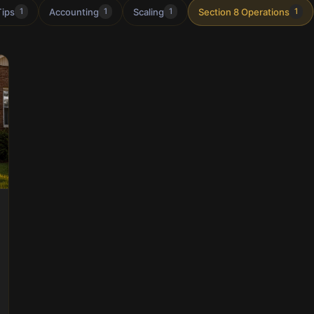
Tips
Accounting
Scaling
Section 8 Operations
1
1
1
1