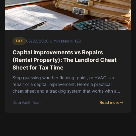
TAX
05/22/2026
·
6 min read
·
122
Capital Improvements vs Repairs
(Rental Property): The Landlord Cheat
Sheet for Tax Time
Stop guessing whether flooring, paint, or HVAC is a
repair or a capital improvement. Here’s a practical
cheat sheet and a tracking system that works with a
property manager.
DoorVault Team
Read more