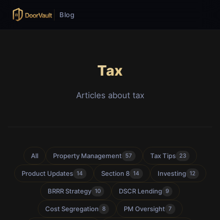
Blog
Tax
Articles about tax
All
Property Management
Tax Tips
57
23
Product Updates
Section 8
Investing
14
14
12
BRRR Strategy
DSCR Lending
10
9
Cost Segregation
PM Oversight
8
7