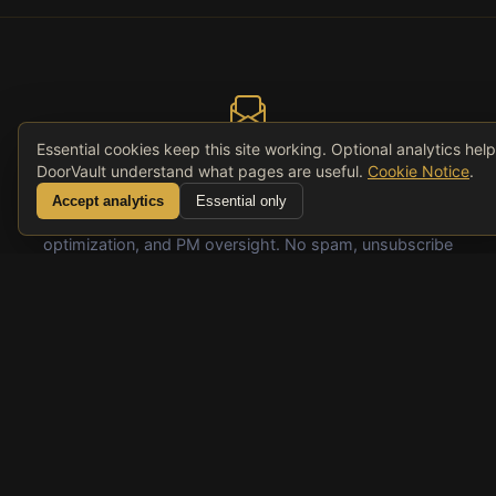
Essential cookies keep this site working. Optional analytics hel
DoorVault understand what pages are useful.
Cookie Notice
.
Get Smarter About Your Rentals
Accept analytics
Essential only
Weekly insights on rental portfolio management, tax
optimization, and PM oversight. No spam, unsubscribe
anytime.
Subscribe
© 2026 DoorVault. All rights reserved.
Comparisons
FAQ
Pricing
Privacy
Terms
Accessibility
Cooki
Website
RSS
Notic