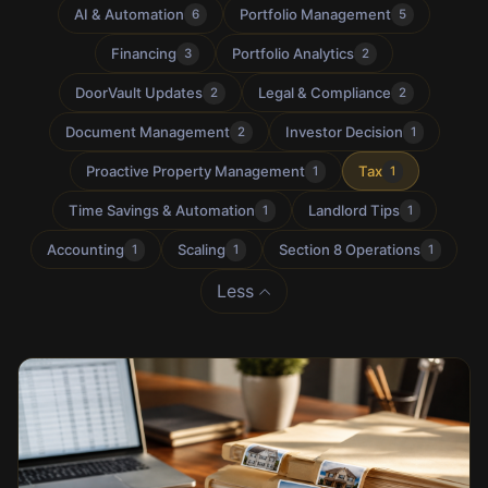
AI & Automation
Portfolio Management
6
5
Financing
Portfolio Analytics
3
2
DoorVault Updates
Legal & Compliance
2
2
Document Management
Investor Decision
2
1
Proactive Property Management
Tax
1
1
Time Savings & Automation
Landlord Tips
1
1
Accounting
Scaling
Section 8 Operations
1
1
1
Less