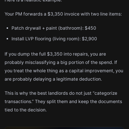
Your PM forwards a $3,350 invoice with two line items:
Patch drywall + paint (bathroom): $450
Install LVP flooring (living room): $2,900
If you dump the full $3,350 into repairs, you are
probably misclassifying a big portion of the spend. If
you treat the whole thing as a capital improvement, you
are probably delaying a legitimate deduction.
This is why the best landlords do not just “categorize
transactions.” They split them and keep the documents
tied to the decision.