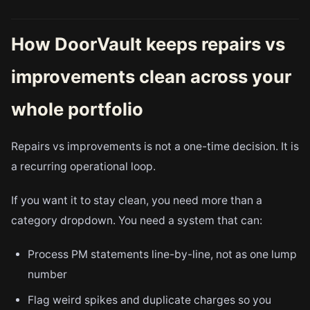
How DoorVault keeps repairs vs
improvements clean across your
whole portfolio
Repairs vs improvements is not a one-time decision. It is
a recurring operational loop.
If you want it to stay clean, you need more than a
category dropdown. You need a system that can:
Process PM statements line-by-line, not as one lump
number
Flag weird spikes and duplicate charges so you