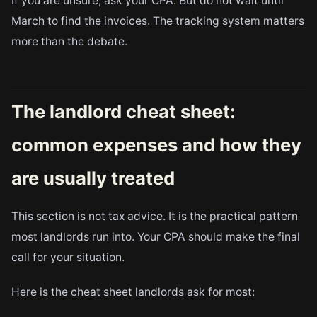
If you are unsure, ask your CPA. But do not wait until
March to find the invoices. The tracking system matters
more than the debate.
The landlord cheat sheet:
common expenses and how they
are usually treated
This section is not tax advice. It is the practical pattern
most landlords run into. Your CPA should make the final
call for your situation.
Here is the cheat sheet landlords ask for most: