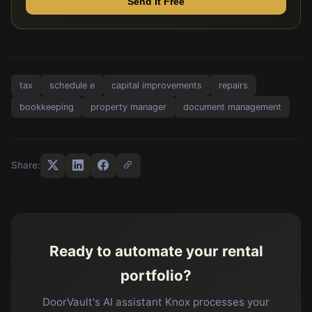
Send It Free
tax
schedule e
capital improvements
repairs
bookkeeping
property manager
document management
Share:
Ready to automate your rental
portfolio?
DoorVault's AI assistant Knox processes your