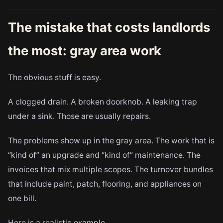
The mistake that costs landlords
the most: gray area work
The obvious stuff is easy.
A clogged drain. A broken doorknob. A leaking trap
under a sink. Those are usually repairs.
The problems show up in the gray area. The work that is
“kind of” an upgrade and “kind of” maintenance. The
invoices that mix multiple scopes. The turnover bundles
that include paint, patch, flooring, and appliances on
one bill.
Here is a realistic example.