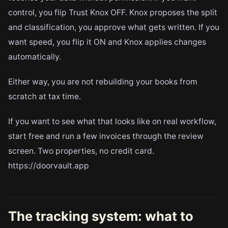
control, you flip Trust Knox OFF. Knox proposes the split
and classification, you approve what gets written. If you
want speed, you flip it ON and Knox applies changes
automatically.
Either way, you are not rebuilding your books from
scratch at tax time.
If you want to see what that looks like on real workflow,
start free and run a few invoices through the review
screen. Two properties, no credit card.
https://doorvault.app
The tracking system: what to