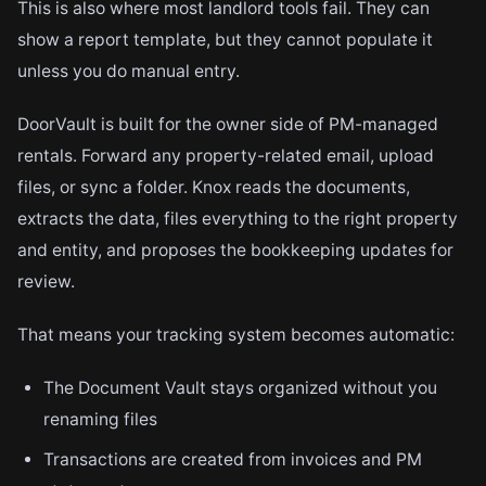
This is also where most landlord tools fail. They can
show a report template, but they cannot populate it
unless you do manual entry.
DoorVault is built for the owner side of PM-managed
rentals. Forward any property-related email, upload
files, or sync a folder. Knox reads the documents,
extracts the data, files everything to the right property
and entity, and proposes the bookkeeping updates for
review.
That means your tracking system becomes automatic:
The Document Vault stays organized without you
renaming files
Transactions are created from invoices and PM