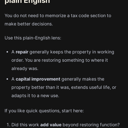
plain English
You do not need to memorize a tax code section to
make better decisions.
Use this plain-English lens:
A
repair
generally keeps the property in working
order. You are restoring something to where it
already was.
A
capital improvement
generally makes the
property better than it was, extends useful life, or
adapts it to a new use.
If you like quick questions, start here:
Did this work
add value
beyond restoring function?