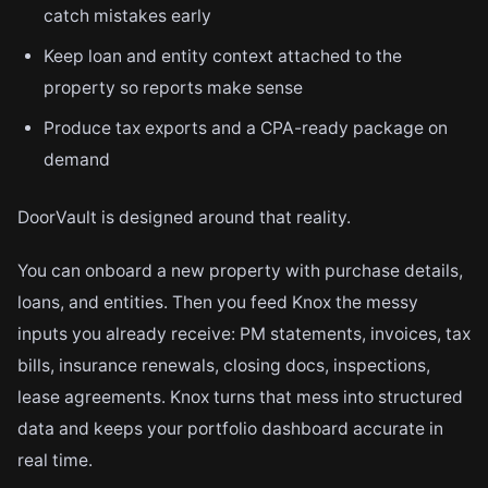
catch mistakes early
Keep loan and entity context attached to the
property so reports make sense
Produce tax exports and a CPA-ready package on
demand
DoorVault is designed around that reality.
You can onboard a new property with purchase details,
loans, and entities. Then you feed Knox the messy
inputs you already receive: PM statements, invoices, tax
bills, insurance renewals, closing docs, inspections,
lease agreements. Knox turns that mess into structured
data and keeps your portfolio dashboard accurate in
real time.