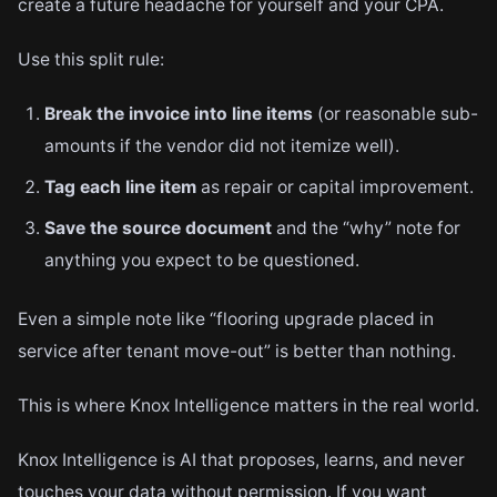
create a future headache for yourself and your CPA.
Use this split rule:
Break the invoice into line items
(or reasonable sub-
amounts if the vendor did not itemize well).
Tag each line item
as repair or capital improvement.
Save the source document
and the “why” note for
anything you expect to be questioned.
Even a simple note like “flooring upgrade placed in
service after tenant move-out” is better than nothing.
This is where Knox Intelligence matters in the real world.
Knox Intelligence is AI that proposes, learns, and never
touches your data without permission. If you want