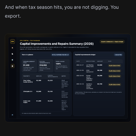
And when tax season hits, you are not digging. You
export.