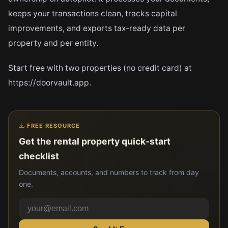
keeps your transactions clean, tracks capital
improvements, and exports tax-ready data per
property and per entity.
Start free with two properties (no credit card) at
https://doorvault.app.
FREE RESOURCE
Get the rental property quick-start
checklist
Documents, accounts, and numbers to track from day
one.