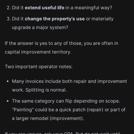
Did it
extend useful life
in a meaningful way?
Did it
change the property’s use
or materially
upgrade a major system?
If the answer is yes to any of those, you are often in
capital improvement territory.
Two important operator notes:
Many invoices include both repair and improvement
work. Splitting is normal.
The same category can flip depending on scope.
“Painting” could be a quick patch (repair) or part of
a larger remodel (improvement).