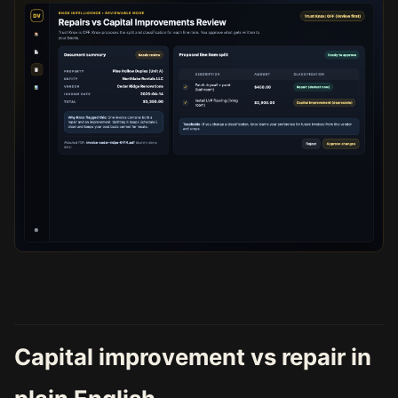
Capital improvement vs repair in