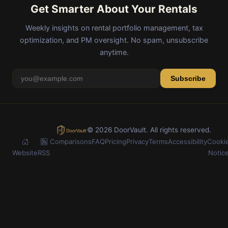
Get Smarter About Your Rentals
Weekly insights on rental portfolio management, tax
optimization, and PM oversight. No spam, unsubscribe
anytime.
Subscribe
© 2026 DoorVault. All rights reserved.
Comparisons
FAQ
Pricing
Privacy
Terms
Accessibility
Cooki
Website
RSS
Notic