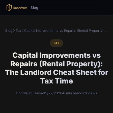
Blog
Blog
Tax
Capital Improvements vs Repairs (Rental Property):...
TAX
Capital Improvements vs
Repairs (Rental Property):
The Landlord Cheat Sheet for
Tax Time
DoorVault Team
05/22/2026
6 min read
128 views