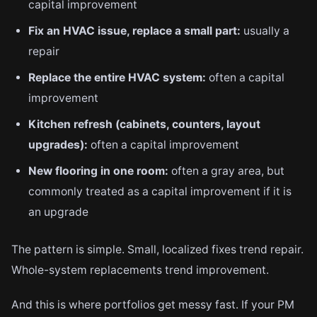
capital improvement
Fix an HVAC issue, replace a small part:
usually a
repair
Replace the entire HVAC system:
often a capital
improvement
Kitchen refresh (cabinets, counters, layout
upgrades):
often a capital improvement
New flooring in one room:
often a gray area, but
commonly treated as a capital improvement if it is
an upgrade
The pattern is simple. Small, localized fixes trend repair.
Whole-system replacements trend improvement.
And this is where portfolios get messy fast. If your PM