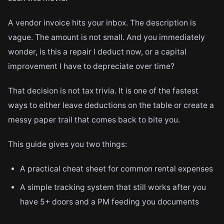
A vendor invoice hits your inbox. The description is
vague. The amount is not small. And you immediately
wonder, is this a repair I deduct now, or a capital
improvement I have to depreciate over time?
That decision is not tax trivia. It is one of the fastest
ways to either leave deductions on the table or create a
messy paper trail that comes back to bite you.
This guide gives you two things:
A practical cheat sheet for common rental expenses
A simple tracking system that still works after you
have 5+ doors and a PM feeding you documents