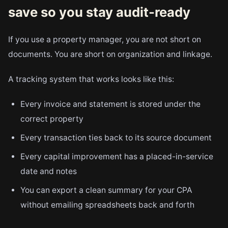
save so you stay audit-ready
If you use a property manager, you are not short on
documents. You are short on organization and linkage.
A tracking system that works looks like this:
Every invoice and statement is stored under the
correct property
Every transaction ties back to its source document
Every capital improvement has a placed-in-service
date and notes
You can export a clean summary for your CPA
without emailing spreadsheets back and forth