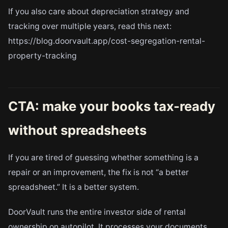
If you also care about depreciation strategy and
tracking over multiple years, read this next:
https://blog.doorvault.app/cost-segregation-rental-
property-tracking
CTA: make your books tax-ready
without spreadsheets
If you are tired of guessing whether something is a
repair or an improvement, the fix is not “a better
spreadsheet.” It is a better system.
DoorVault runs the entire investor side of rental
ownership on autopilot. It processes your documents,