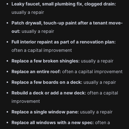
Leaky faucet, small plumbing fix, clogged drain:
usually a repair
Patch drywall, touch-up paint after a tenant move-
out:
usually a repair
Full interior repaint as part of a renovation plan:
often a capital improvement
Replace a few broken shingles:
usually a repair
Replace an entire roof:
often a capital improvement
Replace a few boards on a deck:
usually a repair
Rebuild a deck or add a new deck:
often a capital
improvement
Replace a single window pane:
usually a repair
Replace all windows with a new spec:
often a