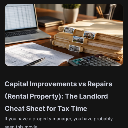
Capital Improvements vs Repairs
(Rental Property): The Landlord
Cheat Sheet for Tax Time
If you have a property manager, you have probably
seen this movie.