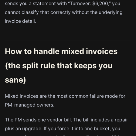
sends you a statement with “Turnover: $6,200,” you
cannot classify that correctly without the underlying
invoice detail.
How to handle mixed invoices
(the split rule that keeps you
sane)
Mixed invoices are the most common failure mode for
PM-managed owners.
The PM sends one vendor bill. The bill includes a repair
plus an upgrade. If you force it into one bucket, you