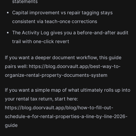
statements
Capital improvement vs repair tagging stays
consistent via teach-once corrections
The Activity Log gives you a before-and-after audit
trail with one-click revert
If you want a deeper document workflow, this guide
pairs well: https://blog.doorvault.app/best-way-to-
organize-rental-property-documents-system
If you want a simple map of what ultimately rolls up into
your rental tax return, start here:
https://blog.doorvault.app/blog/how-to-fill-out-
schedule-e-for-rental-properties-a-line-by-line-2026-
guide