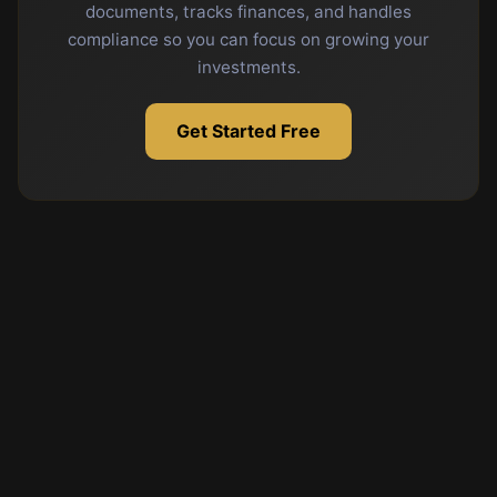
documents, tracks finances, and handles
compliance so you can focus on growing your
investments.
Get Started Free