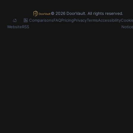
© 2026 DoorVault. All rights reserved.
Comparisons
FAQ
Pricing
Privacy
Terms
Accessibility
Cooki
Website
RSS
Notic