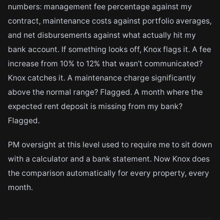
numbers: management fee percentage against my
contract, maintenance costs against portfolio averages,
and net disbursements against what actually hit my
bank account. If something looks off, Knox flags it. A fee
increase from 10% to 12% that wasn’t communicated?
Knox catches it. A maintenance charge significantly
above the normal range? Flagged. A month where the
expected rent deposit is missing from my bank?
Flagged.
PM oversight at this level used to require me to sit down
with a calculator and a bank statement. Now Knox does
the comparison automatically for every property, every
month.