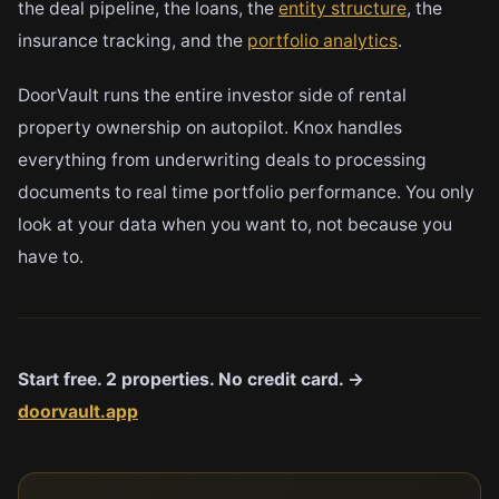
the deal pipeline, the loans, the
entity structure
, the
insurance tracking, and the
portfolio analytics
.
DoorVault runs the entire investor side of rental
property ownership on autopilot. Knox handles
everything from underwriting deals to processing
documents to real time portfolio performance. You only
look at your data when you want to, not because you
have to.
Start free. 2 properties. No credit card. →
doorvault.app