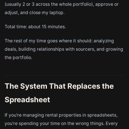
(usually 2 or 3 across the whole portfolio), approve or
adjust, and close my laptop.
Total time: about 15 minutes.
The rest of my time goes where it should: analyzing
deals, building relationships with sourcers, and growing
the portfolio.
The System That Replaces the
Spreadsheet
If you’re managing rental properties in spreadsheets,
you’re spending your time on the wrong things. Every