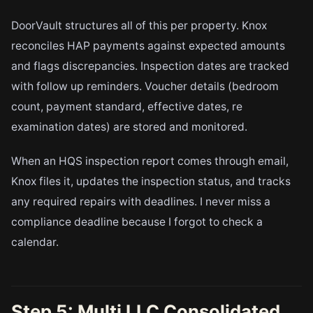
DoorVault structures all of this per property. Knox
reconciles HAP payments against expected amounts
and flags discrepancies. Inspection dates are tracked
with follow up reminders. Voucher details (bedroom
count, payment standard, effective dates, re
examination dates) are stored and monitored.
When an HQS inspection report comes through email,
Knox files it, updates the inspection status, and tracks
any required repairs with deadlines. I never miss a
compliance deadline because I forgot to check a
calendar.
Step 5: Multi LLC Consolidated