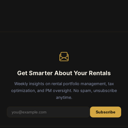
Get Smarter About Your Rentals
Weekly insights on rental portfolio management, tax
optimization, and PM oversight. No spam, unsubscribe
anytime.
Subscribe