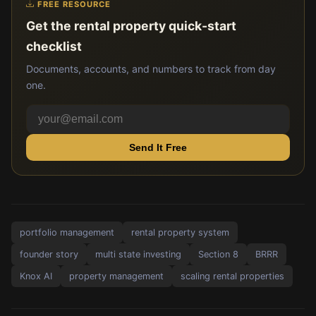
FREE RESOURCE
Get the rental property quick-start
checklist
Documents, accounts, and numbers to track from day
one.
Send It Free
portfolio management
rental property system
founder story
multi state investing
Section 8
BRRR
Knox AI
property management
scaling rental properties