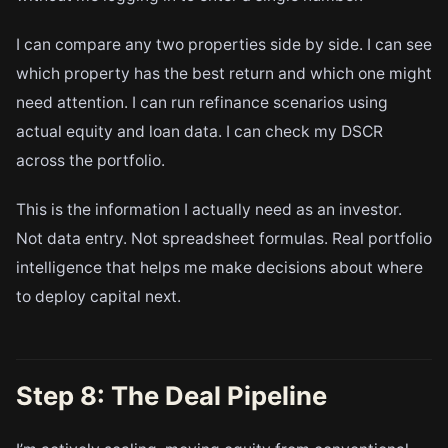
I can compare any two properties side by side. I can see
which property has the best return and which one might
need attention. I can run refinance scenarios using
actual equity and loan data. I can check my DSCR
across the portfolio.
This is the information I actually need as an investor.
Not data entry. Not spreadsheet formulas. Real portfolio
intelligence that helps me make decisions about where
to deploy capital next.
Step 8: The Deal Pipeline