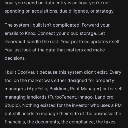
hour you spend on data entry is an hour you’re not
spending on acquisitions, due diligence, or strategy.
The system I built isn’t complicated. Forward your
emails to Knox. Connect your cloud storage. Let
DoorVault handle the rest. Your portfolio updates itself.
You just look at the data that matters and make
decisions.
I built DoorVault because this system didn’t exist. Every
tool on the market was either designed for property
managers (AppFolio, Buildium, Rent Manager) or for self
managing landlords (TurboTenant, Innago, Landlord
Studio). Nothing existed for the investor who uses a PM
but still needs to manage their side of the business: the
financials, the documents, the compliance, the taxes,