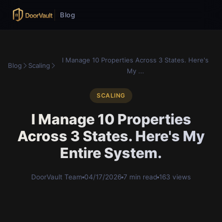
Blog
I Manage 10 Properties Across 3 States. Here's
Blog
Scaling
My ...
SCALING
I Manage 10 Properties
Across 3 States. Here's My
Entire System.
DoorVault Team
04/17/2026
7 min read
163 views