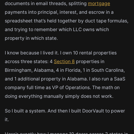
documents in email threads, splitting
mortgage
payments into principal, interest, and escrow in a
spreadsheet that’s held together by duct tape formulas,
and trying to remember which LLC owns which
property in which state.
I know because I lived it. I own 10 rental properties
across three states: 4
Section 8
properties in
Birmingham, Alabama, 4 in Florida, 1 in South Carolina,
and 1 additional property in Alabama. I also run a SaaS
company full time as VP of Operations. The math on
doing everything manually simply does not work.
So I built a system. And then I built DoorVault to power
it.