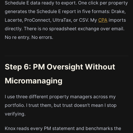
Schedule E data ready to export. One click per property
generates the Schedule E report in five formats: Drake,
Lacerte, ProConnect, UltraTax, or CSV. My
CPA
imports
directly. There is no spreadsheet exchange over email.
No re entry. No errors.
Step 6: PM Oversight Without
Micromanaging
I use three different property managers across my
portfolio. I trust them, but trust doesn’t mean I stop
verifying.
Knox reads every PM statement and benchmarks the