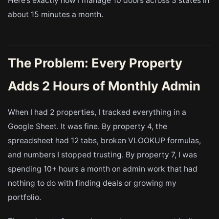
Here’s exactly how I manage 10 doors across 3 states in
about 15 minutes a month.
The Problem: Every Property
Adds 2 Hours of Monthly Admin
When I had 2 properties, I tracked everything in a
Google Sheet. It was fine. By property 4, the
spreadsheet had 12 tabs, broken VLOOKUP formulas,
and numbers I stopped trusting. By property 7, I was
spending 10+ hours a month on admin work that had
nothing to do with finding deals or growing my
portfolio.