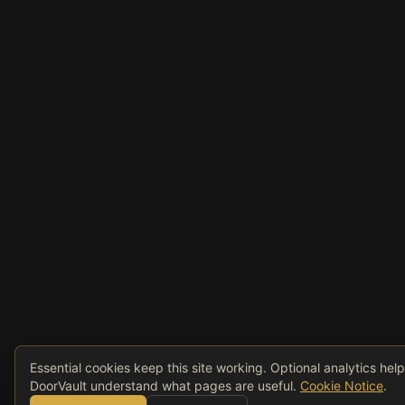
Essential cookies keep this site working. Optional analytics hel
DoorVault understand what pages are useful.
Cookie Notice
.