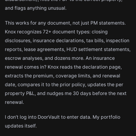
and flags anything unusual.
This works for any document, not just PM statements.
Knox recognizes 72+ document types: closing
disclosures, insurance declarations, tax bills, inspection
reports, lease agreements, HUD settlement statements,
escrow analyses, and dozens more. An insurance
renewal comes in? Knox reads the declaration page,
extracts the premium, coverage limits, and renewal
date, compares it to the prior policy, updates the per
property P&L, and nudges me 30 days before the next
renewal.
I don’t log into DoorVault to enter data. My portfolio
updates itself.