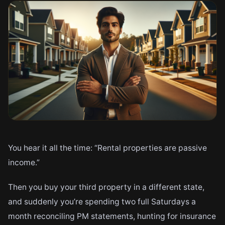
You hear it all the time: “Rental properties are passive
income.”
Then you buy your third property in a different state,
and suddenly you’re spending two full Saturdays a
month reconciling PM statements, hunting for insurance