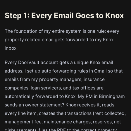
Step 1: Every Email Goes to Knox
The foundation of my entire system is one rule: every
property related email gets forwarded to my Knox
inbox.
Every DoorVault account gets a unique Knox email
address. I set up auto forwarding rules in Gmail so that
emails from my property managers, insurance
companies, loan servicers, and tax offices are
automatically forwarded to Knox. My PM in Birmingham
sends an owner statement? Knox receives it, reads
every line item, creates the transactions (rent collected,
management fee, maintenance charges, reserves, net
disbursement), files the PDF to the correct property,