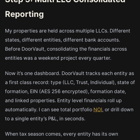
Reporting
My properties are held across multiple LLCs. Different
states, different entities, different bank accounts.
Before DoorVault, consolidating the financials across
entities was a weekend project every quarter.
Now it’s one dashboard. DoorVault tracks each entity as
a first class record: type (LLC, Trust, Individual), state of
formation, EIN (AES 256 encrypted), formation date,
and linked properties. Entity level financials roll up
automatically. I can see total portfolio
NOI
, or drill down
to a single entity’s P&L, in seconds.
When tax season comes, every entity has its own