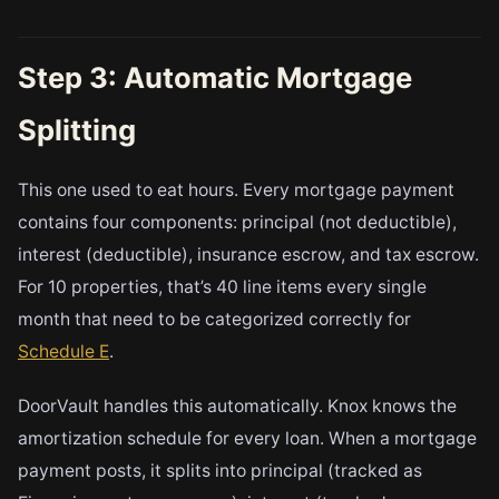
Step 3: Automatic Mortgage
Splitting
This one used to eat hours. Every mortgage payment
contains four components: principal (not deductible),
interest (deductible), insurance escrow, and tax escrow.
For 10 properties, that’s 40 line items every single
month that need to be categorized correctly for
Schedule E
.
DoorVault handles this automatically. Knox knows the
amortization schedule for every loan. When a mortgage
payment posts, it splits into principal (tracked as