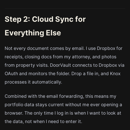
Step 2: Cloud Sync for
Everything Else
Not every document comes by email. I use Dropbox for
receipts, closing docs from my attorney, and photos
from property visits. DoorVault connects to Dropbox via
OAuth and monitors the folder. Drop a file in, and Knox
processes it automatically.
Combined with the email forwarding, this means my
portfolio data stays current without me ever opening a
browser. The only time I log in is when I want to look at
the data, not when I need to enter it.