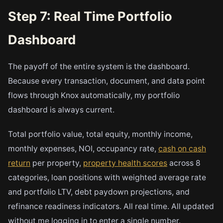
Step 7: Real Time Portfolio
Dashboard
The payoff of the entire system is the dashboard.
Because every transaction, document, and data point
flows through Knox automatically, my portfolio
dashboard is always current.
Total portfolio value, total equity, monthly income,
monthly expenses, NOI, occupancy rate,
cash on cash
return
per property,
property health scores
across 8
categories, loan positions with weighted average rate
and portfolio LTV, debt paydown projections, and
refinance readiness indicators. All real time. All updated
without me logging in to enter a single number.