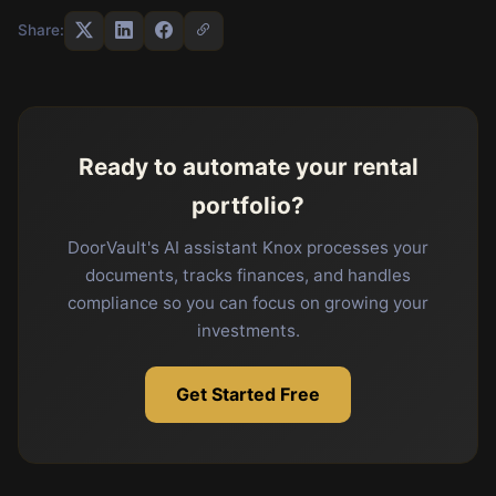
Share:
Ready to automate your rental
portfolio?
DoorVault's AI assistant Knox processes your
documents, tracks finances, and handles
compliance so you can focus on growing your
investments.
Get Started Free