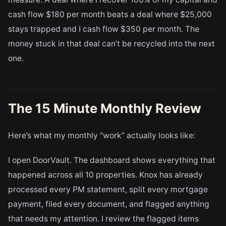
cash flow $180 per month beats a deal where $25,000
stays trapped and I cash flow $350 per month. The
money stuck in that deal can’t be recycled into the next
one.
The 15 Minute Monthly Review
Here’s what my monthly “work” actually looks like:
I open DoorVault. The dashboard shows everything that
happened across all 10 properties. Knox has already
processed every PM statement, split every mortgage
payment, filed every document, and flagged anything
that needs my attention. I review the flagged items