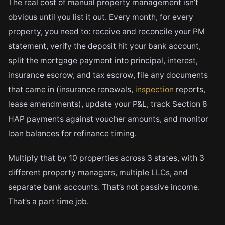
The real cost of manual property management isn’t
obvious until you list it out. Every month, for every
property, you need to: receive and reconcile your PM
statement, verify the deposit hit your bank account,
split the mortgage payment into principal, interest,
insurance escrow, and tax escrow, file any documents
that came in (insurance renewals,
inspection
reports,
lease amendments), update your P&L, track Section 8
HAP payments against voucher amounts, and monitor
loan balances for refinance timing.
Multiply that by 10 properties across 3 states, with 3
different property managers, multiple LLCs, and
separate bank accounts. That’s not passive income.
That’s a part time job.