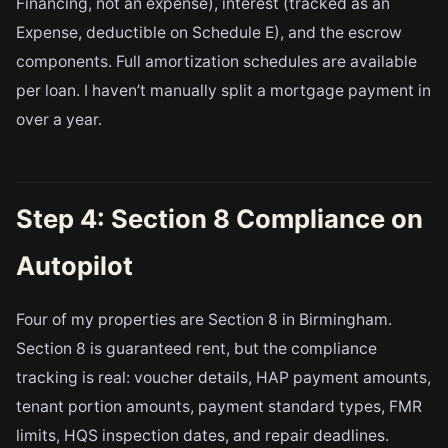
Financing, not an expense), interest (tracked as an
Expense, deductible on Schedule E), and the escrow
components. Full amortization schedules are available
per loan. I haven’t manually split a mortgage payment in
over a year.
Step 4: Section 8 Compliance on
Autopilot
Four of my properties are Section 8 in Birmingham.
Section 8 is guaranteed rent, but the compliance
tracking is real: voucher details, HAP payment amounts,
tenant portion amounts, payment standard types, FMR
limits, HQS inspection dates, and repair deadlines.