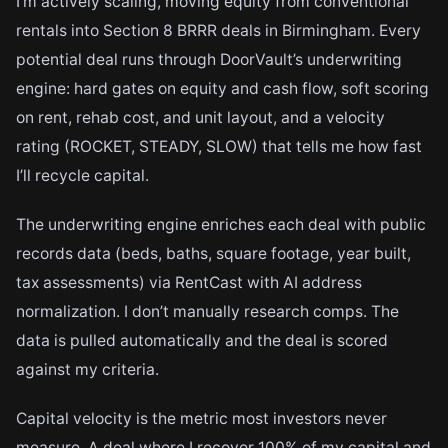
I’m actively scaling, moving equity from conventional
rentals into Section 8 BRRR deals in Birmingham. Every
potential deal runs through DoorVault’s underwriting
engine: hard gates on equity and cash flow, soft scoring
on rent, rehab cost, and unit layout, and a velocity
rating (ROCKET, STEADY, SLOW) that tells me how fast
I’ll recycle capital.
The underwriting engine enriches each deal with public
records data (beds, baths, square footage, year built,
tax assessments) via RentCast with AI address
normalization. I don’t manually research comps. The
data is pulled automatically and the deal is scored
against my criteria.
Capital velocity is the metric most investors never
measure. A deal where I recover 100% of my capital and