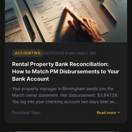
ACCOUNTING
04/17/2026
·
6 min read
·
162
Rental Property Bank Reconciliation:
How to Match PM Disbursements to Your
Bank Account
Your property manager in Birmingham sends you the
March owner statement. Net disbursement: $3,847.26.
You log into your checking account two days later and
see a deposit for $3,812.26. A $35 gap. You
DoorVault Team
Read more