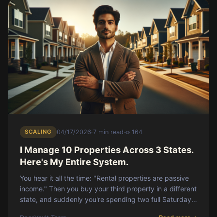
SCALING
04/17/2026
·
7 min read
·
164
I Manage 10 Properties Across 3 States.
Here's My Entire System.
You hear it all the time: "Rental properties are passive
income." Then you buy your third property in a different
state, and suddenly you're spending two full Saturdays
a month reconciling PM stateme