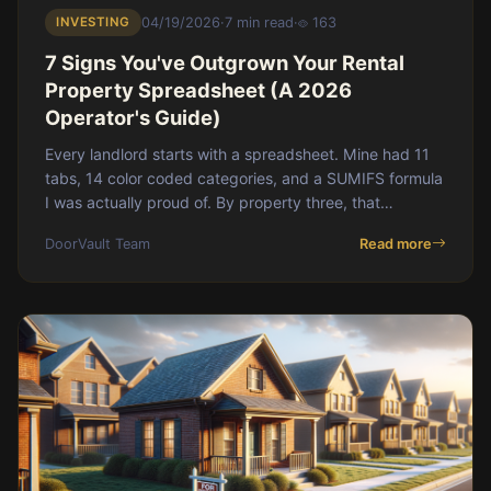
INVESTING
04/19/2026
·
7 min read
·
163
7 Signs You've Outgrown Your Rental
Property Spreadsheet (A 2026
Operator's Guide)
Every landlord starts with a spreadsheet. Mine had 11
tabs, 14 color coded categories, and a SUMIFS formula
I was actually proud of. By property three, that
spreadsheet was a second job.</p
DoorVault Team
Read more