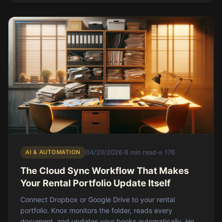
AI & AUTOMATION
04/20/2026
·
6 min read
·
176
The Cloud Sync Workflow That Makes
Your Rental Portfolio Update Itself
Connect Dropbox or Google Drive to your rental
portfolio. Knox monitors the folder, reads every
document, and updates your books automatically. Here