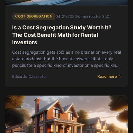
COST SEGREGATION
04/21/2026
·
6 min read
·
350
Is a Cost Segregation Study Worth It?
The Cost Benefit Math for Rental
Investors
Cost segregation gets sold as a no brainer on every real
estate podcast, but the honest answer is that it only
pencils for a specific kind of investor on a specific kind
of property. This post walks through what a study
Eduardo Cavasotti
Read more
actually costs, the rule of thumb for when it pays for
itself, the present value argument, and the scenarios
where you should just take straight line and move on.
For the wider playbook, start with [the cost segregation
pillar](https://blog.doorvault.app/cost-segregation-
rental-p