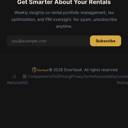
Get Smarter About Your Rentals
Weekly insights on rental portfolio management, tax
optimization, and PM oversight. No spam, unsubscribe
anytime.
Subscribe
© 2026 DoorVault. All rights reserved.
Comparisons
FAQ
Pricing
Privacy
Terms
Accessibility
Cooki
Website
RSS
Notic