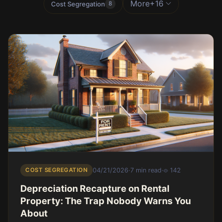
More
+16
Cost Segregation
8
COST SEGREGATION
04/21/2026
·
7 min read
·
142
Depreciation Recapture on Rental
Property: The Trap Nobody Warns You
About