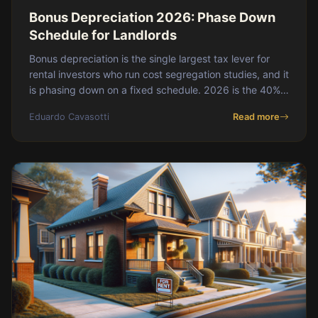
Bonus Depreciation 2026: Phase Down
Schedule for Landlords
Bonus depreciation is the single largest tax lever for
rental investors who run cost segregation studies, and it
is phasing down on a fixed schedule. 2026 is the 40%
year, 2027 drops to 20%, and 2028 hits zero unless
Eduardo Cavasotti
Read more
Congress acts. If you are planning a purchase and a
study, the math is meaningfully different depending on
which tax year the property goes into service. This post
walks through the current schedule, what qualifies, how
it interacts with cost seg, and what 2027 and beyond
look like.