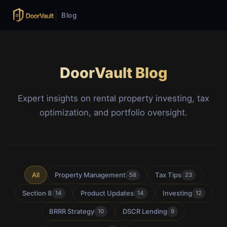
Blog
DoorVault Blog
Expert insights on rental property investing, tax
optimization, and portfolio oversight.
All
Property Management
Tax Tips
58
23
Section 8
Product Updates
Investing
14
14
12
BRRR Strategy
DSCR Lending
10
9