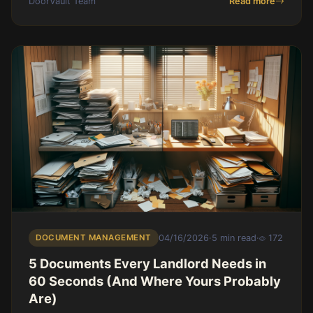
DoorVault Team
Read more
DOCUMENT MANAGEMENT
04/16/2026
·
5 min read
·
172
5 Documents Every Landlord Needs in
60 Seconds (And Where Yours Probably
Are)