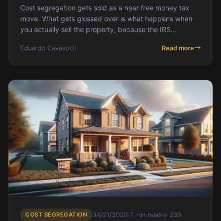
Cost segregation gets sold as a near free money tax
move. What gets glossed over is what happens when
you actually sell the property, because the IRS
recaptures the depreciation you took and taxes it at
Eduardo Cavasotti
Read more
rates that can eat most of the strategy's upside. This
post walks through what recapture actually is, why
Section 1245 is worse than Section 1250, why cost seg
makes recapture harder not easier, and how to manage
the problem before it bites you at closing. For the wider
playbook, start with [the
COST SEGREGATION
04/21/2026
·
7 min read
·
339