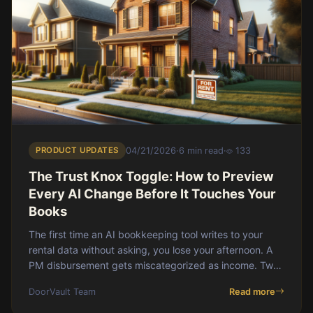
PRODUCT UPDATES
04/21/2026
·
6 min read
·
133
The Trust Knox Toggle: How to Preview
Every AI Change Before It Touches Your
Books
The first time an AI bookkeeping tool writes to your
rental data without asking, you lose your afternoon. A
PM disbursement gets miscategorized as income. Two
properties get merged. A loan balance
DoorVault Team
Read more