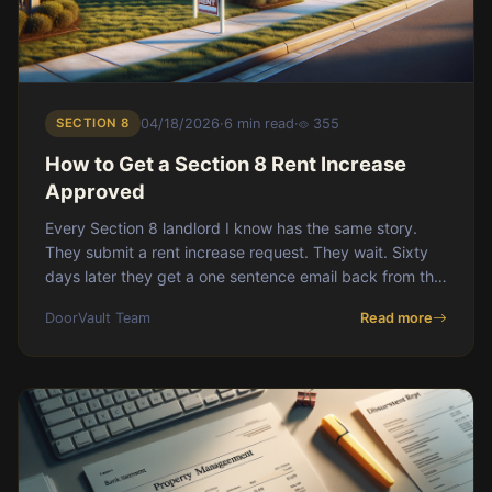
SECTION 8
04/18/2026
·
6 min read
·
355
How to Get a Section 8 Rent Increase
Approved
Every Section 8 landlord I know has the same story.
They submit a rent increase request. They wait. Sixty
days later they get a one sentence email back from the
housing authority: denied</s
DoorVault Team
Read more