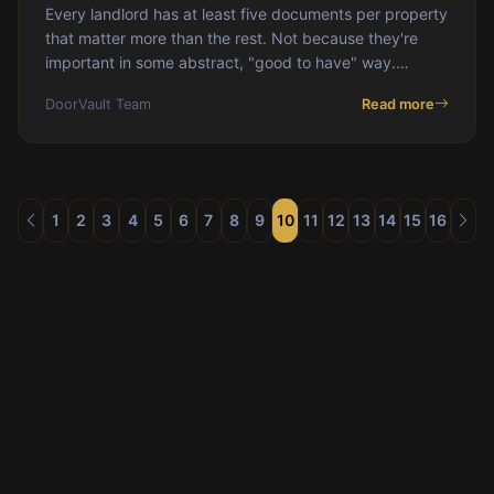
Every landlord has at least five documents per property
that matter more than the rest. Not because they're
important in some abstract, "good to have" way.
Because when you need them, you need them
DoorVault Team
Read more
1
2
3
4
5
6
7
8
9
10
11
12
13
14
15
16