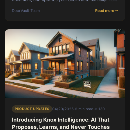
is the exact workflow for passive landlords.
DoorVault Team
Read more
PRODUCT UPDATES
04/20/2026
·
6 min read
·
130
Introducing Knox Intelligence: AI That
Proposes, Learns, and Never Touches