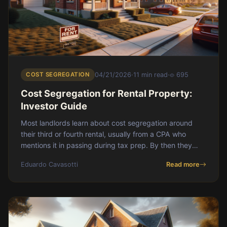
COST SEGREGATION
04/21/2026
·
11 min read
·
695
Cost Segregation for Rental Property:
Investor Guide
Most landlords learn about cost segregation around
their third or fourth rental, usually from a CPA who
mentions it in passing during tax prep. By then they
have already left six figures of accelerated depreciation
Eduardo Cavasotti
Read more
on the table. This guide walks through what cost
segregation actually does, who it makes sense for in
2026 with bonus depreciation phasing down, how the
math works on a real deal, and the recapture trap most
investors never see coming.