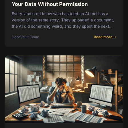
Your Data Without Permission
Every landlord I know who has tried an AI tool has a
version of the same story. They uploaded a document,
the AI did something weird, and they spent the next
hour undoing it. Maybe it miscategorize
DoorVault Team
Read more