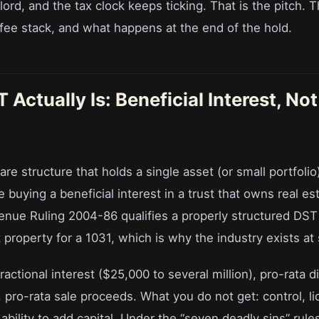
ord, and the tax clock keeps ticking. That is the pitch. Th
 fee stack, and what happens at the end of the hold.
Actually Is: Beneficial Interest, Not
re structure that holds a single asset (or small portfolio
 buying a beneficial interest in a trust that owns real est
venue Ruling 2004-86 qualifies a properly structured DST 
property for a 1031, which is why the industry exists at 
ractional interest ($25,000 to several million), pro-rata di
, pro-rata sale proceeds. What you do not get: control, li
e ability to add capital. Under the “seven deadly sins” rule