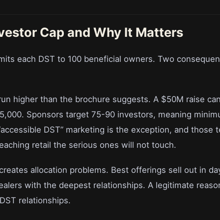
vestor Cap and Why It Matters
limits each DST to 100 beneficial owners. Two conseque
run higher than the brochure suggests. A $50M raise cann
25,000. Sponsors target 75-90 investors, meaning minim
accessible DST” marketing is the exception, and those t
aching retail the serious ones will not touch.
reates allocation problems. Best offerings sell out in da
alers with the deepest relationships. A legitimate reaso
DST relationships.