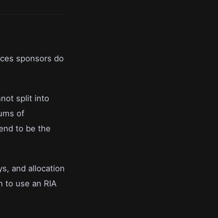
nces sponsors do
ot split into
ums of
end to be the
ys, and allocation
n to use an RIA