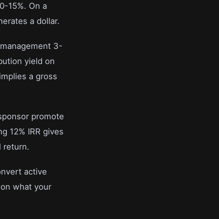
10-15%. On a
erates a dollar.
y management 3-
bution yield on
implies a gross
a sponsor promote
ing 12% IRR gives
 return.
onvert active
s on what your