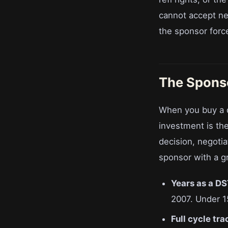
cannot accept ne
the sponsor forc
The Sponso
When you buy a d
investment is th
decision, negotia
sponsor with a gr
Years as a DS
2007. Under 1
Full cycle tra