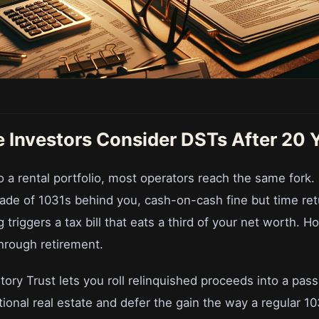
 Investors Consider DSTs After 20 
 a rental portfolio, most operators reach the same fork. 
ade of 1031s behind you, cash-on-cash fine but time retu
 triggers a tax bill that eats a third of your net worth. H
hrough retirement.
ory Trust lets you roll relinquished proceeds into a passi
tutional real estate and defer the gain the way a regular 