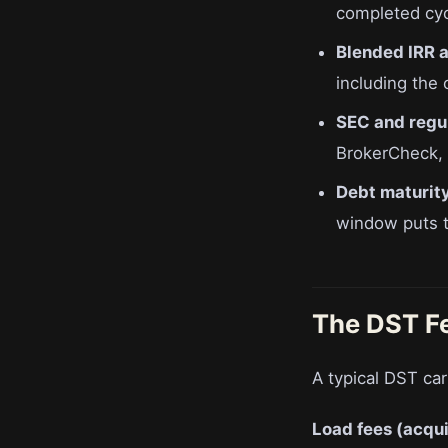
completed cycl
Blended IRR ac
including the
SEC and regul
BrokerCheck, s
Debt maturity
window puts th
The DST F
A typical DST car
Load fees (acqui