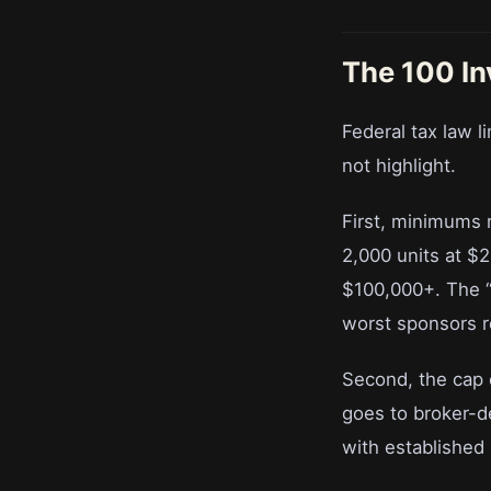
The 100 In
Federal tax law 
not highlight.
First, minimums 
2,000 units at $
$100,000+. The “
worst sponsors re
Second, the cap c
goes to broker-de
with established 