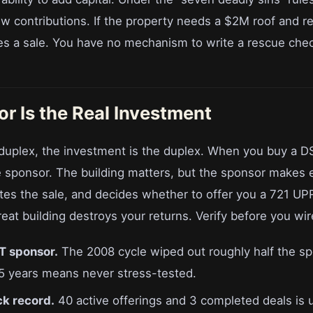
w contributions. If the property needs a $2M roof and re
es a sale. You have no mechanism to write a rescue che
r Is the Real Investment
uplex, the investment is the duplex. When you buy a D
e sponsor. The building matters, but the sponsor makes 
tes the sale, and decides whether to offer you a 721 UPR
eat building destroys your returns. Verify before you wire
T sponsor.
The 2008 cycle wiped out roughly half the s
5 years means never stress-tested.
ck record.
40 active offerings and 3 completed deals is 