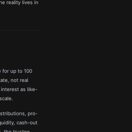
e reality lives in
) for up to 100
ate, not real
interest as like-
scale.
stributions, pro-
quidity, cash-out
s, the trustee