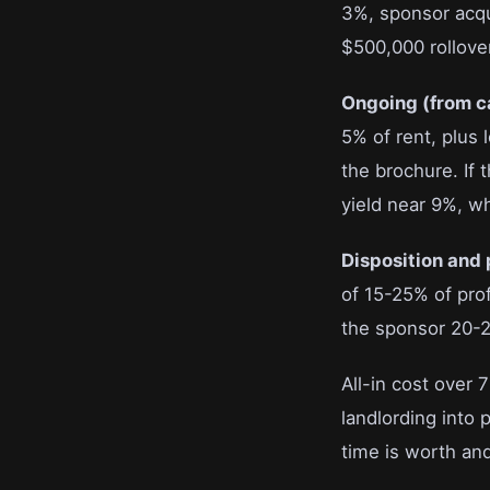
3%, sponsor acqui
$500,000 rollove
Ongoing (from c
5% of rent, plus 
the brochure. If 
yield near 9%, whi
Disposition and 
of 15-25% of pro
the sponsor 20-25
All-in cost over 
landlording into 
time is worth and