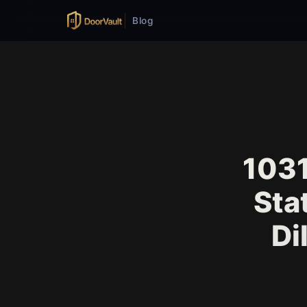
Blog
1031
Sta
Di