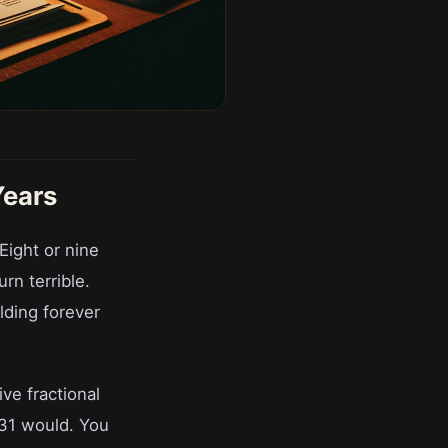
Years
Eight or nine
rn terrible.
olding forever
ve fractional
1031 would. You