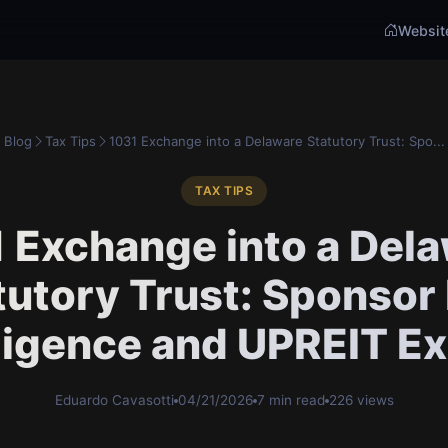
Websit
Blog
Tax Tips
1031 Exchange into a Delaware Statutory Trust: Spo...
TAX TIPS
 Exchange into a Del
tutory Trust: Sponsor
ligence and UPREIT Ex
Eduardo Cavasotti
04/21/2026
7 min read
226 views