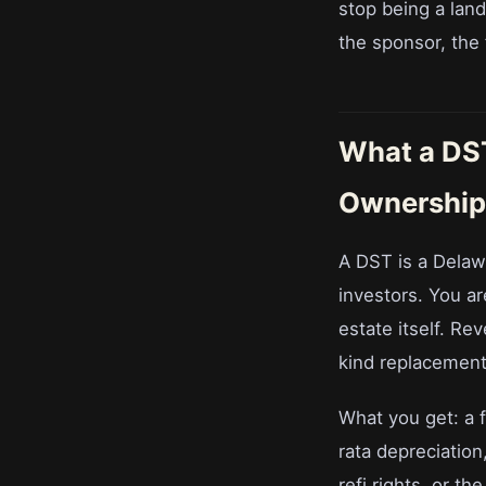
stop being a landl
the sponsor, the
What a DST 
Ownership
A DST is a Delawa
investors. You are
estate itself. Re
kind replacement 
What you get: a f
rata depreciation
refi rights, or th