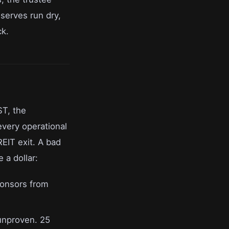
serves run dry,
ck.
ST, the
every operational
EIT exit. A bad
 a dollar:
ponsors from
unproven. 25