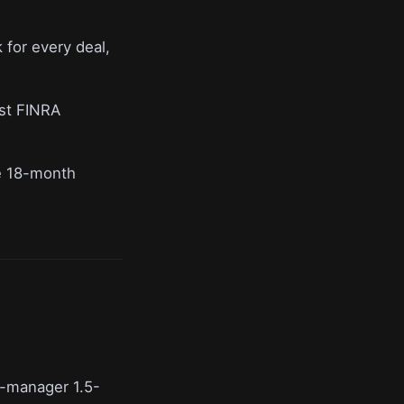
for every deal,
nst FINRA
me 18-month
r-manager 1.5-