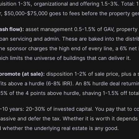
sition 1-3%, organizational and offering 1.5-3%. Total: 
r, $50,000-$75,000 goes to fees before the property gen
ash flow):
asset management 0.5-1.5% of GAV, propert
loan servicing and admin. These are baked into the distri
the sponsor charges the high end of every line, a 6% net 
ch limits the universe of buildings that can deliver it.
promote (at sale):
disposition 1-2% of sale price, plus 
fits above a hurdle (6-8% IRR). An 8% hurdle deal return
% of the 4 points above hurdle, shaving 1-1.5% off total
7-10 years: 20-30% of invested capital. You pay that to c
passive and defer the tax. Whether it is worth it depend
 whether the underlying real estate is any good.