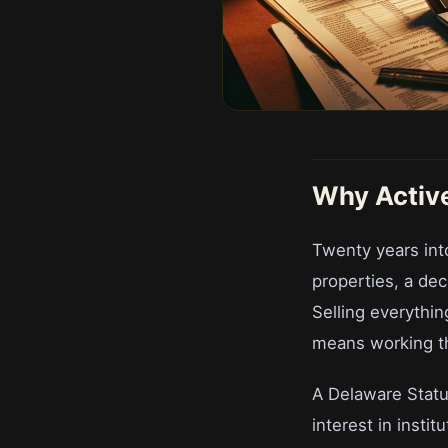
Why Active
Twenty years into
properties, a dec
Selling everything
means working t
A Delaware Statut
interest in insti