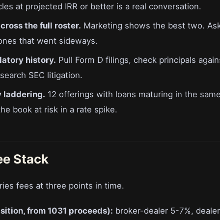
es at projected IRR or better is a real conversation.
ross the full roster.
Marketing shows the best two. Ask 
 ones that went sideways.
atory history.
Pull Form D filings, check principals agai
earch SEC litigation.
 laddering.
12 offerings with loans maturing in the sa
e book at risk in a rate spike.
ee Stack
ries fees at three points in time.
sition, from 1031 proceeds):
broker-dealer 5-7%, deale