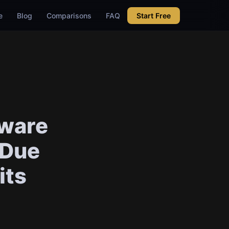
e
Blog
Comparisons
FAQ
Start Free
aware
 Due
its