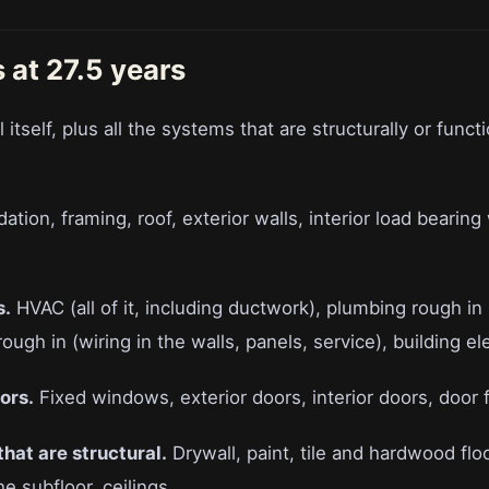
 at 27.5 years
 itself, plus all the systems that are structurally or functi
tion, framing, roof, exterior walls, interior load bearing 
s.
HVAC (all of it, including ductwork), plumbing rough in 
 rough in (wiring in the walls, panels, service), building el
ors.
Fixed windows, exterior doors, interior doors, door 
 that are structural.
Drywall, paint, tile and hardwood floo
he subfloor, ceilings.