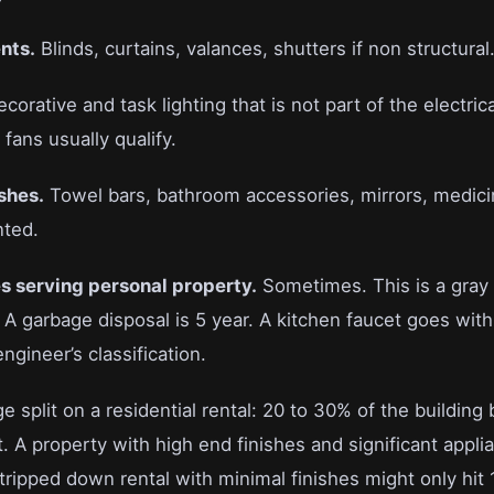
nts.
Blinds, curtains, valances, shutters if non structural
corative and task lighting that is not part of the electri
 fans usually qualify.
shes.
Towel bars, bathroom accessories, mirrors, medici
nted.
s serving personal property.
Sometimes. This is a gray
l. A garbage disposal is 5 year. A kitchen faucet goes wit
gineer’s classification.
e split on a residential rental: 20 to 30% of the building
. A property with high end finishes and significant appli
ripped down rental with minimal finishes might only hit 