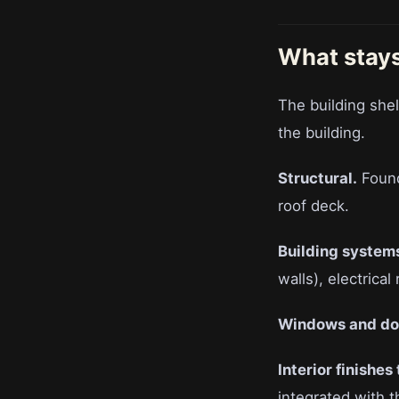
What stays
The building shell
the building.
Structural.
Founda
roof deck.
Building system
walls), electrical
Windows and do
Interior finishes
integrated with t