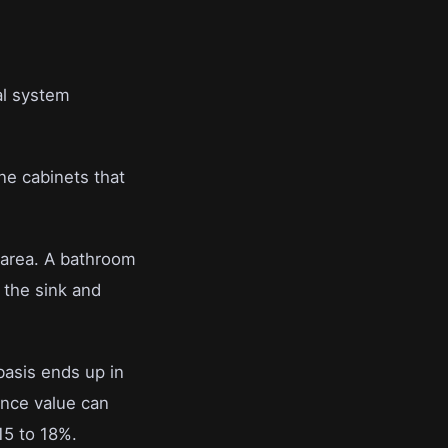
.
cal system
ne cabinets that
 area. A bathroom
h the sink and
 basis ends up in
ance value can
15 to 18%.