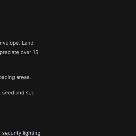
envelope. Land
preciate over 15
oading areas.
s seed and sod
 security lighting