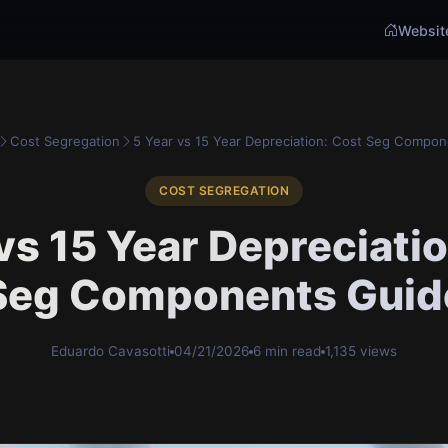
Websit
Cost Segregation
5 Year vs 15 Year Depreciation: Cost Seg Compone
COST SEGREGATION
vs 15 Year Depreciati
Seg Components Guid
Eduardo Cavasotti
04/21/2026
6 min read
1,135 views