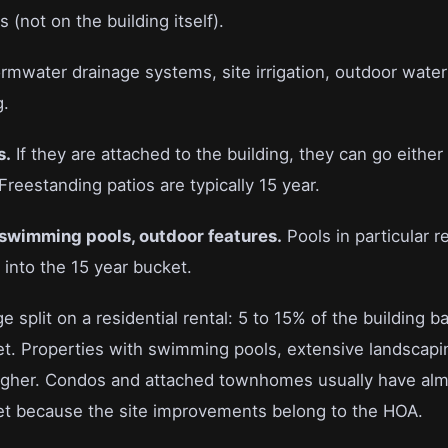
(not on the building itself).
rmwater drainage systems, site irrigation, outdoor water 
g.
s.
If they are attached to the building, they can go eith
Freestanding patios are typically 15 year.
 swimming pools, outdoor features.
Pools in particular re
into the 15 year bucket.
e split on a residential rental: 5 to 15% of the building b
et. Properties with swimming pools, extensive landscapi
igher. Condos and attached townhomes usually have alm
et because the site improvements belong to the HOA.