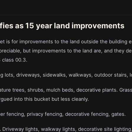
fies as 15 year land improvements
et is for improvements to the land outside the building 
epreciable, but improvements to the land are, and they de
class 00.3.
g lots, driveways, sidewalks, walkways, outdoor stairs, l
ture trees, shrubs, mulch beds, decorative plants. Gras
ued into this bucket but less cleanly.
r fencing, privacy fencing, decorative fencing, gates.
.
Driveway lights, walkway lights, decorative site lighting,