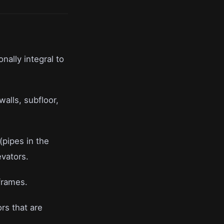
onally integral to
walls, subfloor,
(pipes in the
evators.
frames.
rs that are