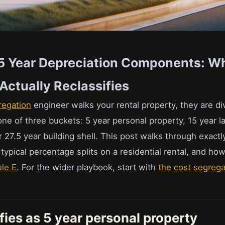
15 Year Depreciation Components: W
Actually Reclassifies
regation
engineer walks your rental property, they are di
ne of three buckets: 5 year personal property, 15 year l
27.5 year building shell. This post walks through exactly
typical percentage splits on a residential rental, and h
le E
. For the wider playbook, start with
the cost segregat
fies as 5 year personal property