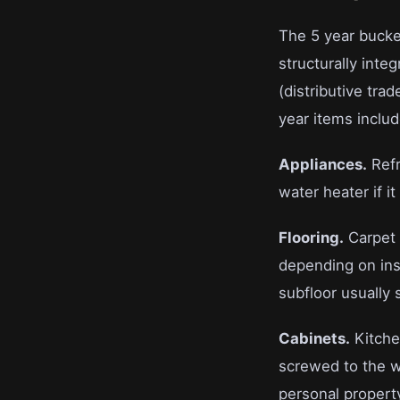
The 5 year bucket
structurally integ
(distributive trad
year items includ
Appliances.
Refr
water heater if i
Flooring.
Carpet 
depending on inst
subfloor usually s
Cabinets.
Kitche
screwed to the w
personal propert