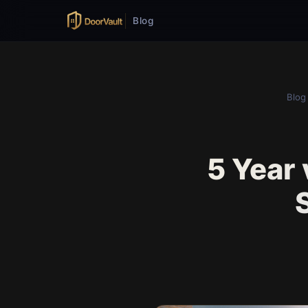
Blog
Blog
5 Year 