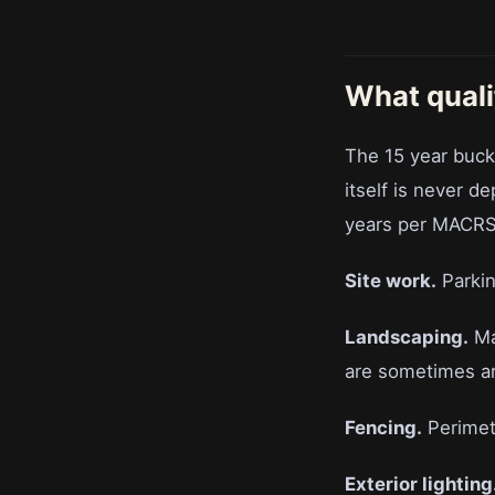
What quali
The 15 year buck
itself is never d
years per MACRS 
Site work.
Parkin
Landscaping.
Ma
are sometimes arg
Fencing.
Perimete
Exterior lighting