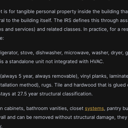
 is for tangible personal property inside the building tha
ral to the building itself. The IRS defines this through as
es and services) and related classes. In practice, for a res
e:
igerator, stove, dishwasher, microwave, washer, dryer, g
t is a standalone unit not integrated with HVAC.
(always 5 year, always removable), vinyl planks, lamina
allation method), rugs. Tile and hardwood that is glued o
tays at 27.5 year structural classification.
n cabinets, bathroom vanities, closet
systems
, pantry bui
all and can be removed without structural damage, they 
y.