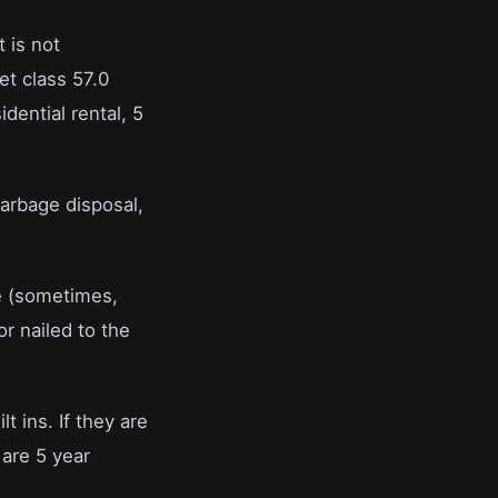
t is not
set class 57.0
idential rental, 5
arbage disposal,
te (sometimes,
r nailed to the
lt ins. If they are
are 5 year