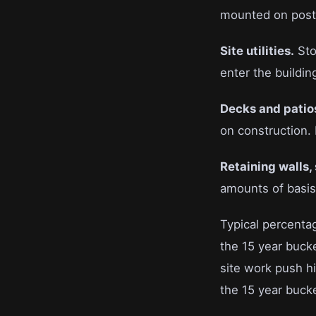
mounted on posts 
Site utilities.
Sto
enter the buildin
Decks and patio
on construction. 
Retaining walls,
amounts of basis 
Typical percentag
the 15 year buck
site work push h
the 15 year buck