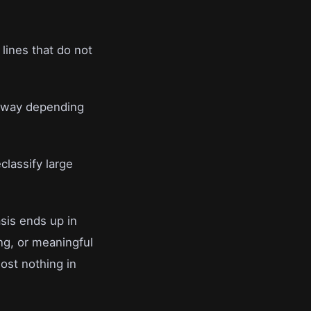
lines that do not
er way depending
classify large
asis ends up in
ng, or meaningful
ost nothing in