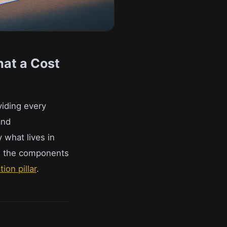
hat a Cost
viding every
and
 what lives in
ow the components
ion pillar
.