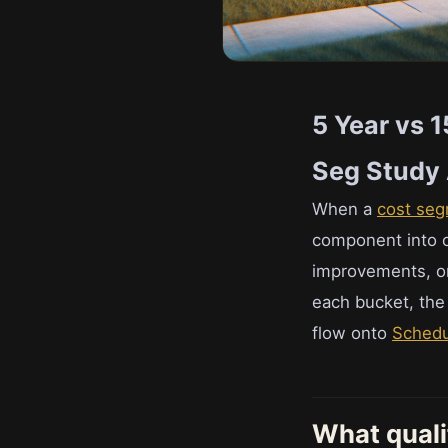
5 Year vs 
Seg Study 
When a
cost seg
component into o
improvements, or 
each bucket, the 
flow onto
Schedu
What quali