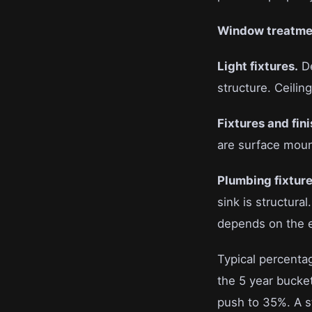
Window treatme
Light fixtures.
De
structure. Ceiling
Fixtures and fini
are surface mou
Plumbing fixture
sink is structura
depends on the en
Typical percentag
the 5 year bucket
push to 35%. A st