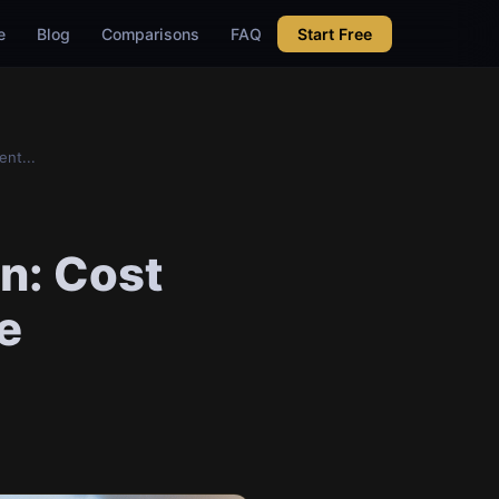
e
Blog
Comparisons
FAQ
Start Free
nt...
on: Cost
e