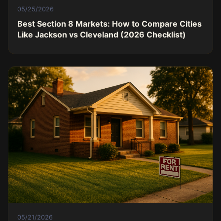
05/25/2026
Best Section 8 Markets: How to Compare Cities
Like Jackson vs Cleveland (2026 Checklist)
05/21/2026