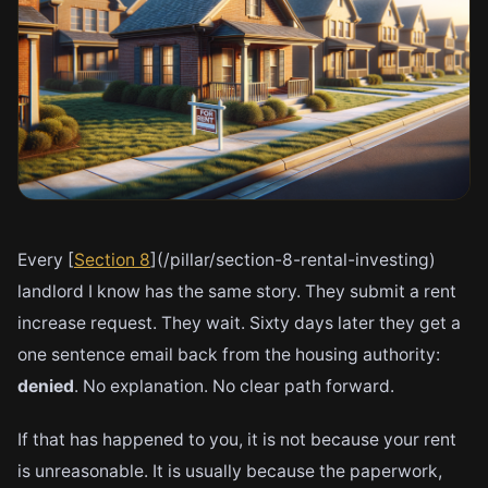
Every [
Section 8
](/pillar/section-8-rental-investing)
landlord I know has the same story. They submit a rent
increase request. They wait. Sixty days later they get a
one sentence email back from the housing authority:
denied
. No explanation. No clear path forward.
If that has happened to you, it is not because your rent
is unreasonable. It is usually because the paperwork,