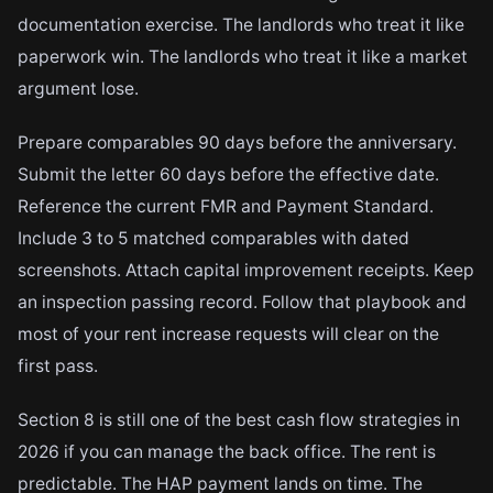
documentation exercise. The landlords who treat it like
paperwork win. The landlords who treat it like a market
argument lose.
Prepare comparables 90 days before the anniversary.
Submit the letter 60 days before the effective date.
Reference the current FMR and Payment Standard.
Include 3 to 5 matched comparables with dated
screenshots. Attach capital improvement receipts. Keep
an inspection passing record. Follow that playbook and
most of your rent increase requests will clear on the
first pass.
Section 8 is still one of the best cash flow strategies in
2026 if you can manage the back office. The rent is
predictable. The HAP payment lands on time. The