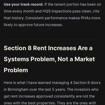
Use your track record.
If the tenant portion has been on
time every month and HQS inspections pass clean, cite
that history. Consistent performance makes PHAs more
likely to approve future increases.
Section 8 Rent Increases Are a
Systems Problem, Not a Market
Problem
Here is what I have learned managing 4 Section 8 doors
in Birmingham over the last 5 years. The investors who
get rent increases approved consistently are not the
ones with the best properties. They are the ones with