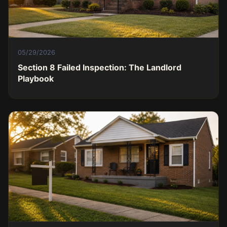
05/29/2026
Section 8 Failed Inspection: The Landlord
Playbook