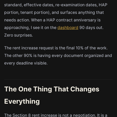
standard, effective dates, re-examination dates, HAP
portion, tenant portion), and surfaces anything that
needs action. When a HAP contract anniversary is
approaching, I see it on the
dashboard
90 days out.
Zero surprises.
The rent increase request is the final 10% of the work.
The other 90% is having every document organized and
every deadline visible.
The One Thing That Changes
Everything
The Section 8 rent increase is not a negotiation. It is a