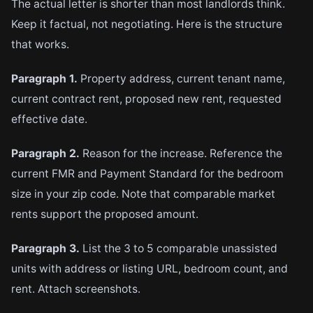
The actual letter is shorter than most landlords think.
Keep it factual, not negotiating. Here is the structure
that works.
Paragraph 1.
Property address, current tenant name,
current contract rent, proposed new rent, requested
effective date.
Paragraph 2.
Reason for the increase. Reference the
current FMR and Payment Standard for the bedroom
size in your zip code. Note that comparable market
rents support the proposed amount.
Paragraph 3.
List the 3 to 5 comparable unassisted
units with address or listing URL, bedroom count, and
rent. Attach screenshots.