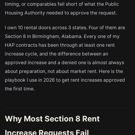
timing, or comparables fell short of what the Public
Housing Authority needed to approve the request.
I own 10 rental doors across 3 states. Four of them are
Section 8 in Birmingham, Alabama. Every one of my
HAP contracts has been through at least one rent
increase cycle, and the difference between an
approved increase and a denied one is almost always
about preparation, not about market rent. Here is the
playbook I use in 2026 to get rent increases approved
the first time.
Why Most Section 8 Rent
Increase Requests Fail