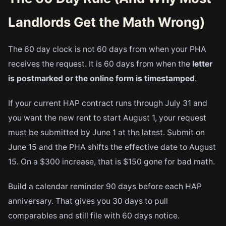
Landlords Get the Math Wrong)
The 60 day clock is not 60 days from when your PHA
receives the request. It is 60 days from when the
letter
is postmarked or the online form is timestamped
.
If your current HAP contract runs through July 31 and
you want the new rent to start August 1, your request
must be submitted by June 1 at the latest. Submit on
June 15 and the PHA shifts the effective date to August
15. On a $300 increase, that is $150 gone for bad math.
Build a calendar reminder 90 days before each HAP
anniversary. That gives you 30 days to pull
comparables and still file with 60 days notice.