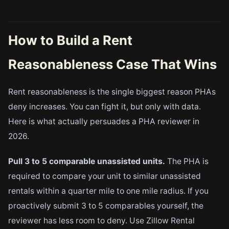
How to Build a Rent
Reasonableness Case That Wins
Rent reasonableness is the single biggest reason PHAs
deny increases. You can fight it, but only with data.
Here is what actually persuades a PHA reviewer in
2026.
Pull 3 to 5 comparable unassisted units.
The PHA is
required to compare your unit to similar unassisted
rentals within a quarter mile to one mile radius. If you
proactively submit 3 to 5 comparables yourself, the
reviewer has less room to deny. Use Zillow Rental