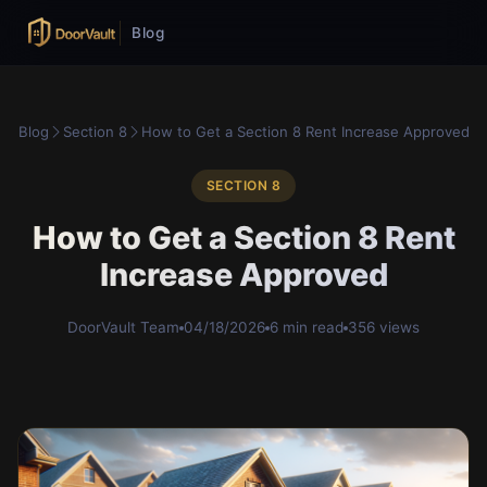
Blog
Blog
Section 8
How to Get a Section 8 Rent Increase Approved
SECTION 8
How to Get a Section 8 Rent
Increase Approved
DoorVault Team
04/18/2026
6 min read
356 views