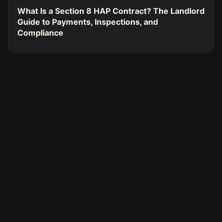
What Is a Section 8 HAP Contract? The Landlord
Guide to Payments, Inspections, and
Compliance