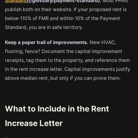
Standard
](/glossary/payment-standard).
Most PHAs
publish both on their website. If your proposed rent is
below 110% of FMR and within 10% of the Payment
Standard, you are in safe territory.
Keep a paper trail of improvements.
New HVAC,
flooring, fence? Document the capital improvement
receipts, tag them to the property, and reference them
in the rent increase letter. Capital improvements justify
above median rent, but only if you can prove them.
What to Include in the Rent
Increase Letter