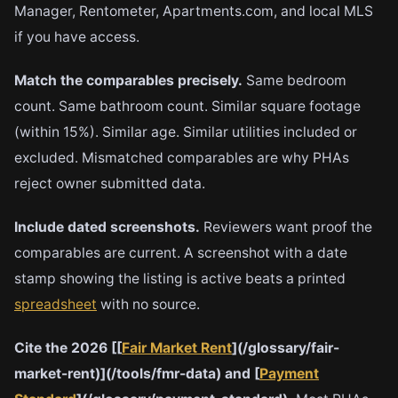
Manager, Rentometer, Apartments.com, and local MLS
if you have access.
Match the comparables precisely.
Same bedroom
count. Same bathroom count. Similar square footage
(within 15%). Similar age. Similar utilities included or
excluded. Mismatched comparables are why PHAs
reject owner submitted data.
Include dated screenshots.
Reviewers want proof the
comparables are current. A screenshot with a date
stamp showing the listing is active beats a printed
spreadsheet
with no source.
Cite the 2026 [[
Fair Market Rent
](/glossary/fair-
market-rent)](/tools/fmr-data) and [
Payment