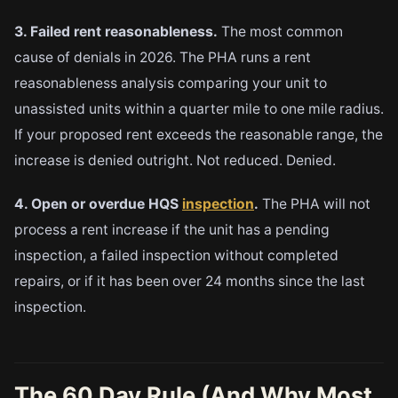
3. Failed rent reasonableness.
The most common
cause of denials in 2026. The PHA runs a rent
reasonableness analysis comparing your unit to
unassisted units within a quarter mile to one mile radius.
If your proposed rent exceeds the reasonable range, the
increase is denied outright. Not reduced. Denied.
4. Open or overdue HQS
inspection
.
The PHA will not
process a rent increase if the unit has a pending
inspection, a failed inspection without completed
repairs, or if it has been over 24 months since the last
inspection.
The 60 Day Rule (And Why Most