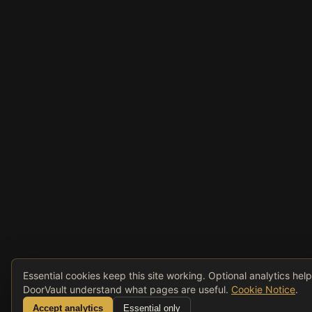
Essential cookies keep this site working. Optional analytics hel
DoorVault understand what pages are useful.
Cookie Notice
.
Accept analytics
Essential only