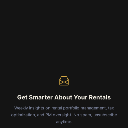
Get Smarter About Your Rentals
Weekly insights on rental portfolio management, tax
optimization, and PM oversight. No spam, unsubscribe
anytime.