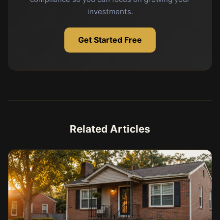
investments.
Get Started Free
Related Articles