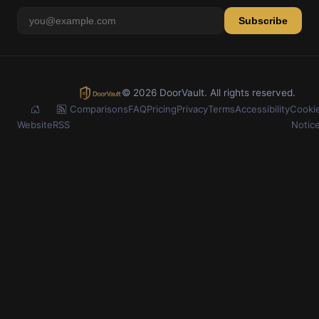
Subscribe
© 2026 DoorVault. All rights reserved.
Comparisons
FAQ
Pricing
Privacy
Terms
Accessibility
Cooki
Website
RSS
Notic