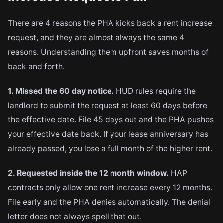
There are 4 reasons the PHA kicks back a rent increase
request, and they are almost always the same 4
reasons. Understanding them upfront saves months of
back and forth.
1. Missed the 60 day notice.
HUD rules require the
landlord to submit the request at least 60 days before
the effective date. File 45 days out and the PHA pushes
your effective date back. If your lease anniversary has
already passed, you lose a full month of the higher rent.
2. Requested inside the 12 month window.
HAP
contracts only allow one rent increase every 12 months.
File early and the PHA denies automatically. The denial
letter does not always spell that out.