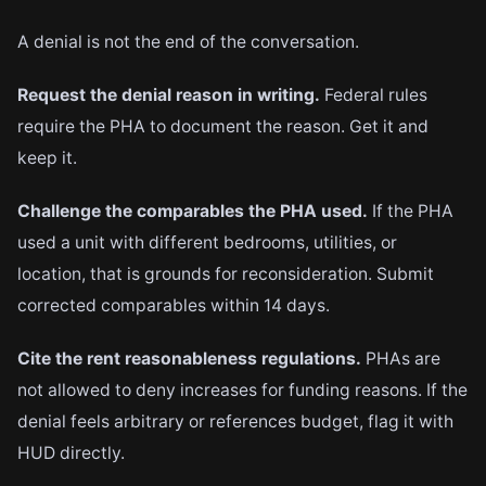
A denial is not the end of the conversation.
Request the denial reason in writing.
Federal rules
require the PHA to document the reason. Get it and
keep it.
Challenge the comparables the PHA used.
If the PHA
used a unit with different bedrooms, utilities, or
location, that is grounds for reconsideration. Submit
corrected comparables within 14 days.
Cite the rent reasonableness regulations.
PHAs are
not allowed to deny increases for funding reasons. If the
denial feels arbitrary or references budget, flag it with
HUD directly.