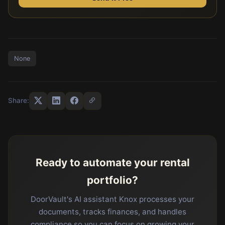
None
Share:
Ready to automate your rental
portfolio?
DoorVault's AI assistant Knox processes your
documents, tracks finances, and handles
compliance so you can focus on growing your