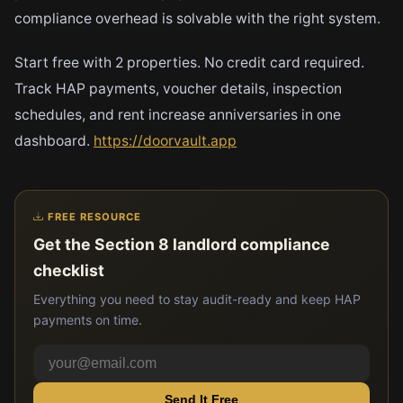
compliance overhead is solvable with the right system.
Start free with 2 properties. No credit card required.
Track HAP payments, voucher details, inspection
schedules, and rent increase anniversaries in one
dashboard.
https://doorvault.app
FREE RESOURCE
Get the Section 8 landlord compliance
checklist
Everything you need to stay audit-ready and keep HAP
payments on time.
Send It Free