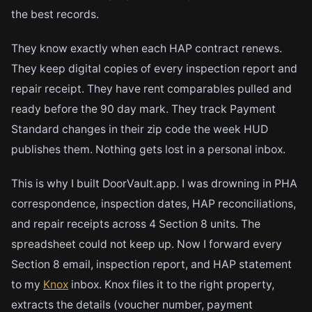
the best records.
They know exactly when each HAP contract renews.
They keep digital copies of every inspection report and
repair receipt. They have rent comparables pulled and
ready before the 90 day mark. They track Payment
Standard changes in their zip code the week HUD
publishes them. Nothing gets lost in a personal inbox.
This is why I built DoorVault.app. I was drowning in PHA
correspondence, inspection dates, HAP reconciliations,
and repair receipts across 4 Section 8 units. The
spreadsheet could not keep up. Now I forward every
Section 8 email, inspection report, and HAP statement
to my
Knox
inbox. Knox files it to the right property,
extracts the details (voucher number, payment