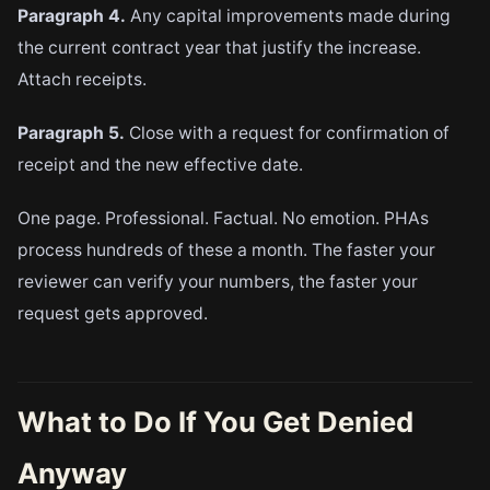
Paragraph 4.
Any capital improvements made during
the current contract year that justify the increase.
Attach receipts.
Paragraph 5.
Close with a request for confirmation of
receipt and the new effective date.
One page. Professional. Factual. No emotion. PHAs
process hundreds of these a month. The faster your
reviewer can verify your numbers, the faster your
request gets approved.
What to Do If You Get Denied
Anyway