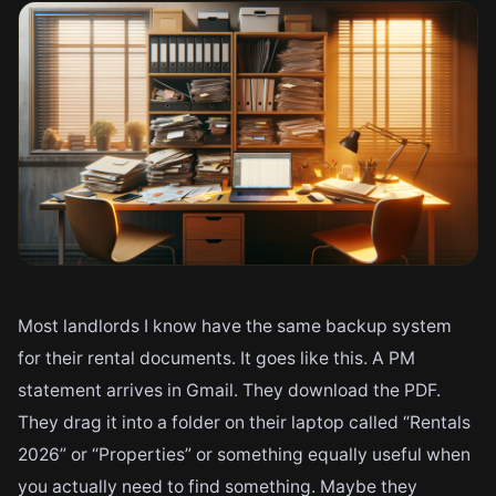
Most landlords I know have the same backup system
for their rental documents. It goes like this. A PM
statement arrives in Gmail. They download the PDF.
They drag it into a folder on their laptop called “Rentals
2026” or “Properties” or something equally useful when
you actually need to find something. Maybe they