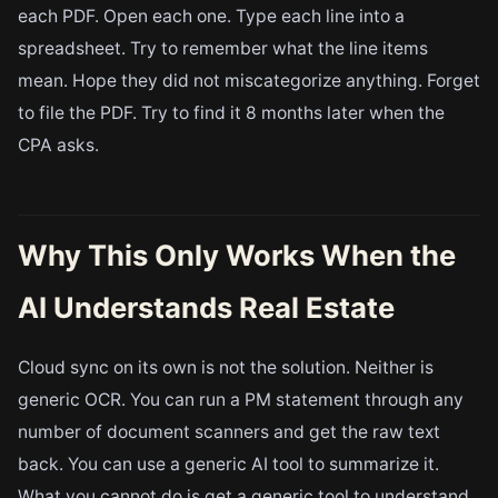
each PDF. Open each one. Type each line into a
spreadsheet. Try to remember what the line items
mean. Hope they did not miscategorize anything. Forget
to file the PDF. Try to find it 8 months later when the
CPA asks.
Why This Only Works When the
AI Understands Real Estate
Cloud sync on its own is not the solution. Neither is
generic OCR. You can run a PM statement through any
number of document scanners and get the raw text
back. You can use a generic AI tool to summarize it.
What you cannot do is get a generic tool to understand