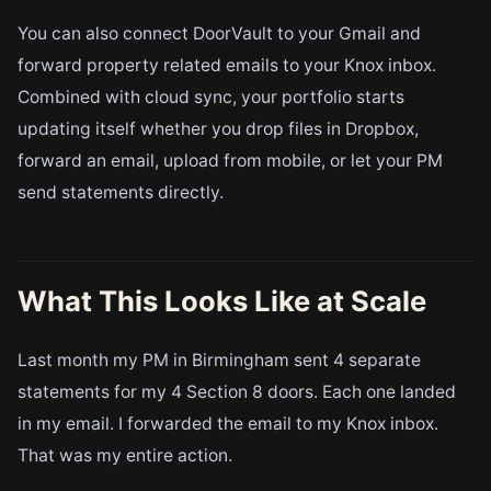
You can also connect DoorVault to your Gmail and
forward property related emails to your Knox inbox.
Combined with cloud sync, your portfolio starts
updating itself whether you drop files in Dropbox,
forward an email, upload from mobile, or let your PM
send statements directly.
What This Looks Like at Scale
Last month my PM in Birmingham sent 4 separate
statements for my 4 Section 8 doors. Each one landed
in my email. I forwarded the email to my Knox inbox.
That was my entire action.