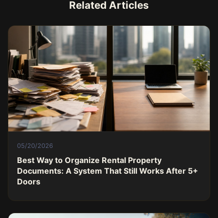
Related Articles
05/20/2026
Best Way to Organize Rental Property
Documents: A System That Still Works After 5+
Doors