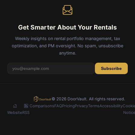
Get Smarter About Your Rentals
Weekly insights on rental portfolio management, tax
optimization, and PM oversight. No spam, unsubscribe
anytime.
Subscribe
© 2026 DoorVault. All rights reserved.
Comparisons
FAQ
Pricing
Privacy
Terms
Accessibility
Cooki
Website
RSS
Notic