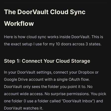
The DoorVault Cloud Sync
Workflow
Here is how cloud sync works inside DoorVault. This is
the exact setup I use for my 10 doors across 3 states.
Step 1: Connect Your Cloud Storage
In your DoorVault settings, connect your Dropbox or
Google Drive account with a single OAuth flow.
DoorVault only sees the folder you point it to. No
account wide access. No surprise permissions. You pick
one folder (I use a folder called “DoorVault Inbox”) and
DoorVault watches it.