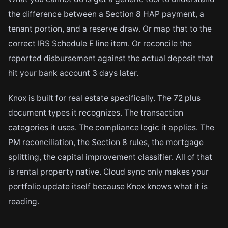
the difference between a Section 8 HAP payment, a
tenant portion, and a reserve draw. Or map that to the
correct IRS Schedule E line item. Or reconcile the
reported disbursement against the actual deposit that
hit your bank account 3 days later.
Knox is built for real estate specifically. The 72 plus
document types it recognizes. The transaction
categories it uses. The compliance logic it applies. The
PM reconciliation, the Section 8 rules, the mortgage
splitting, the capital improvement classifier. All of that
is rental property native. Cloud sync only makes your
portfolio update itself because Knox knows what it is
reading.