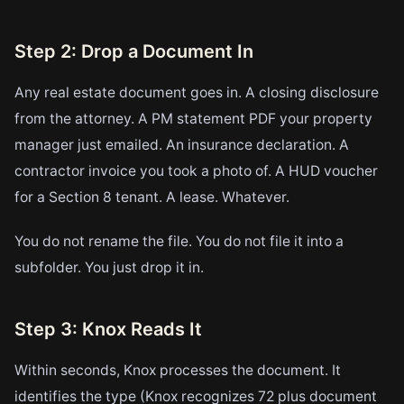
Step 2: Drop a Document In
Any real estate document goes in. A closing disclosure
from the attorney. A PM statement PDF your property
manager just emailed. An insurance declaration. A
contractor invoice you took a photo of. A HUD voucher
for a Section 8 tenant. A lease. Whatever.
You do not rename the file. You do not file it into a
subfolder. You just drop it in.
Step 3: Knox Reads It
Within seconds, Knox processes the document. It
identifies the type (Knox recognizes 72 plus document