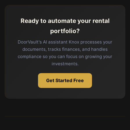
Ready to automate your rental
portfolio?
DoorVault's AI assistant Knox processes your
documents, tracks finances, and handles
compliance so you can focus on growing your
investments.
Get Started Free