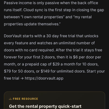
Passive income is only passive when the back office
runs itself. Cloud sync is the first step in closing the gap
between “I own rental properties” and “my rental
properties update themselves.”
DoorVault starts with a 30 day free trial that unlocks
every feature and watches an unlimited number of
doors with no card required. After the trial it stays free
forever for your first 2 doors, then it is $6 per door per
month, or a prepaid cap of $29 a month for 10 doors,
$79 for 50 doors, or $149 for unlimited doors. Start your
free trial → https://doorvault.app
FREE RESOURCE
Get the rental property quick-start