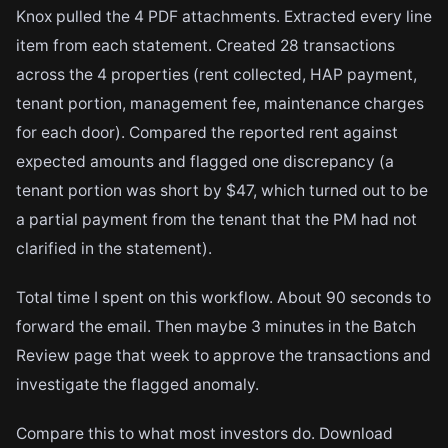
Knox pulled the 4 PDF attachments. Extracted every line
item from each statement. Created 28 transactions
across the 4 properties (rent collected, HAP payment,
tenant portion, management fee, maintenance charges
for each door). Compared the reported rent against
expected amounts and flagged one discrepancy (a
tenant portion was short by $47, which turned out to be
a partial payment from the tenant that the PM had not
clarified in the statement).
Total time I spent on this workflow. About 90 seconds to
forward the email. Then maybe 3 minutes in the Batch
Review page that week to approve the transactions and
investigate the flagged anomaly.
Compare this to what most investors do. Download