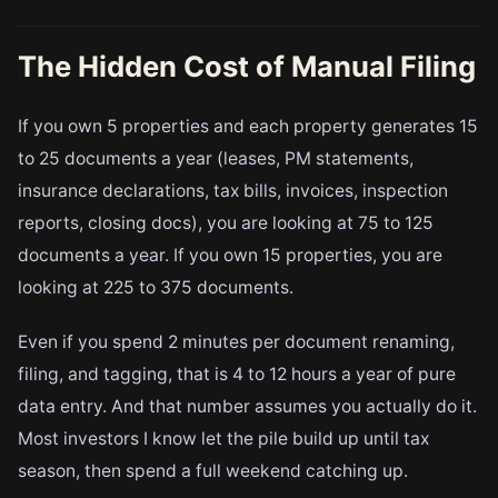
The Hidden Cost of Manual Filing
If you own 5 properties and each property generates 15
to 25 documents a year (leases, PM statements,
insurance declarations, tax bills, invoices, inspection
reports, closing docs), you are looking at 75 to 125
documents a year. If you own 15 properties, you are
looking at 225 to 375 documents.
Even if you spend 2 minutes per document renaming,
filing, and tagging, that is 4 to 12 hours a year of pure
data entry. And that number assumes you actually do it.
Most investors I know let the pile build up until tax
season, then spend a full weekend catching up.