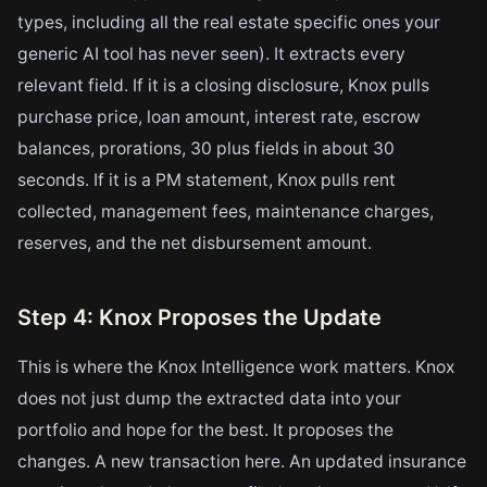
types, including all the real estate specific ones your
generic AI tool has never seen). It extracts every
relevant field. If it is a closing disclosure, Knox pulls
purchase price, loan amount, interest rate, escrow
balances, prorations, 30 plus fields in about 30
seconds. If it is a PM statement, Knox pulls rent
collected, management fees, maintenance charges,
reserves, and the net disbursement amount.
Step 4: Knox Proposes the Update
This is where the Knox Intelligence work matters. Knox
does not just dump the extracted data into your
portfolio and hope for the best. It proposes the
changes. A new transaction here. An updated insurance