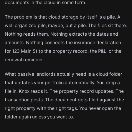
documents in the cloud in some form.
The problem is that cloud storage by itself is a pile. A
well organized pile, maybe, but a pile. The files sit there.
Nothing reads them. Nothing extracts the dates and
amounts. Nothing connects the insurance declaration
for 123 Main St to the property record, the P&L, or the
renewal reminder.
What passive landlords actually need is a cloud folder
that updates your portfolio automatically. You drop a
file in. Knox reads it. The property record updates. The
transaction posts. The document gets filed against the
right property with the right tags. You never open the
folder again unless you want to.