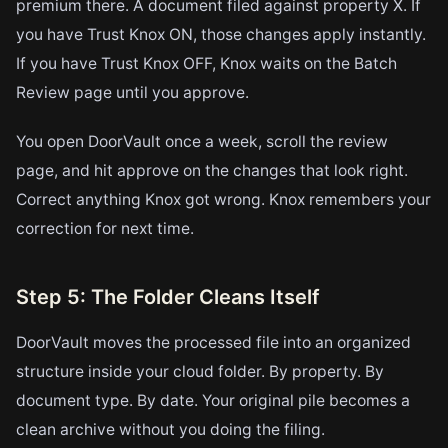
premium there. A document filed against property X. If
you have Trust Knox ON, those changes apply instantly.
If you have Trust Knox OFF, Knox waits on the Batch
Review page until you approve.
You open DoorVault once a week, scroll the review
page, and hit approve on the changes that look right.
Correct anything Knox got wrong. Knox remembers your
correction for next time.
Step 5: The Folder Cleans Itself
DoorVault moves the processed file into an organized
structure inside your cloud folder. By property. By
document type. By date. Your original pile becomes a
clean archive without you doing the filing.