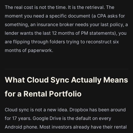
The real cost is not the time. It is the retrieval. The
moment you need a specific document (a CPA asks for
something, an insurance broker needs your last policy, a
lender wants the last 12 months of PM statements), you
are flipping through folders trying to reconstruct six
months of paperwork.
What Cloud Sync Actually Means
for a Rental Portfolio
Cloud sync is not a new idea. Dropbox has been around
for 17 years. Google Drive is the default on every
Android phone. Most investors already have their rental