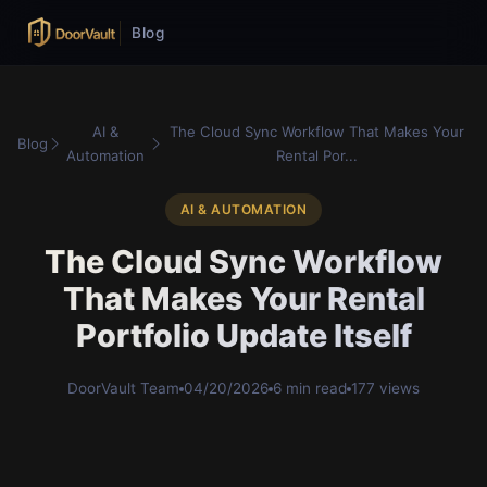
Blog
AI &
The Cloud Sync Workflow That Makes Your
Blog
Automation
Rental Por...
AI & AUTOMATION
The Cloud Sync Workflow
That Makes Your Rental
Portfolio Update Itself
DoorVault Team
04/20/2026
6 min read
177 views