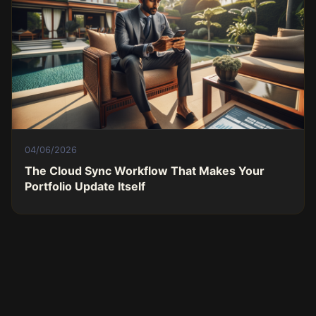
04/06/2026
The Cloud Sync Workflow That Makes Your
Portfolio Update Itself