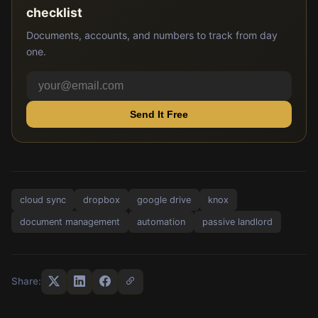
checklist
Documents, accounts, and numbers to track from day
one.
Send It Free
cloud sync
dropbox
google drive
knox
document management
automation
passive landlord
Share: