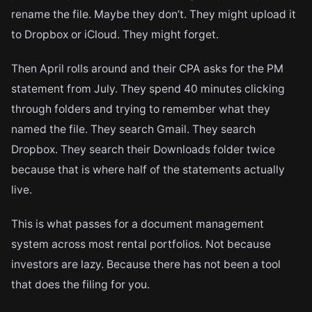
rename the file. Maybe they don’t. They might upload it
to Dropbox or iCloud. They might forget.
Then April rolls around and their CPA asks for the PM
statement from July. They spend 40 minutes clicking
through folders and trying to remember what they
named the file. They search Gmail. They search
Dropbox. They search their Downloads folder twice
because that is where half of the statements actually
live.
This is what passes for a document management
system across most rental portfolios. Not because
investors are lazy. Because there has not been a tool
that does the filing for you.