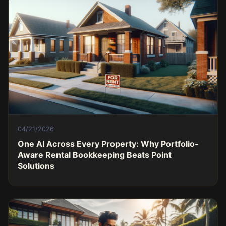
04/21/2026
One AI Across Every Property: Why Portfolio-
Aware Rental Bookkeeping Beats Point
Solutions