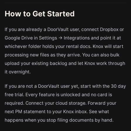
How to Get Started
If you are already a DoorVault user, connect Dropbox or
Google Drive in Settings → Integrations and point it at
whichever folder holds your rental docs. Knox will start
processing new files as they arrive. You can also bulk
upload your existing backlog and let Knox work through
it overnight.
If you are not a DoorVault user yet, start with the 30 day
free trial. Every feature is unlocked and no card is
required. Connect your cloud storage. Forward your
next PM statement to your Knox inbox. See what
happens when you stop filing documents by hand.