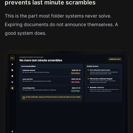
prevents last minute scrambles
This is the part most folder systems never solve.
Expiring documents do not announce themselves. A
good system does.