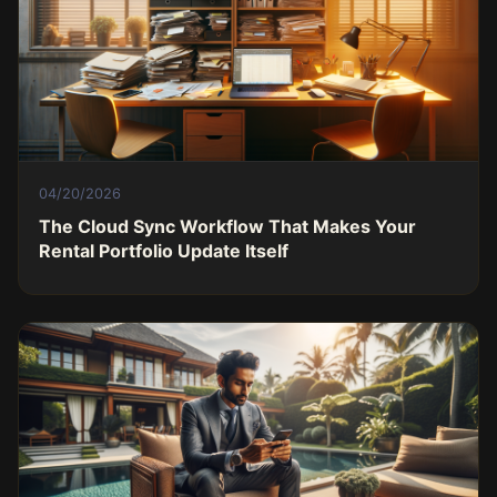
04/20/2026
The Cloud Sync Workflow That Makes Your
Rental Portfolio Update Itself