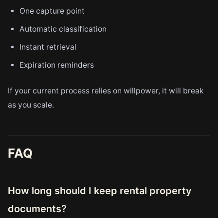
One capture point
Automatic classification
Instant retrieval
Expiration reminders
If your current process relies on willpower, it will break
as you scale.
FAQ
How long should I keep rental property
documents?