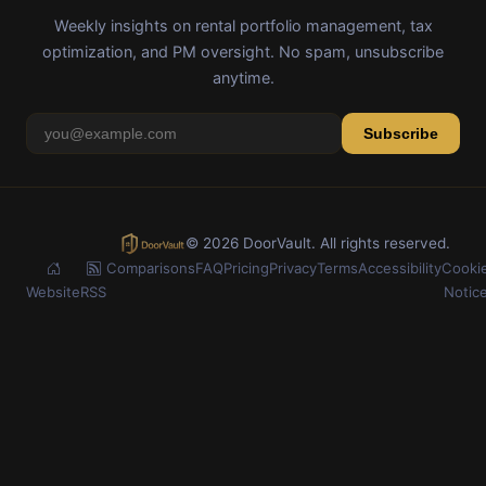
Weekly insights on rental portfolio management, tax
optimization, and PM oversight. No spam, unsubscribe
anytime.
Subscribe
© 2026 DoorVault. All rights reserved.
Comparisons
FAQ
Pricing
Privacy
Terms
Accessibility
Cooki
Website
RSS
Notic