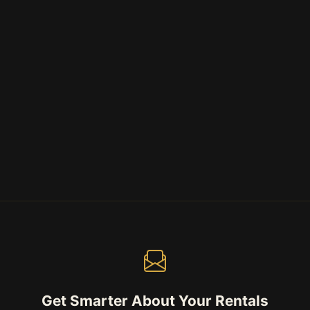
Get Smarter About Your Rentals