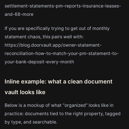
settlement-statements-pm-reports-insurance-leases-
and-68-more
If you are specifically trying to get out of monthly
statement chaos, this pairs well with:
https://blog.doorvault.app/owner-statement-
reconciliation-how-to-match-your-pm-statement-to-
your-bank-deposit-every-month
Inline example: what a clean document
vault looks like
Below is a mockup of what “organized” looks like in
practice: documents tied to the right property, tagged
by type, and searchable.