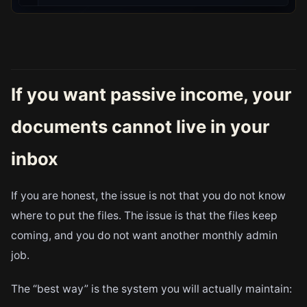
If you want passive income, your
documents cannot live in your
inbox
If you are honest, the issue is not that you do not know
where to put the files. The issue is that the files keep
coming, and you do not want another monthly admin
job.
The “best way” is the system you will actually maintain: