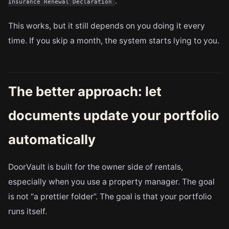
.
Insurance Renewal Declaration
This works, but it still depends on you doing it every
time. If you skip a month, the system starts lying to you.
The better approach: let
documents update your portfolio
automatically
DoorVault is built for the owner side of rentals,
especially when you use a property manager. The goal
is not “a prettier folder”. The goal is that your portfolio
runs itself.