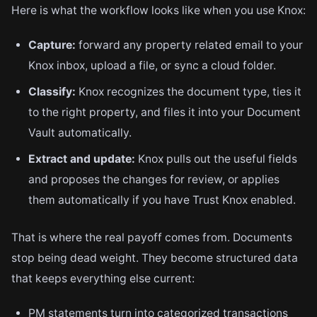
Here is what the workflow looks like when you use Knox:
Capture:
forward any property related email to your
Knox inbox, upload a file, or sync a cloud folder.
Classify:
Knox recognizes the document type, ties it
to the right property, and files it into your Document
Vault automatically.
Extract and update:
Knox pulls out the useful fields
and proposes the changes for review, or applies
them automatically if you have Trust Knox enabled.
That is where the real payoff comes from. Documents
stop being dead weight. They become structured data
that keeps everything else current:
PM statements turn into categorized transactions