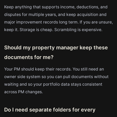
Keep anything that supports income, deductions, and
disputes for multiple years, and keep acquisition and
major improvement records long term. If you are unsure,
keep it. Storage is cheap. Scrambling is expensive.
Should my property manager keep these
documents for me?
Your PM should keep their records. You still need an
owner side system so you can pull documents without
waiting and so your portfolio data stays consistent
across PM changes.
Do I need separate folders for every