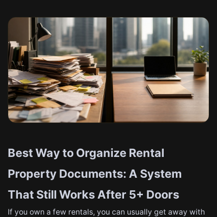
Best Way to Organize Rental
Property Documents: A System
That Still Works After 5+ Doors
If you own a few rentals, you can usually get away with