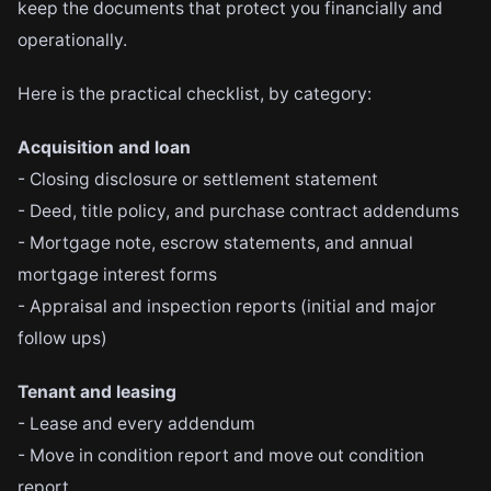
keep the documents that protect you financially and
operationally.
Here is the practical checklist, by category:
Acquisition and loan
- Closing disclosure or settlement statement
- Deed, title policy, and purchase contract addendums
- Mortgage note, escrow statements, and annual
mortgage interest forms
- Appraisal and inspection reports (initial and major
follow ups)
Tenant and leasing
- Lease and every addendum
- Move in condition report and move out condition
report