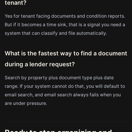
tenant?
Yes for tenant facing documents and condition reports.
But if it becomes a time sink, that is a signal you need a
system that can classify and file automatically.
What is the fastest way to find a document
during a lender request?
Search by property plus document type plus date
range. If your system cannot do that, you will default to
email search, and email search always fails when you
are under pressure.