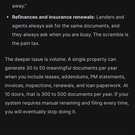
away.”
Refinances and insurance renewals:
Lenders and
agents always ask for the same documents, and
they always ask when you are busy. The scramble is
the pain tax.
The deeper issue is volume. A single property can
generate 30 to 50 meaningful documents per year
when you include leases, addendums, PM statements,
invoices, inspections, renewals, and loan paperwork. At
10 doors, that is 300 to 500 documents per year. If your
system requires manual renaming and filing every time,
you will eventually stop doing it.