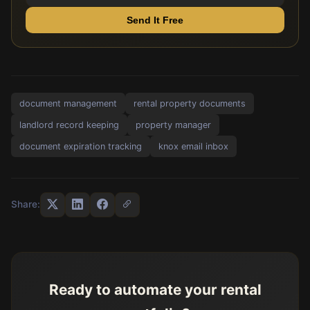
Send It Free
document management
rental property documents
landlord record keeping
property manager
document expiration tracking
knox email inbox
Share:
Ready to automate your rental