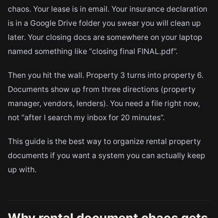
chaos. Your lease is in email. Your insurance declaration
is in a Google Drive folder you swear you will clean up
later. Your closing docs are somewhere on your laptop
named something like “closing final FINAL.pdf”.
Then you hit the wall. Property 3 turns into property 6.
Documents show up from three directions (property
manager, vendors, lenders). You need a file right now,
not “after I search my inbox for 20 minutes”.
This guide is the best way to organize rental property
documents if you want a system you can actually keep
up with.
Why rental document chaos gets