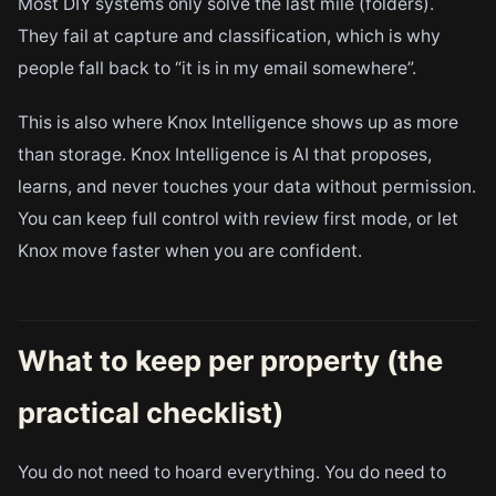
Most DIY systems only solve the last mile (folders).
They fail at capture and classification, which is why
people fall back to “it is in my email somewhere”.
This is also where Knox Intelligence shows up as more
than storage. Knox Intelligence is AI that proposes,
learns, and never touches your data without permission.
You can keep full control with review first mode, or let
Knox move faster when you are confident.
What to keep per property (the
practical checklist)
You do not need to hoard everything. You do need to