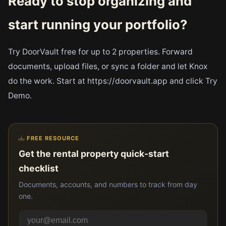
Ready to stop organizing and
start running your portfolio?
Try DoorVault free for up to 2 properties. Forward
documents, upload files, or sync a folder and let Knox
do the work. Start at https://doorvault.app and click Try
Demo.
FREE RESOURCE
Get the rental property quick-start
checklist
Documents, accounts, and numbers to track from day
one.