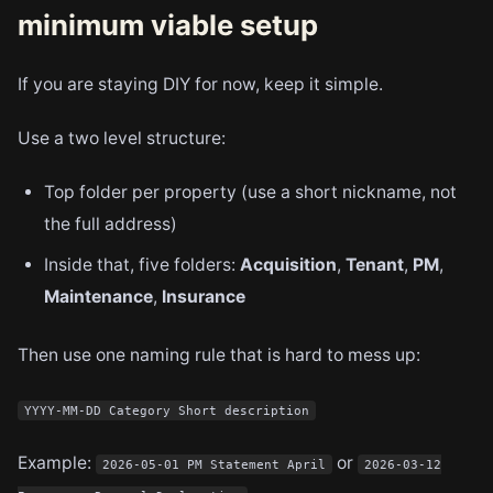
minimum viable setup
If you are staying DIY for now, keep it simple.
Use a two level structure:
Top folder per property (use a short nickname, not
the full address)
Inside that, five folders:
Acquisition
,
Tenant
,
PM
,
Maintenance
,
Insurance
Then use one naming rule that is hard to mess up:
YYYY-MM-DD Category Short description
Example:
or
2026-05-01 PM Statement April
2026-03-12