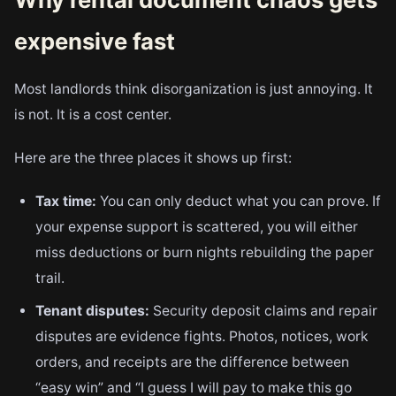
expensive fast
Most landlords think disorganization is just annoying. It
is not. It is a cost center.
Here are the three places it shows up first:
Tax time:
You can only deduct what you can prove. If
your expense support is scattered, you will either
miss deductions or burn nights rebuilding the paper
trail.
Tenant disputes:
Security deposit claims and repair
disputes are evidence fights. Photos, notices, work
orders, and receipts are the difference between
“easy win” and “I guess I will pay to make this go