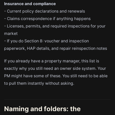
Insurance and compliance
- Current policy declarations and renewals
- Claims correspondence if anything happens
- Licenses, permits, and required inspections for your
market
- If you do Section 8: voucher and inspection
paperwork, HAP details, and repair reinspection notes
If you already have a property manager, this list is
exactly why you still need an owner side system. Your
PM might have some of these. You still need to be able
to pull them instantly without asking.
Naming and folders: the