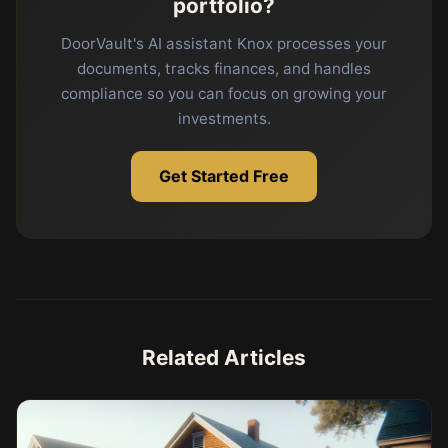
portfolio?
DoorVault's AI assistant Knox processes your
documents, tracks finances, and handles
compliance so you can focus on growing your
investments.
Get Started Free
Related Articles