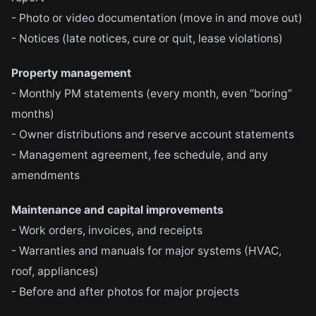
- Photo or video documentation (move in and move out)
- Notices (late notices, cure or quit, lease violations)
Property management
- Monthly PM statements (every month, even “boring”
months)
- Owner distributions and reserve account statements
- Management agreement, fee schedule, and any
amendments
Maintenance and capital improvements
- Work orders, invoices, and receipts
- Warranties and manuals for major systems (HVAC,
roof, appliances)
- Before and after photos for major projects