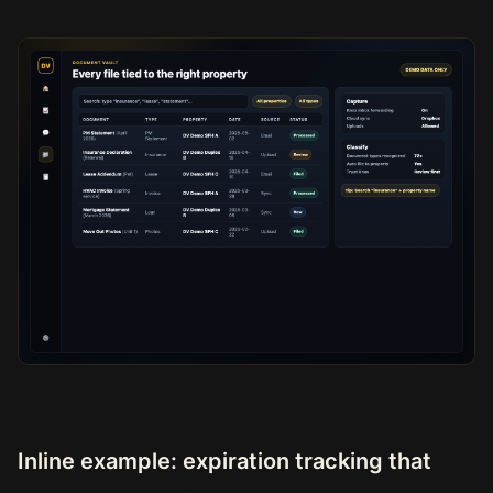
Inline example: expiration tracking that