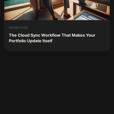
04/06/2026
The Cloud Sync Workflow That Makes Your
Portfolio Update Itself