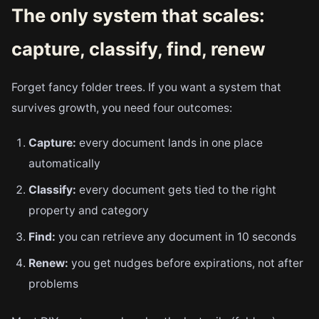
The only system that scales:
capture, classify, find, renew
Forget fancy folder trees. If you want a system that
survives growth, you need four outcomes:
Capture:
every document lands in one place
automatically
Classify:
every document gets tied to the right
property and category
Find:
you can retrieve any document in 10 seconds
Renew:
you get nudges before expirations, not after
problems