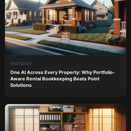
04/21/2026
One AI Across Every Property: Why Portfolio-
Aware Rental Bookkeeping Beats Point
Solutions