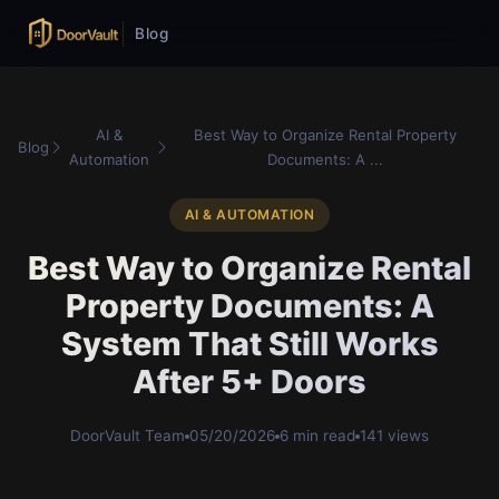
Blog
AI &
Best Way to Organize Rental Property
Blog
Automation
Documents: A ...
AI & AUTOMATION
Best Way to Organize Rental
Property Documents: A
System That Still Works
After 5+ Doors
DoorVault Team
05/20/2026
6 min read
141 views