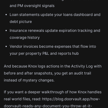
and PM oversight signals
Loan statements update your loans dashboard and
debt picture
Insurance renewals update expiration tracking and
coverage history
Vendor invoices become expenses that flow into
your per property P&L and reports hub
And because Knox logs actions in the Activity Log with
before and after snapshots, you get an audit trail
instead of mystery changes.
If you want a deeper walkthrough of how Knox handles
real world files, read: https://blog.doorvault.app/how-
doorvault-reads-any-document-you-throw-at-it-