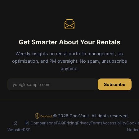
Get Smarter About Your Rentals
Weekly insights on rental portfolio management, tax
optimization, and PM oversight. No spam, unsubscribe
anytime.
Subscribe
© 2026 DoorVault. All rights reserved.
Comparisons
FAQ
Pricing
Privacy
Terms
Accessibility
Cooki
Website
RSS
Notic