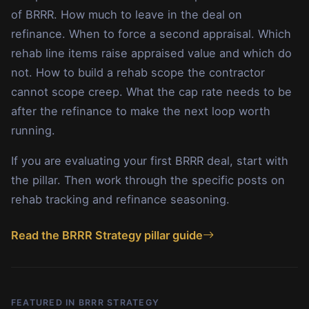
of BRRR. How much to leave in the deal on
refinance. When to force a second appraisal. Which
rehab line items raise appraised value and which do
not. How to build a rehab scope the contractor
cannot scope creep. What the cap rate needs to be
after the refinance to make the next loop worth
running.
If you are evaluating your first BRRR deal, start with
the pillar. Then work through the specific posts on
rehab tracking and refinance seasoning.
Read the BRRR Strategy pillar guide
FEATURED IN BRRR STRATEGY