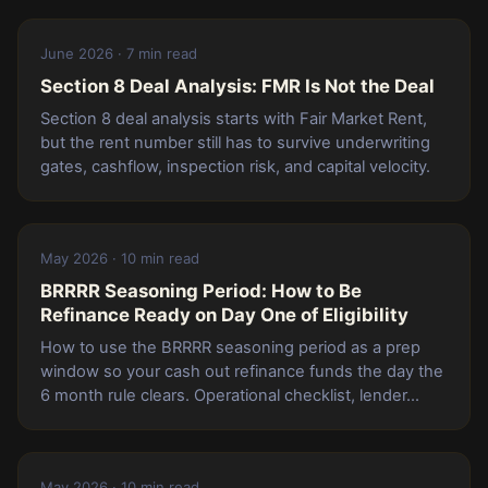
June 2026 · 7 min read
Section 8 Deal Analysis: FMR Is Not the Deal
Section 8 deal analysis starts with Fair Market Rent,
but the rent number still has to survive underwriting
gates, cashflow, inspection risk, and capital velocity.
May 2026 · 10 min read
BRRRR Seasoning Period: How to Be
Refinance Ready on Day One of Eligibility
How to use the BRRRR seasoning period as a prep
window so your cash out refinance funds the day the
6 month rule clears. Operational checklist, lender...
May 2026 · 10 min read