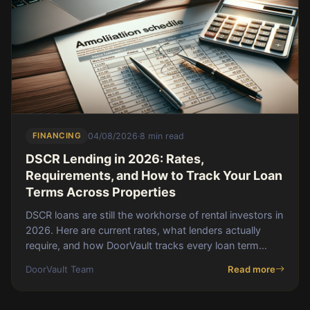
FINANCING
04/08/2026
·
8 min read
DSCR Lending in 2026: Rates,
Requirements, and How to Track Your Loan
Terms Across Properties
DSCR loans are still the workhorse of rental investors in
2026. Here are current rates, what lenders actually
require, and how DoorVault tracks every loan term
across your portfolio.
DoorVault Team
Read more