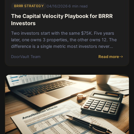
BRRR STRATEGY
04/16/2026
·
6 min read
The Capital Velocity Playbook for BRRR
Investors
Two investors start with the same $75K. Five years
later, one owns 3 properties, the other owns 12. The
difference is a single metric most investors never
measure: capital velocity.
DoorVault Team
Read more