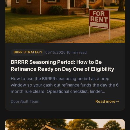
BRRR STRATEGY
05/15/2026
·
10 min read
BRRRR Seasoning Period: How to Be
Refinance Ready on Day One of Eligibility
How to use the BRRRR seasoning period as a prep
window so your cash out refinance funds the day the 6
month rule clears. Operational checklist, lender
package, and a real 184 day Birmingham case study.
DoorVault Team
Read more