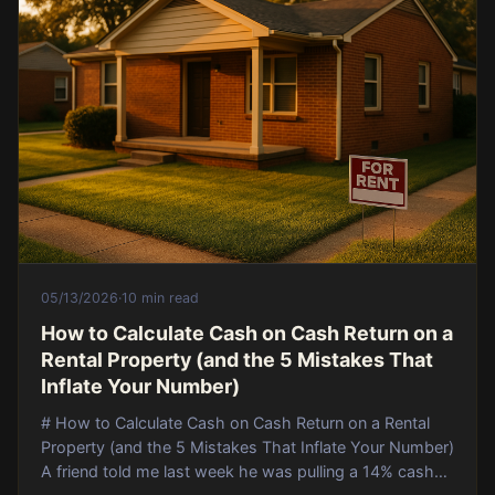
05/13/2026
·
10 min read
How to Calculate Cash on Cash Return on a
Rental Property (and the 5 Mistakes That
Inflate Your Number)
# How to Calculate Cash on Cash Return on a Rental
Property (and the 5 Mistakes That Inflate Your Number)
A friend told me last week he was pulling a 14% cash