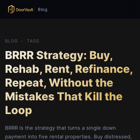
Blog
BLOG
›
TAGS
BRRR Strategy: Buy,
Rehab, Rent, Refinance,
Repeat, Without the
Mistakes That Kill the
Loop
BRRR is the strategy that turns a single down
payment into five rental properties. Buy distressed,