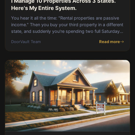
I Manage 10 Properties Across 3 States.
Here's My Entire System.
You hear it all the time: "Rental properties are passive
income." Then you buy your third property in a different
state, and suddenly you're spending two full Saturdays
a month reconciling PM stateme
DoorVault Team
Read more