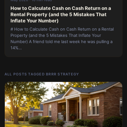
How to Calculate Cash on Cash Return on a
Rental Property (and the 5 Mistakes That
Inflate Your Number)
# How to Calculate Cash on Cash Return on a Rental
Property (and the 5 Mistakes That Inflate Your
Number) A friend told me last week he was pulling a
14%...
ALL POSTS TAGGED BRRR STRATEGY