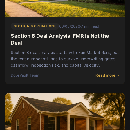
SECTION 8 OPERATIONS
06/05/2026
·
7 min read
Section 8 Deal Analysis: FMR Is Not the
Deal
Section 8 deal analysis starts with Fair Market Rent, but
the rent number still has to survive underwriting gates,
cashflow, inspection risk, and capital velocity.
DoorVault Team
Read more