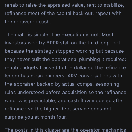
rehab to raise the appraised value, rent to stabilize,
refinance most of the capital back out, repeat with
the recovered cash.
The math is simple. The execution is not. Most
investors who try BRRR stall on the third loop, not
because the strategy stopped working but because
they never built the operational plumbing it requires:
rehab budgets tracked to the dollar so the refinance
lender has clean numbers, ARV conversations with
the appraiser backed by actual comps, seasoning
rules understood before acquisition so the refinance
window is predictable, and cash flow modeled after
refinance so the higher debt service does not
surprise you at month four.
The posts in this cluster are the operator mechanics