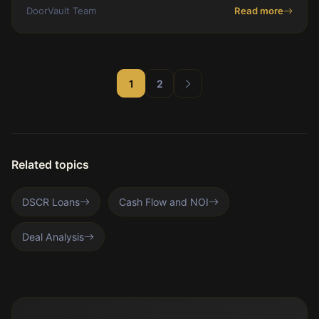
spreadsheets using Knox AI.
DoorVault Team
Read more
1
2
Related topics
DSCR Loans
Cash Flow and NOI
Deal Analysis