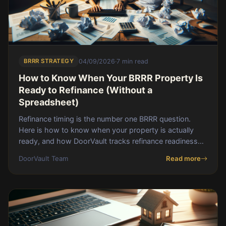
BRRR STRATEGY
04/09/2026
·
7 min read
How to Know When Your BRRR Property Is
Ready to Refinance (Without a
Spreadsheet)
Refinance timing is the number one BRRR question.
Here is how to know when your property is actually
ready, and how DoorVault tracks refinance readiness
across every deal.
DoorVault Team
Read more