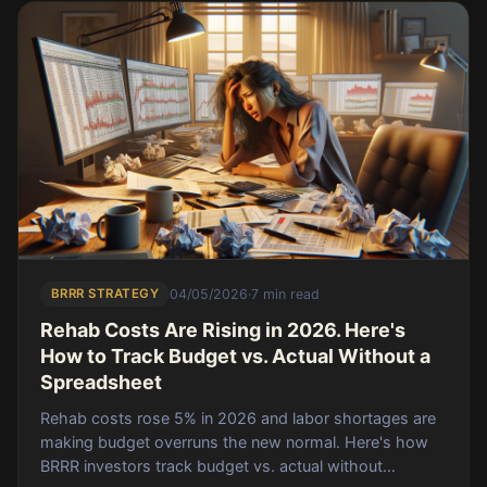
BRRR STRATEGY
04/05/2026
·
7 min read
Rehab Costs Are Rising in 2026. Here's
How to Track Budget vs. Actual Without a
Spreadsheet
Rehab costs rose 5% in 2026 and labor shortages are
making budget overruns the new normal. Here's how
BRRR investors track budget vs. actual without