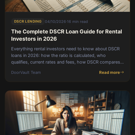
DSCR LENDING
04/10/2026
·
16 min read
The Complete DSCR Loan Guide for Rental
Investors in 2026
Everything rental investors need to know about DSCR
loans in 2026: how the ratio is calculated, who
qualifies, current rates and fees, how DSCR compares
to conventional and hard money, the BRRR plus DSCR
DoorVault Team
Read more
combo, and the 5 mistakes that kill applications.