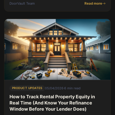
on cash return on a Birmingham single fa
DoorVault Team
Read more
PRODUCT UPDATES
05/04/2026
·
6 min read
How to Track Rental Property Equity in
Real Time (And Know Your Refinance
Window Before Your Lender Does)