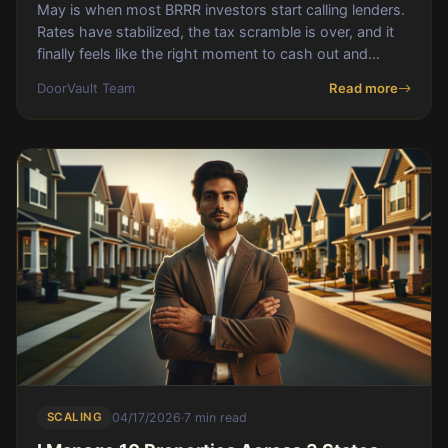
May is when most BRRR investors start calling lenders.
Rates have stabilized, the tax scramble is over, and it
finally feels like the right moment to cash out and
recycle capital into the next deal
DoorVault Team
Read more
SCALING
04/17/2026
·
7 min read