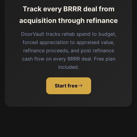
Track every BRRR deal from
acquisition through refinance
DoorVault tracks rehab spend to budget,
forced appreciation to appraised value,
refinance proceeds, and post refinance
cash flow on every BRRR deal. Free plan
included.
Start free