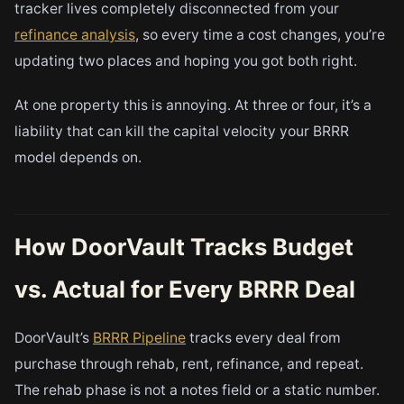
tracker lives completely disconnected from your
refinance analysis
, so every time a cost changes, you’re
updating two places and hoping you got both right.
At one property this is annoying. At three or four, it’s a
liability that can kill the capital velocity your BRRR
model depends on.
How DoorVault Tracks Budget
vs. Actual for Every BRRR Deal
DoorVault’s
BRRR Pipeline
tracks every deal from
purchase through rehab, rent, refinance, and repeat.
The rehab phase is not a notes field or a static number.