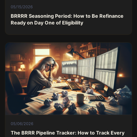
05/15/2026
BRRRR Seasoning Period: How to Be Refinance
Ready on Day One of Eligibility
05/06/2026
The BRRR Pipeline Tracker: How to Track Every