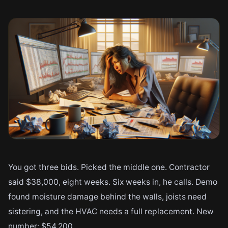
You got three bids. Picked the middle one. Contractor
said $38,000, eight weeks. Six weeks in, he calls. Demo
found moisture damage behind the walls, joists need
sistering, and the HVAC needs a full replacement. New
number: $54,200.