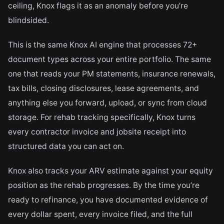
ceiling, Knox flags it as an anomaly before you’re
blindsided.
This is the same Knox AI engine that processes 72+
document types across your entire portfolio. The same
one that reads your PM statements, insurance renewals,
tax bills, closing disclosures, lease agreements, and
anything else you forward, upload, or sync from cloud
storage. For rehab tracking specifically, Knox turns
every contractor invoice and jobsite receipt into
structured data you can act on.
Knox also tracks your ARV estimate against your equity
position as the rehab progresses. By the time you’re
ready to refinance, you have documented evidence of
every dollar spent, every invoice filed, and the full