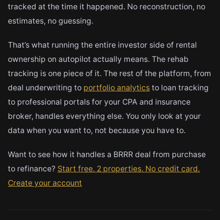
tracked at the time it happened. No reconstruction, no
estimates, no guessing.
That’s what running the entire investor side of rental
ownership on autopilot actually means. The rehab
tracking is one piece of it. The rest of the platform, from
deal underwriting to
portfolio analytics
to loan tracking
to professional portals for your CPA and insurance
broker, handles everything else. You only look at your
data when you want to, not because you have to.
Want to see how it handles a BRRR deal from purchase
to refinance?
Start free. 2 properties. No credit card.
Create your account