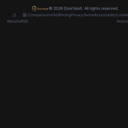
© 2026 DoorVault. All rights reserved.
Comparisons
FAQ
Pricing
Privacy
Terms
Accessibility
Cooki
Website
RSS
Notic