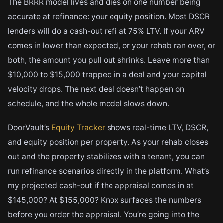
The BRRR model lives and dies on one number being
accurate at refinance: your equity position. Most DSCR
lenders will do a cash-out refi at 75% LTV. If your ARV
comes in lower than expected, or your rehab ran over, or
both, the amount you pull out shrinks. Leave more than
$10,000 to $15,000 trapped in a deal and your capital
velocity drops. The next deal doesn’t happen on
schedule, and the whole model slows down.
DoorVault’s
Equity Tracker
shows real-time LTV, DSCR,
and equity position per property. As your rehab closes
out and the property stabilizes with a tenant, you can
run refinance scenarios directly in the platform. What’s
my projected cash-out if the appraisal comes in at
$145,000? At $155,000? Knox surfaces the numbers
before you order the appraisal. You’re going into the