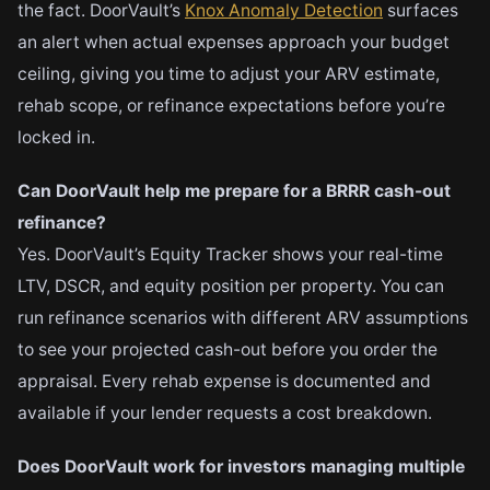
the fact. DoorVault’s
Knox Anomaly Detection
surfaces
an alert when actual expenses approach your budget
ceiling, giving you time to adjust your ARV estimate,
rehab scope, or refinance expectations before you’re
locked in.
Can DoorVault help me prepare for a BRRR cash-out
refinance?
Yes. DoorVault’s Equity Tracker shows your real-time
LTV, DSCR, and equity position per property. You can
run refinance scenarios with different ARV assumptions
to see your projected cash-out before you order the
appraisal. Every rehab expense is documented and
available if your lender requests a cost breakdown.
Does DoorVault work for investors managing multiple