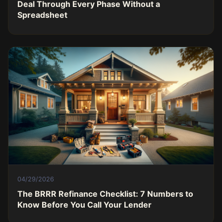
Deal Through Every Phase Without a
Spreadsheet
04/29/2026
The BRRR Refinance Checklist: 7 Numbers to
Know Before You Call Your Lender