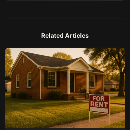
Related Articles