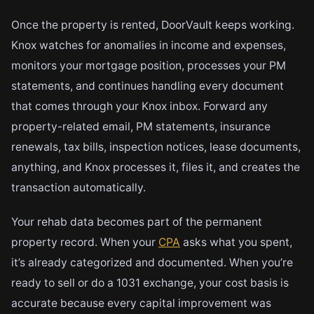
Once the property is rented, DoorVault keeps working.
Knox watches for anomalies in income and expenses,
monitors your mortgage position, processes your PM
statements, and continues handling every document
that comes through your Knox inbox. Forward any
property-related email, PM statements, insurance
renewals, tax bills, inspection notices, lease documents,
anything, and Knox processes it, files it, and creates the
transaction automatically.
Your rehab data becomes part of the permanent
property record. When your
CPA
asks what you spent,
it’s already categorized and documented. When you’re
ready to sell or do a 1031 exchange, your cost basis is
accurate because every capital improvement was