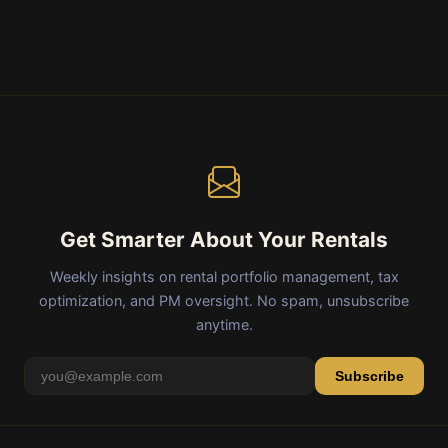
Get Smarter About Your Rentals
Weekly insights on rental portfolio management, tax
optimization, and PM oversight. No spam, unsubscribe
anytime.
Subscribe