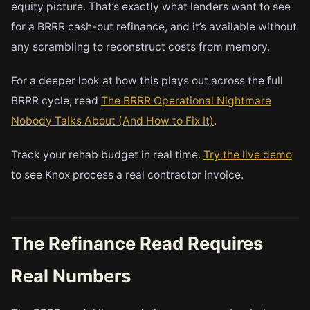
equity picture. That’s exactly what lenders want to see
for a BRRR cash-out refinance, and it’s available without
any scrambling to reconstruct costs from memory.
For a deeper look at how this plays out across the full
BRRR cycle, read
The BRRR Operational Nightmare
Nobody Talks About (And How to Fix It)
.
Track your rehab budget in real time.
Try the live demo
to see Knox process a real contractor invoice.
The Refinance Read Requires
Real Numbers