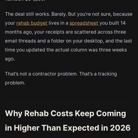
The deal still works. Barely. But you’re not sure, because
your
rehab budget
lives in a
spreadsheet
you built 14
months ago, your receipts are scattered across three
email threads and a folder on your desktop, and the last
time you updated the actual column was three weeks
ago.
That’s not a contractor problem. That’s a tracking
problem.
Why Rehab Costs Keep Coming
in Higher Than Expected in 2026