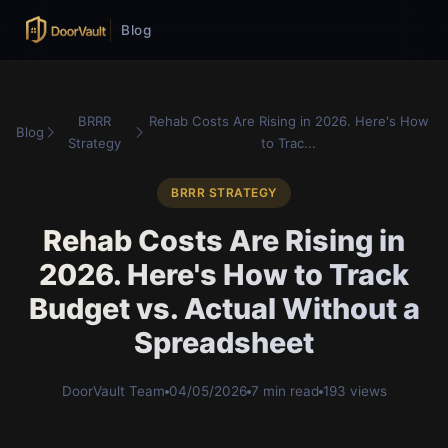
Blog
BRRR
Rehab Costs Are Rising in 2026. Here's How
Blog
Strategy
to Trac...
BRRR STRATEGY
Rehab Costs Are Rising in
2026. Here's How to Track
Budget vs. Actual Without a
Spreadsheet
DoorVault Team
04/05/2026
7 min read
193 views