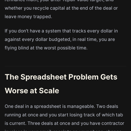
whether you recycle capital at the end of the deal or
leave money trapped.
If you don’t have a system that tracks every dollar in
against every dollar budgeted, in real time, you are
flying blind at the worst possible time.
The Spreadsheet Problem Gets
Worse at Scale
One deal in a spreadsheet is manageable. Two deals
running at once and you start losing track of which tab
is current. Three deals at once and you have contractor