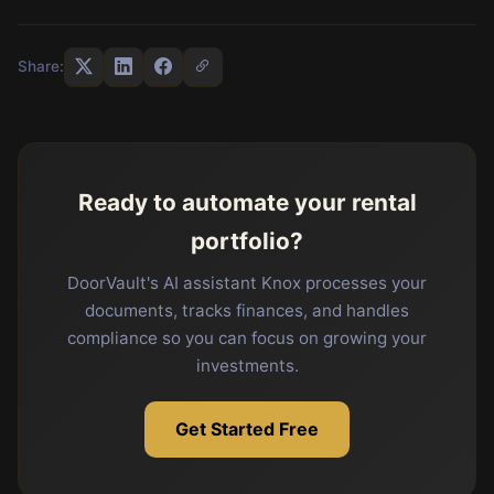
Share:
Ready to automate your rental
portfolio?
DoorVault's AI assistant Knox processes your
documents, tracks finances, and handles
compliance so you can focus on growing your
investments.
Get Started Free