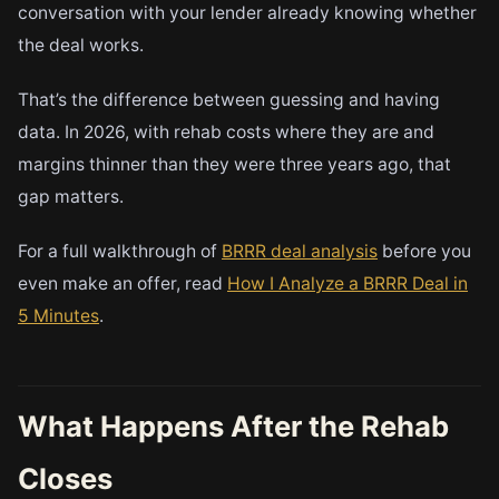
conversation with your lender already knowing whether
the deal works.
That’s the difference between guessing and having
data. In 2026, with rehab costs where they are and
margins thinner than they were three years ago, that
gap matters.
For a full walkthrough of
BRRR deal analysis
before you
even make an offer, read
How I Analyze a BRRR Deal in
5 Minutes
.
What Happens After the Rehab
Closes