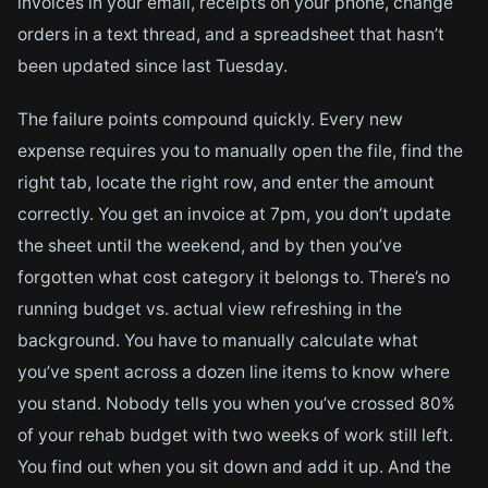
invoices in your email, receipts on your phone, change
orders in a text thread, and a spreadsheet that hasn’t
been updated since last Tuesday.
The failure points compound quickly. Every new
expense requires you to manually open the file, find the
right tab, locate the right row, and enter the amount
correctly. You get an invoice at 7pm, you don’t update
the sheet until the weekend, and by then you’ve
forgotten what cost category it belongs to. There’s no
running budget vs. actual view refreshing in the
background. You have to manually calculate what
you’ve spent across a dozen line items to know where
you stand. Nobody tells you when you’ve crossed 80%
of your rehab budget with two weeks of work still left.
You find out when you sit down and add it up. And the