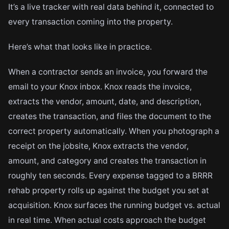
It’s a live tracker with real data behind it, connected to
every transaction coming into the property.
Here’s what that looks like in practice.
When a contractor sends an invoice, you forward the
email to your Knox inbox. Knox reads the invoice,
extracts the vendor, amount, date, and description,
creates the transaction, and files the document to the
correct property automatically. When you photograph a
receipt on the jobsite, Knox extracts the vendor,
amount, and category and creates the transaction in
roughly ten seconds. Every expense tagged to a BRRR
rehab property rolls up against the budget you set at
acquisition. Knox surfaces the running budget vs. actual
in real time. When actual costs approach the budget