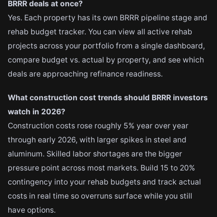
BRRR deals at once?
Yes. Each property has its own BRRR pipeline stage and
rehab budget tracker. You can view all active rehab
projects across your portfolio from a single dashboard,
compare budget vs. actual by property, and see which
deals are approaching refinance readiness.
What construction cost trends should BRRR investors
watch in 2026?
Construction costs rose roughly 5% year over year
through early 2026, with larger spikes in steel and
aluminum. Skilled labor shortages are the bigger
pressure point across most markets. Build 15 to 20%
contingency into your rehab budgets and track actual
costs in real time so overruns surface while you still
have options.