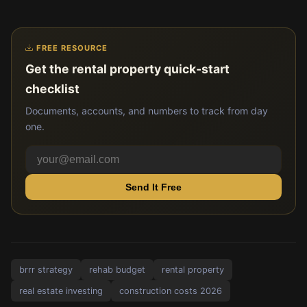
FREE RESOURCE
Get the rental property quick-start
checklist
Documents, accounts, and numbers to track from day
one.
Send It Free
brrr strategy
rehab budget
rental property
real estate investing
construction costs 2026