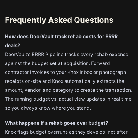
Frequently Asked Questions
How does DoorVault track rehab costs for BRRR
deals?
DoorVault’s BRRR Pipeline tracks every rehab expense
against the budget set at acquisition. Forward
contractor invoices to your Knox inbox or photograph
receipts on-site and Knox automatically extracts the
amount, vendor, and category to create the transaction.
The running budget vs. actual view updates in real time
so you always know where you stand.
What happens if a rehab goes over budget?
Knox flags budget overruns as they develop, not after