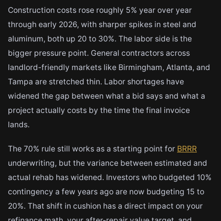
Construction costs rose roughly 5% year over year
through early 2026, with sharper spikes in steel and
aluminum, both up 20 to 30%. The labor side is the
bigger pressure point. General contractors across
landlord-friendly markets like Birmingham, Atlanta, and
Tampa are stretched thin. Labor shortages have
widened the gap between what a bid says and what a
project actually costs by the time the final invoice
lands.
The 70% rule still works as a starting point for
BRRR
underwriting, but the variance between estimated and
actual rehab has widened. Investors who budgeted 10%
contingency a few years ago are now budgeting 15 to
20%. That shift in cushion has a direct impact on your
refinance math, your after-repair value target, and