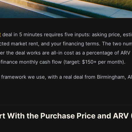
R
deal in 5 minutes requires five inputs: asking price, es
cted market rent, and your financing terms. The two nu
r the deal works are all-in cost as a percentage of ARV 
finance monthly cash flow (target: $150+ per month).
t framework we use, with a real deal from Birmingham, A
art With the Purchase Price and ARV