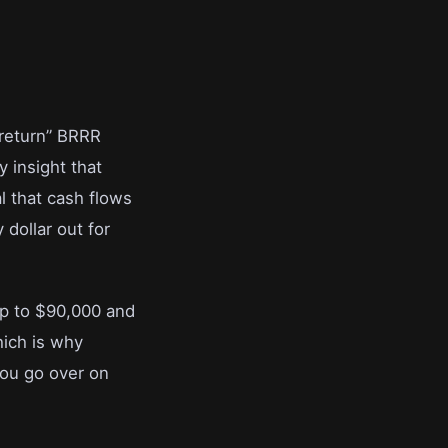
 return” BRRR
y insight that
l that cash flows
 dollar out for
mp to $90,000 and
hich is why
you go over on