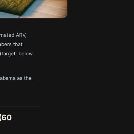
timated ARV,
mbers that
(target: below
labama as the
 (60