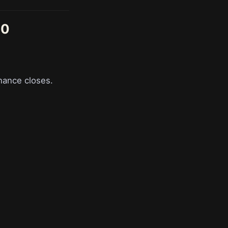
90
nance closes.