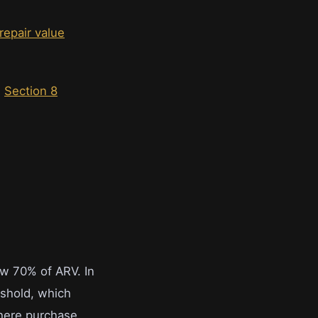
 repair value
s
Section 8
ow 70% of ARV. In
eshold, which
where purchase