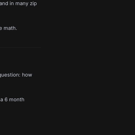
 and in many zip
ce math.
question: how
 a 6 month