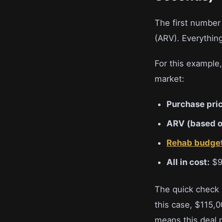
The first number
(ARV). Everythin
For this example
market:
Purchase pric
ARV (based o
Rehab budge
All in cost:
$9
The quick check h
this case, $115,
means this deal 