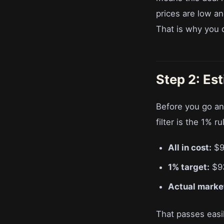
prices are low an
That is why you 
Step 2: Es
Before you go an
filter is the 1% r
All in cost:
$9
1% target:
$9
Actual market
That passes easi