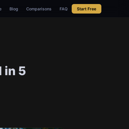
e
Blog
Comparisons
FAQ
Start Free
 in 5