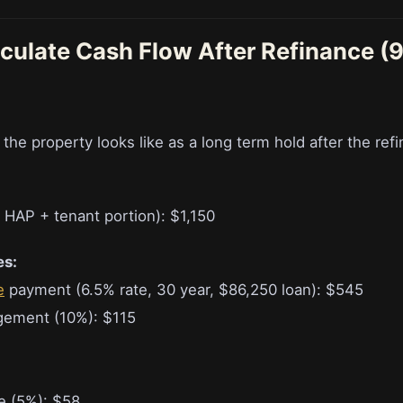
lculate Cash Flow After Refinance (
e property looks like as a long term hold after the refi
 HAP + tenant portion): $1,150
es:
e
payment (6.5% rate, 30 year, $86,250 loan): $545
gement (10%): $115
e (5%): $58