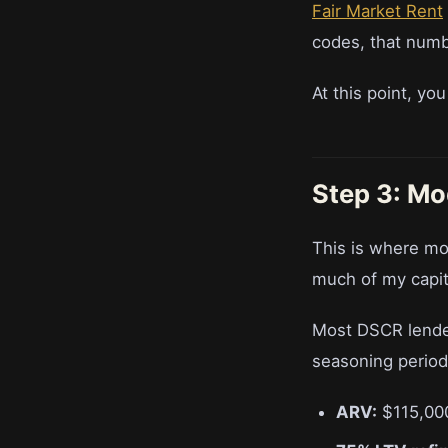
Fair Market Rent
codes, that numb
At this point, yo
Step 3: Mo
This is where mo
much of my capita
Most DSCR lender
seasoning period
ARV:
$115,00