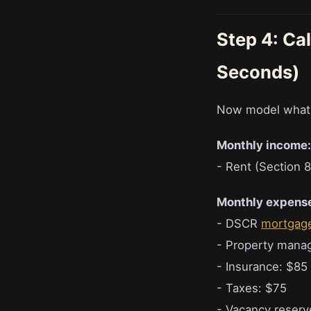
Step 4: Ca
Seconds)
Now model what th
Monthly income:
- Rent (Section 8
Monthly expens
- DSCR
mortgag
- Property mana
- Insurance: $85
- Taxes: $75
- Vacancy reserv