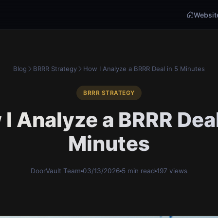
Websit
Blog
BRRR Strategy
How I Analyze a BRRR Deal in 5 Minutes
BRRR STRATEGY
I Analyze a BRRR Deal
Minutes
DoorVault Team
03/13/2026
5 min read
197 views