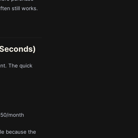
ften still works.
 Seconds)
nt. The quick
150/month
ule because the