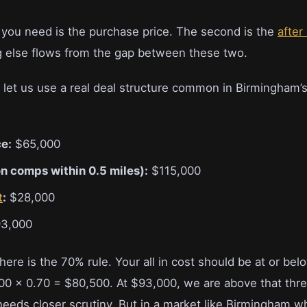
 you need is the purchase price. The second is the
after
g else flows from the gap between these two.
, let us use a real deal structure common in Birmingham’
e:
$65,000
n comps within 0.5 miles):
$115,000
t
:
$28,000
3,000
ere is the 70% rule. Your all in cost should be at or bel
000 x 0.70 = $80,500. At $93,000, we are above that thr
needs closer scrutiny. But in a market like Birmingham 