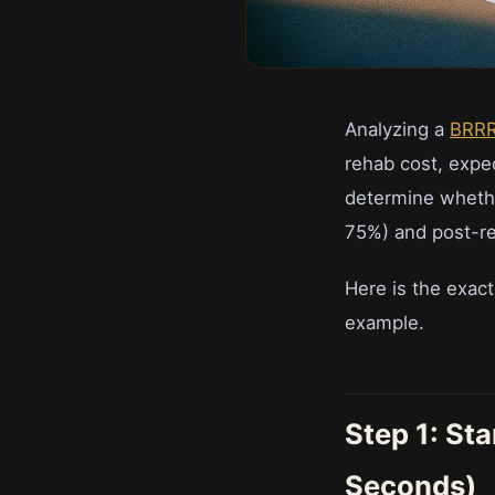
Analyzing a
BRR
rehab cost, expe
determine whethe
75%) and post-re
Here is the exac
example.
Step 1: St
Seconds)