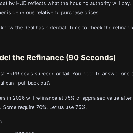
set by HUD reflects what the housing authority will pay,
er is generous relative to purchase prices.
u know the deal has potential. Time to check the refinan
del the Refinance (90 Seconds)
st BRRR deals succeed or fail. You need to answer one 
l can I pull back out?
s in 2026 will refinance at 75% of appraised value after
. Some require 70%. Let us use 75%.
0