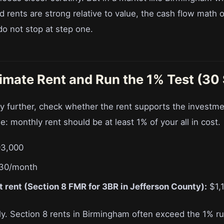
d rents are strong relative to value, the cash flow math o
do not stop at step one.
timate Rent and Run the 1% Test (30
y further, check whether the rent supports the investme
ule: monthly rent should be at least 1% of your all in cost.
3,000
30/month
 rent (Section 8 FMR for 3BR in Jefferson County):
$1,
ly. Section 8 rents in Birmingham often exceed the 1% r