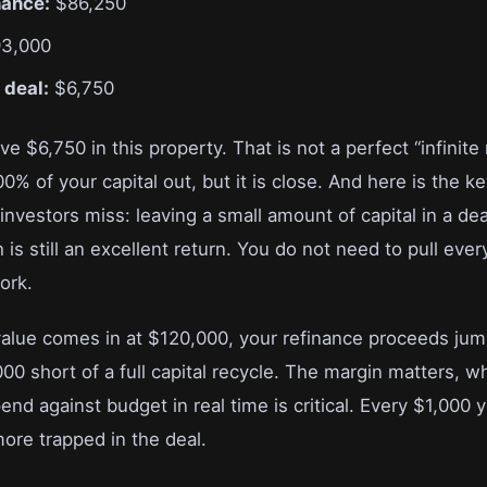
nance:
$86,250
3,000
n deal:
$6,750
e $6,750 in this property. That is not a perfect “infinite
0% of your capital out, but it is close. And here is the ke
vestors miss: leaving a small amount of capital in a dea
s still an excellent return. You do not need to pull every
ork.
 value comes in at $120,000, your refinance proceeds ju
00 short of a full capital recycle. The margin matters, w
end against budget in real time is critical. Every $1,000 
ore trapped in the deal.