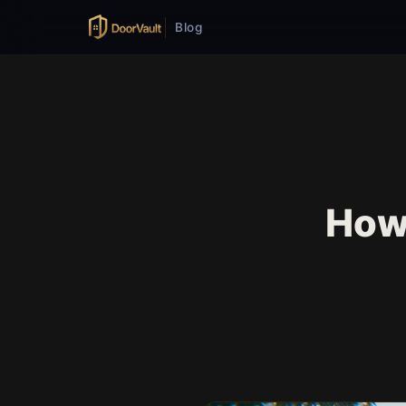
Blog
How 