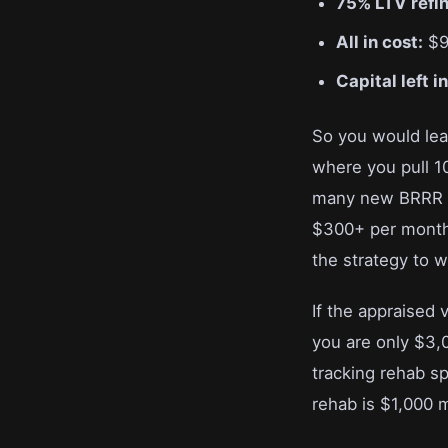
75% LTV refi
All in cost:
$9
Capital left i
So you would leav
where you pull 10
many new BRRR in
$300+ per month i
the strategy to w
If the appraised
you are only $3,0
tracking rehab sp
rehab is $1,000 m