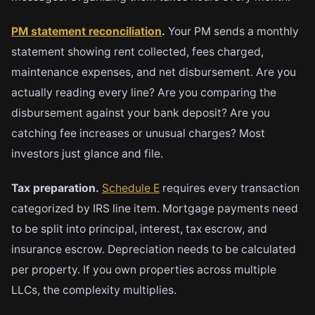
PM statement reconciliation
.
Your PM sends a monthly
statement showing rent collected, fees charged,
maintenance expenses, and net disbursement. Are you
actually reading every line? Are you comparing the
disbursement against your bank deposit? Are you
catching fee increases or unusual charges? Most
investors just glance and file.
Tax preparation.
Schedule E
requires every transaction
categorized by IRS line item. Mortgage payments need
to be split into principal, interest, tax escrow, and
insurance escrow. Depreciation needs to be calculated
per property. If you own properties across multiple
LLCs, the complexity multiplies.