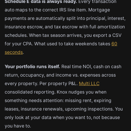
Schedule E data is always ready.
Every transaction
auto maps to the correct IRS line item. Mortgage
payments are automatically split into principal, interest,
insurance escrow, and tax escrow with full amortization
schedules. When tax season arrives, you export a CSV
for your CPA. What used to take weekends takes
60
seconds
.
Your portfolio runs itself.
Real time NOI, cash on cash
return, occupancy, and income vs. expenses across
every property. Per property P&L.
Multi LLC
consolidated reporting. Knox nudges you when
something needs attention: missing rent, expiring
leases, insurance renewals, upcoming inspections. You
only look at your data when you want to, not because
you have to.