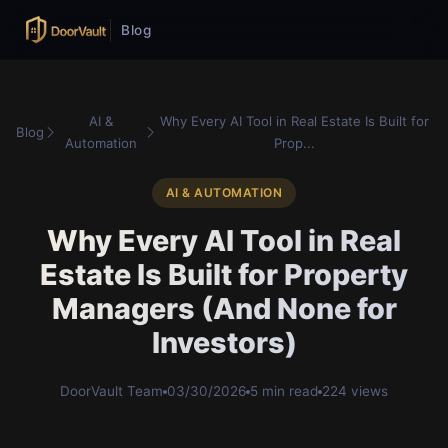
Blog
AI &
Why Every AI Tool in Real Estate Is Built for
Blog
Automation
Prop...
AI & AUTOMATION
Why Every AI Tool in Real
Estate Is Built for Property
Managers (And None for
Investors)
DoorVault Team
03/30/2026
5 min read
224 views