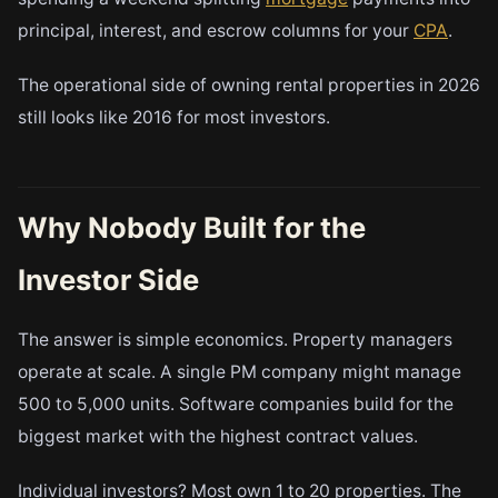
principal, interest, and escrow columns for your
CPA
.
The operational side of owning rental properties in 2026
still looks like 2016 for most investors.
Why Nobody Built for the
Investor Side
The answer is simple economics. Property managers
operate at scale. A single PM company might manage
500 to 5,000 units. Software companies build for the
biggest market with the highest contract values.
Individual investors? Most own 1 to 20 properties. The