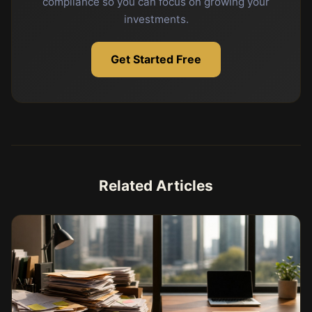
compliance so you can focus on growing your
investments.
Get Started Free
Related Articles