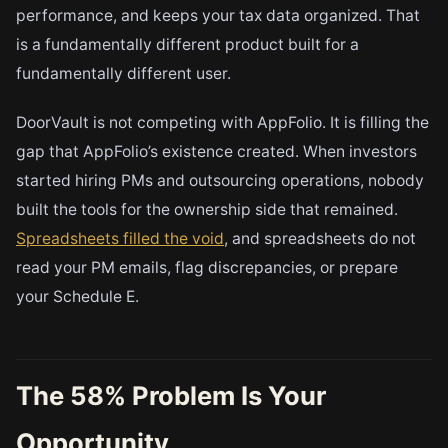
performance, and keeps your tax data organized. That
is a fundamentally different product built for a
fundamentally different user.
DoorVault is not competing with AppFolio. It is filling the
gap that AppFolio’s existence created. When investors
started hiring PMs and outsourcing operations, nobody
built the tools for the ownership side that remained.
Spreadsheets filled the void
, and spreadsheets do not
read your PM emails, flag discrepancies, or prepare
your Schedule E.
The 58% Problem Is Your
Opportunity