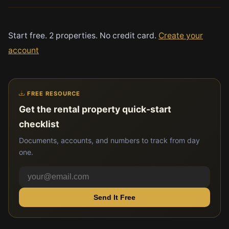
Start free. 2 properties. No credit card.
Create your
account
FREE RESOURCE
Get the rental property quick-start
checklist
Documents, accounts, and numbers to track from day
one.
Send It Free