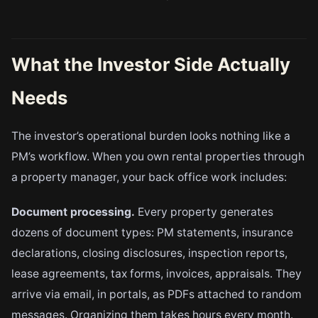
What the Investor Side Actually
Needs
The investor’s operational burden looks nothing like a
PM’s workflow. When you own rental properties through
a property manager, your back office work includes:
Document processing.
Every property generates
dozens of document types: PM statements, insurance
declarations, closing disclosures, inspection reports,
lease agreements, tax forms, invoices, appraisals. They
arrive via email, in portals, as PDFs attached to random
messages. Organizing them takes hours every month.