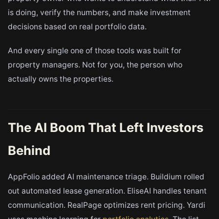
is doing, verify the numbers, and make investment
decisions based on real portfolio data.
And every single one of those tools was built for
property managers. Not for you, the person who
actually owns the properties.
The AI Boom That Left Investors
Behind
AppFolio added AI maintenance triage. Buildium rolled
out automated lease generation. EliseAI handles tenant
communication. RealPage optimizes rent pricing. Yardi