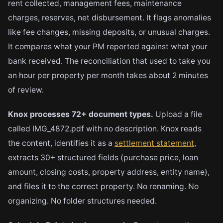
rent collected, management fees, maintenance
charges, reserves, net disbursement. It flags anomalies
like fee changes, missing deposits, or unusual charges.
It compares what your PM reported against what your
bank received. The reconciliation that used to take you
an hour per property per month takes about 2 minutes
of review.
Knox processes 72+ document types.
Upload a file
called IMG_4872.pdf with no description. Knox reads
the content, identifies it as a
settlement statement
,
extracts 30+ structured fields (purchase price, loan
amount, closing costs, property address, entity name),
and files it to the correct property. No renaming. No
organizing. No folder structures needed.