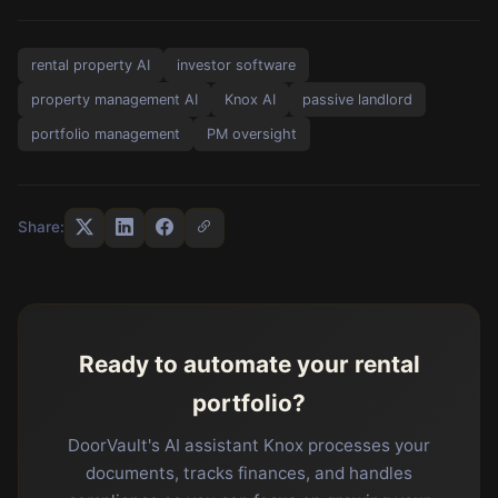
rental property AI
investor software
property management AI
Knox AI
passive landlord
portfolio management
PM oversight
Share:
Ready to automate your rental
portfolio?
DoorVault's AI assistant Knox processes your
documents, tracks finances, and handles