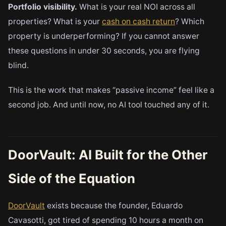
Portfolio visibility.
What is your real NOI across all
properties? What is your
cash on cash return
? Which
property is underperforming? If you cannot answer
these questions in under 30 seconds, you are flying
blind.
This is the work that makes “passive income” feel like a
second job. And until now, no AI tool touched any of it.
DoorVault: AI Built for the Other
Side of the Equation
DoorVault
exists because the founder, Eduardo
Cavasotti, got tired of spending 10 hours a month on