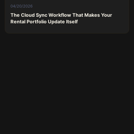
04/20/2026
The Cloud Sync Workflow That Makes Your
Rental Portfolio Update Itself