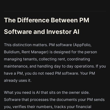
The Difference Between PM
Software and Investor AI
This distinction matters. PM software (AppFolio,
Buildium, Rent Manager) is designed for the person
managing tenants, collecting rent, coordinating
maintenance, and handling day to day operations. If you
have a PM, you do not need PM software. Your PM
already uses it.
What you need is AI that sits on the owner side.
Software that processes the documents your PM sends
you, verifies their numbers, tracks your financial