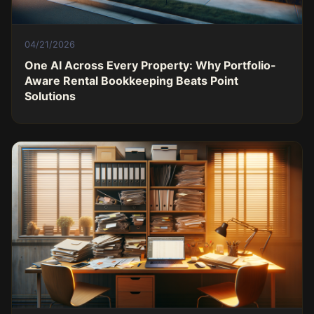
04/21/2026
One AI Across Every Property: Why Portfolio-
Aware Rental Bookkeeping Beats Point
Solutions