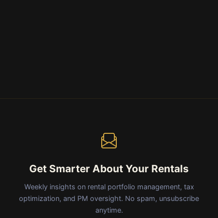
Get Smarter About Your Rentals
Weekly insights on rental portfolio management, tax
optimization, and PM oversight. No spam, unsubscribe
anytime.