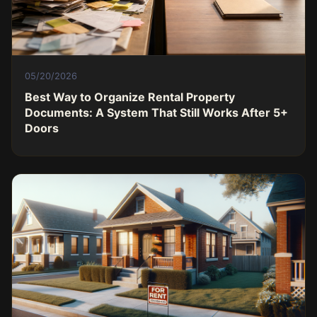
05/20/2026
Best Way to Organize Rental Property
Documents: A System That Still Works After 5+
Doors