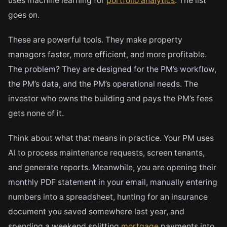
uses machine learning for
portfolio analytics
. The list
goes on.
These are powerful tools. They make property
managers faster, more efficient, and more profitable.
The problem? They are designed for the PM’s workflow,
the PM’s data, and the PM’s operational needs. The
investor who owns the building and pays the PM’s fees
gets none of it.
Think about what that means in practice. Your PM uses
AI to process maintenance requests, screen tenants,
and generate reports. Meanwhile, you are opening their
monthly PDF statement in your email, manually entering
numbers into a spreadsheet, hunting for an insurance
document you saved somewhere last year, and
spending a weekend splitting
mortgage
payments into