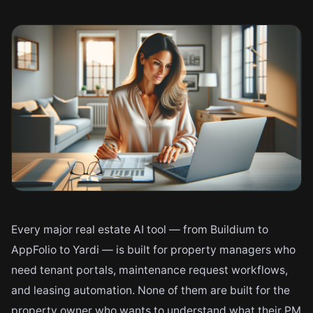
Every major real estate AI tool — from Buildium to
AppFolio to Yardi — is built for property managers who
need tenant portals, maintenance request workflows,
and leasing automation. None of them are built for the
property owner who wants to understand what their PM