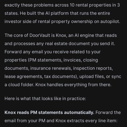
exactly these problems across 10 rental properties in 3
states. He built the AI platform that runs the entire
investor side of rental property ownership on autopilot.
The core of DoorVault is Knox, an AI engine that reads
and processes any real estate document you send it.
Forward any email you receive related to your
properties (PM statements, invoices, closing
documents, insurance renewals, inspection reports,
lease agreements, tax documents), upload files, or sync
a cloud folder. Knox handles everything from there.
Here is what that looks like in practice:
Knox reads PM statements automatically.
Forward the
email from your PM and Knox extracts every line item: