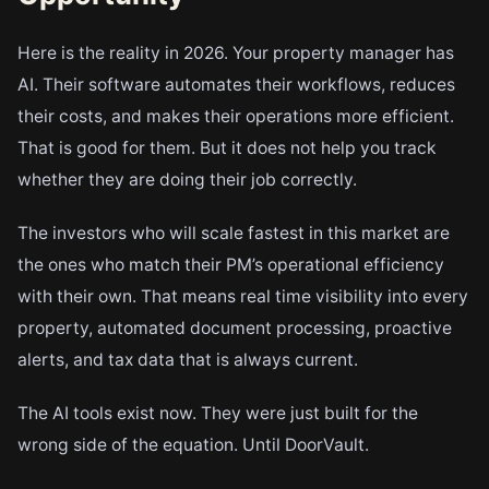
Here is the reality in 2026. Your property manager has
AI. Their software automates their workflows, reduces
their costs, and makes their operations more efficient.
That is good for them. But it does not help you track
whether they are doing their job correctly.
The investors who will scale fastest in this market are
the ones who match their PM’s operational efficiency
with their own. That means real time visibility into every
property, automated document processing, proactive
alerts, and tax data that is always current.
The AI tools exist now. They were just built for the
wrong side of the equation. Until DoorVault.