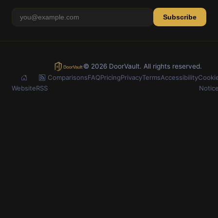
Subscribe
© 2026 DoorVault. All rights reserved.
Comparisons
FAQ
Pricing
Privacy
Terms
Accessibility
Cooki
Website
RSS
Notic