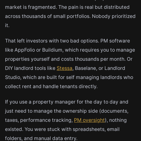
market is fragmented. The pain is real but distributed
across thousands of small portfolios. Nobody prioritized
it.
That left investors with two bad options. PM software
like AppFolio or Buildium, which requires you to manage
properties yourself and costs thousands per month. Or
DIY landlord tools like
Stessa
, Baselane, or Landlord
Studio, which are built for self managing landlords who
collect rent and handle tenants directly.
If you use a property manager for the day to day and
just need to manage the ownership side (documents,
taxes, performance tracking,
PM oversight
), nothing
existed. You were stuck with spreadsheets, email
folders, and manual data entry.