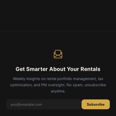
Get Smarter About Your Rentals
Weekly insights on rental portfolio management, tax
optimization, and PM oversight. No spam, unsubscribe
anytime.
Subscribe