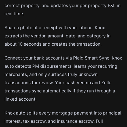
correct property, and updates your per property P&L in
real time.
Snap a photo of a receipt with your phone. Knox
extracts the vendor, amount, date, and category in
about 10 seconds and creates the transaction.
Connect your bank accounts via Plaid Smart Sync. Knox
auto detects PM disbursements, learns your recurring
merchants, and only surfaces truly unknown
transactions for review. Your cash Venmo and Zelle
transactions sync automatically if they run through a
linked account.
Knox auto splits every mortgage payment into principal,
interest, tax escrow, and insurance escrow. Full