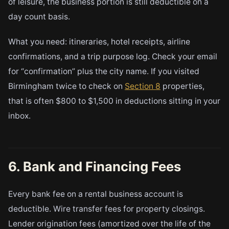
of leisure, the business portion is still deductible on a
day count basis.
What you need: itineraries, hotel receipts, airline
confirmations, and a trip purpose log. Check your email
for “confirmation” plus the city name. If you visited
Birmingham twice to check on
Section 8
properties,
that is often $800 to $1,500 in deductions sitting in your
inbox.
6. Bank and Financing Fees
Every bank fee on a rental business account is
deductible. Wire transfer fees for property closings.
Lender origination fees (amortized over the life of the