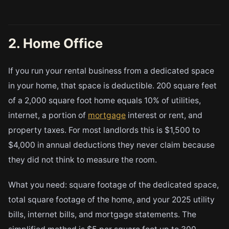
2. Home Office
If you run your rental business from a dedicated space
in your home, that space is deductible. 200 square feet
of a 2,000 square foot home equals 10% of utilities,
internet, a portion of
mortgage
interest or rent, and
property taxes. For most landlords this is $1,500 to
$4,000 in annual deductions they never claim because
they did not think to measure the room.
What you need: square footage of the dedicated space,
total square footage of the home, and your 2025 utility
bills, internet bills, and mortgage statements. The