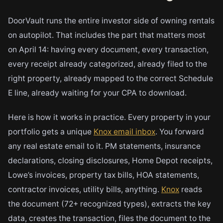
DoorVault runs the entire investor side of owning rentals
on autopilot. That includes the part that matters most
on April 14: having every document, every transaction,
every receipt already categorized, already filed to the
right property, already mapped to the correct Schedule
E line, already waiting for your CPA to download.
Here is how it works in practice. Every property in your
portfolio gets a unique
Knox email inbox
. You forward
any real estate email to it. PM statements, insurance
declarations, closing disclosures, Home Depot receipts,
Lowe’s invoices, property tax bills, HOA statements,
contractor invoices, utility bills, anything.
Knox
reads
the document (72+ recognized types), extracts the key
data, creates the transaction, files the document to the