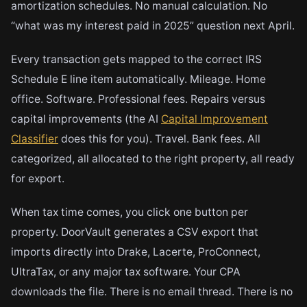
amortization schedules. No manual calculation. No
“what was my interest paid in 2025” question next April.
Every transaction gets mapped to the correct IRS
Schedule E line item automatically. Mileage. Home
office. Software. Professional fees. Repairs versus
capital improvements (the AI
Capital Improvement
Classifier
does this for you). Travel. Bank fees. All
categorized, all allocated to the right property, all ready
for export.
When tax time comes, you click one button per
property. DoorVault generates a CSV export that
imports directly into Drake, Lacerte, ProConnect,
UltraTax, or any major tax software. Your CPA
downloads the file. There is no email thread. There is no