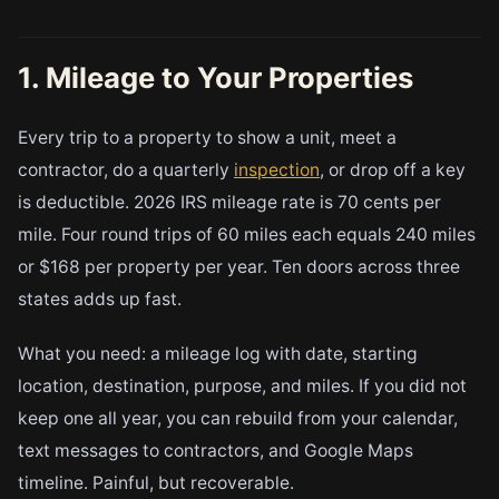
1. Mileage to Your Properties
Every trip to a property to show a unit, meet a
contractor, do a quarterly
inspection
, or drop off a key
is deductible. 2026 IRS mileage rate is 70 cents per
mile. Four round trips of 60 miles each equals 240 miles
or $168 per property per year. Ten doors across three
states adds up fast.
What you need: a mileage log with date, starting
location, destination, purpose, and miles. If you did not
keep one all year, you can rebuild from your calendar,
text messages to contractors, and Google Maps
timeline. Painful, but recoverable.