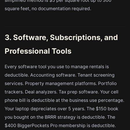
simplified method is $5 per square foot up to 300
square feet, no documentation required.
3. Software, Subscriptions, and
Professional Tools
Every software tool you use to manage rentals is
deductible. Accounting software. Tenant screening
services. Property management platforms. Portfolio
trackers. Deal analyzers. Tax prep software. Your cell
phone bill is deductible at the business use percentage.
Your laptop depreciates over 5 years. The $150 book
you bought on the BRRR strategy is deductible. The
$400 BiggerPockets Pro membership is deductible.