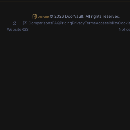
© 2026 DoorVault. All rights reserved.
Comparisons
FAQ
Pricing
Privacy
Terms
Accessibility
Cooki
Website
RSS
Notic