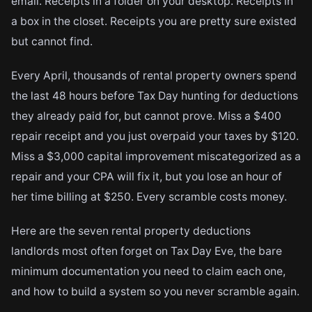
email. Receipts in a folder on your desktop. Receipts in
a box in the closet. Receipts you are pretty sure existed
but cannot find.
Every April, thousands of rental property owners spend
the last 48 hours before Tax Day hunting for deductions
they already paid for, but cannot prove. Miss a $400
repair receipt and you just overpaid your taxes by $120.
Miss a $3,000 capital improvement miscategorized as a
repair and your CPA will fix it, but you lose an hour of
her time billing at $250. Every scramble costs money.
Here are the seven rental property deductions
landlords most often forget on Tax Day Eve, the bare
minimum documentation you need to claim each one,
and how to build a system so you never scramble again.