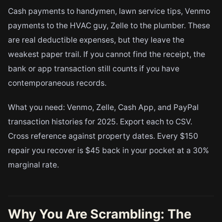
Cash payments to handymen, lawn service tips, Venmo
payments to the HVAC guy, Zelle to the plumber. These
are real deductible expenses, but they leave the
weakest paper trail. If you cannot find the receipt, the
bank or app transaction still counts if you have
contemporaneous records.
What you need: Venmo, Zelle, Cash App, and PayPal
transaction histories for 2025. Export each to CSV.
Cross reference against property dates. Every $150
repair you recover is $45 back in your pocket at a 30%
marginal rate.
Why You Are Scrambling: The