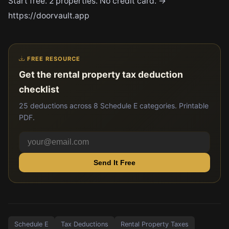
Start free. 2 properties. No credit card. →
https://doorvault.app
FREE RESOURCE
Get the rental property tax deduction
checklist
25 deductions across 8 Schedule E categories. Printable
PDF.
Send It Free
Schedule E
Tax Deductions
Rental Property Taxes