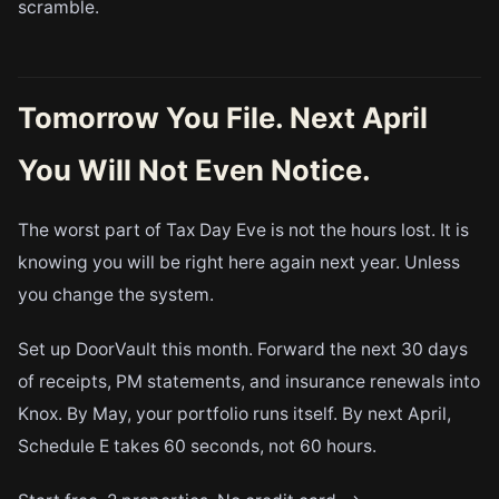
scramble.
Tomorrow You File. Next April
You Will Not Even Notice.
The worst part of Tax Day Eve is not the hours lost. It is
knowing you will be right here again next year. Unless
you change the system.
Set up DoorVault this month. Forward the next 30 days
of receipts, PM statements, and insurance renewals into
Knox. By May, your portfolio runs itself. By next April,
Schedule E takes 60 seconds, not 60 hours.