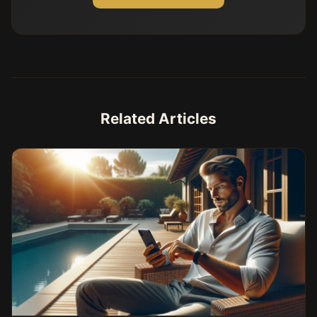
Related Articles