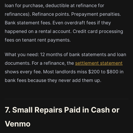
loan for purchase, deductible at refinance for
refinances). Refinance points. Prepayment penalties.
Bank statement fees. Even overdraft fees if they
happened on a rental account. Credit card processing
fees on tenant rent payments.
What you need: 12 months of bank statements and loan
documents. For a refinance, the
settlement statement
shows every fee. Most landlords miss $200 to $800 in
bank fees because they never add them up.
7. Small Repairs Paid in Cash or
Venmo