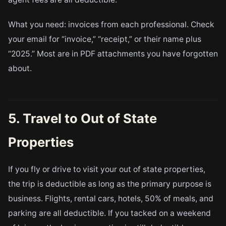
What you need: invoices from each professional. Check
your email for “invoice,” “receipt,” or their name plus
“2025.” Most are in PDF attachments you have forgotten
about.
5. Travel to Out of State
Properties
If you fly or drive to visit your out of state properties,
the trip is deductible as long as the primary purpose is
business. Flights, rental cars, hotels, 50% of meals, and
parking are all deductible. If you tacked on a weekend