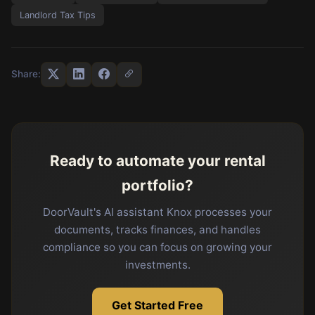
Landlord Tax Tips
Share:
Ready to automate your rental
portfolio?
DoorVault's AI assistant Knox processes your
documents, tracks finances, and handles
compliance so you can focus on growing your
investments.
Get Started Free