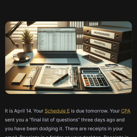
It is April 14. Your
Schedule E
is due tomorrow. Your
CPA
sent you a “final list of questions” three days ago and
you have been dodging it. There are receipts in your