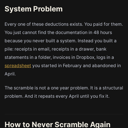
System Problem
Every one of these deductions exists. You paid for them.
You just cannot find the documentation in 48 hours
because you never built a system. Instead you built a
pile: receipts in email, receipts in a drawer, bank
statements in a folder, invoices in Dropbox, logs in a
spreadsheet
you started in February and abandoned in
April.
The scramble is not a one year problem. It is a structural
problem. And it repeats every April until you fix it.
How to Never Scramble Again