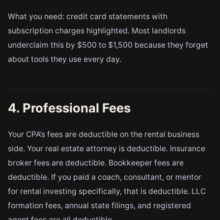
What you need: credit card statements with
subscription charges highlighted. Most landlords
underclaim this by $500 to $1,500 because they forget
about tools they use every day.
4. Professional Fees
Your CPA’s fees are deductible on the rental business
side. Your real estate attorney is deductible. Insurance
broker fees are deductible. Bookkeeper fees are
deductible. If you paid a coach, consultant, or mentor
for rental investing specifically, that is deductible. LLC
formation fees, annual state filings, and registered
agent fees are all deductible.