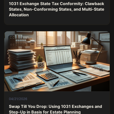
1031 Exchange State Tax Conformity: Clawback
States, Non-Conforming States, and Multi-State
Allocation
04/21/2026
Swap Till You Drop: Using 1031 Exchanges and
Step-Up in Basis for Estate Planning