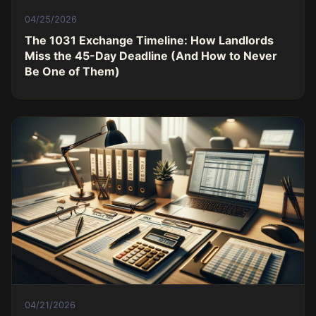
04/25/2026
The 1031 Exchange Timeline: How Landlords
Miss the 45-Day Deadline (And How to Never
Be One of Them)
04/21/2026