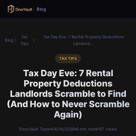
Blog
Tax
Tax Day Eve: 7 Rental Property Deductions
Blog
Tips
Landlord...
TAX TIPS
Tax Day Eve: 7 Rental
Property Deductions
Landlords Scramble to Find
(And How to Never Scramble
Again)
DoorVault Team
04/14/2026
6 min read
157 views