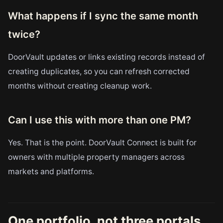
What happens if I sync the same month
twice?
DoorVault updates or links existing records instead of
creating duplicates, so you can refresh corrected
months without creating cleanup work.
Can I use this with more than one PM?
Yes. That is the point. DoorVault Connect is built for
owners with multiple property managers across
markets and platforms.
One portfolio, not three portals