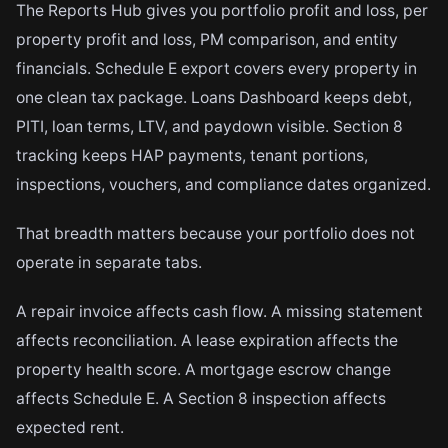
The Reports Hub gives you portfolio profit and loss, per
property profit and loss, PM comparison, and entity
financials. Schedule E export covers every property in
one clean tax package. Loans Dashboard keeps debt,
PITI, loan terms, LTV, and paydown visible. Section 8
tracking keeps HAP payments, tenant portions,
inspections, vouchers, and compliance dates organized.
That breadth matters because your portfolio does not
operate in separate tabs.
A repair invoice affects cash flow. A missing statement
affects reconciliation. A lease expiration affects the
property health score. A mortgage escrow change
affects Schedule E. A Section 8 inspection affects
expected rent.