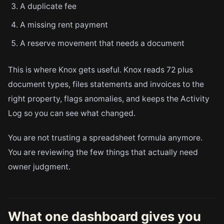
A duplicate fee
A missing rent payment
A reserve movement that needs a document
This is where Knox gets useful. Knox reads 72 plus
document types, files statements and invoices to the
right property, flags anomalies, and keeps the Activity
Log so you can see what changed.
You are not trusting a spreadsheet formula anymore.
You are reviewing the few things that actually need
owner judgment.
What one dashboard gives you