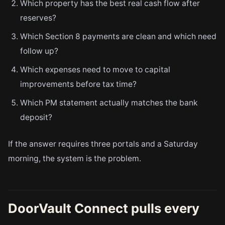
Which property has the best real cash flow after
reserves?
Which Section 8 payments are clean and which need
follow up?
Which expenses need to move to capital
improvements before tax time?
Which PM statement actually matches the bank
deposit?
If the answer requires three portals and a Saturday
morning, the system is the problem.
DoorVault Connect pulls every