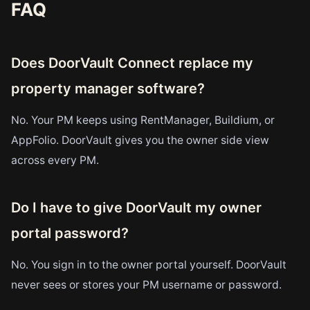
FAQ
Does DoorVault Connect replace my
property manager software?
No. Your PM keeps using RentManager, Buildium, or
AppFolio. DoorVault gives you the owner side view
across every PM.
Do I have to give DoorVault my owner
portal password?
No. You sign in to the owner portal yourself. DoorVault
never sees or stores your PM username or password.