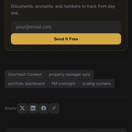
Documents, accounts, and numbers to track from day
one.
Send It Free
DoorVault Connect
property manager sync
portfolio dashboard
PM oversight
scaling systems
Share: