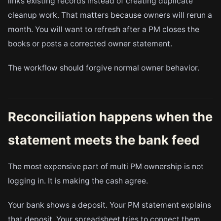
links existing records instead of creating duplicate
cleanup work. That matters because owners will rerun a
month. You will want to refresh after a PM closes the
books or posts a corrected owner statement.
The workflow should forgive normal owner behavior.
Reconciliation happens when the
statement meets the bank feed
The most expensive part of multi PM ownership is not
logging in. It is making the cash agree.
Your bank shows a deposit. Your PM statement explains
that deposit. Your spreadsheet tries to connect them.