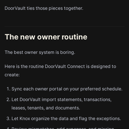
DoorVault ties those pieces together.
The new owner routine
The best owner system is boring.
Here is the routine DoorVault Connect is designed to
create:
Sync each owner portal on your preferred schedule.
Let DoorVault import statements, transactions,
leases, tenants, and documents.
Let Knox organize the data and flag the exceptions.