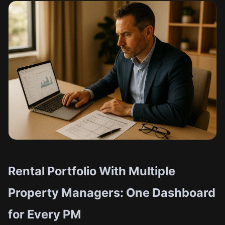
Rental Portfolio With Multiple
Property Managers: One Dashboard
for Every PM