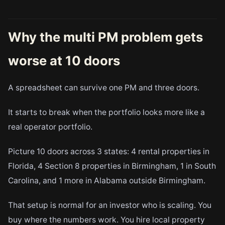
Why the multi PM problem gets
worse at 10 doors
A spreadsheet can survive one PM and three doors.
It starts to break when the portfolio looks more like a
real operator portfolio.
Picture 10 doors across 3 states: 4 rental properties in
Florida, 4 Section 8 properties in Birmingham, 1 in South
Carolina, and 1 more in Alabama outside Birmingham.
That setup is normal for an investor who is scaling. You
buy where the numbers work. You hire local property