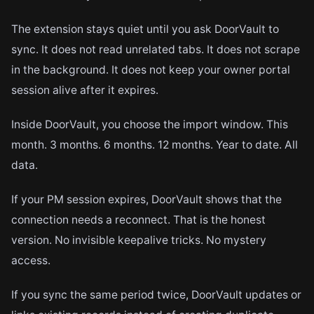
The extension stays quiet until you ask DoorVault to
sync. It does not read unrelated tabs. It does not scrape
in the background. It does not keep your owner portal
session alive after it expires.
Inside DoorVault, you choose the import window. This
month. 3 months. 6 months. 12 months. Year to date. All
data.
If your PM session expires, DoorVault shows that the
connection needs a reconnect. That is the honest
version. No invisible keepalive tricks. No mystery
access.
If you sync the same period twice, DoorVault updates or