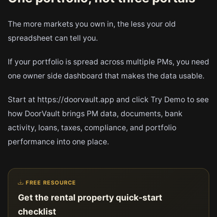
The more markets you own in, the less your old
spreadsheet can tell you.
If your portfolio is spread across multiple PMs, you need
one owner side dashboard that makes the data usable.
Start at https://doorvault.app and click Try Demo to see
how DoorVault brings PM data, documents, bank
activity, loans, taxes, compliance, and portfolio
performance into one place.
FREE RESOURCE
Get the rental property quick-start
checklist