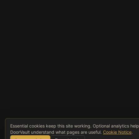
Essential cookies keep this site working. Optional analytics hel
DoorVault understand what pages are useful.
Cookie Notice
.