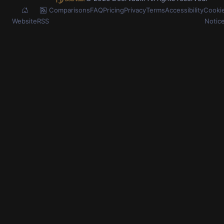
Comparisons
FAQ
Pricing
Privacy
Terms
Accessibility
Cooki
Website
RSS
Notic