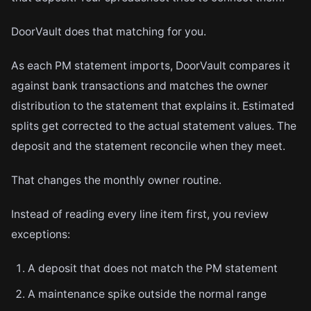
DoorVault does that matching for you.
As each PM statement imports, DoorVault compares it
against bank transactions and matches the owner
distribution to the statement that explains it. Estimated
splits get corrected to the actual statement values. The
deposit and the statement reconcile when they meet.
That changes the monthly owner routine.
Instead of reading every line item first, you review
exceptions:
A deposit that does not match the PM statement
A maintenance spike outside the normal range