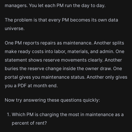
managers. You let each PM run the day to day.
The problem is that every PM becomes its own data
universe.
One PM reports repairs as maintenance. Another splits
make ready costs into labor, materials, and admin. One
statement shows reserve movements clearly. Another
buries the reserve change inside the owner draw. One
portal gives you maintenance status. Another only gives
you a PDF at month end.
Now try answering these questions quickly:
Which PM is charging the most in maintenance as a
percent of rent?