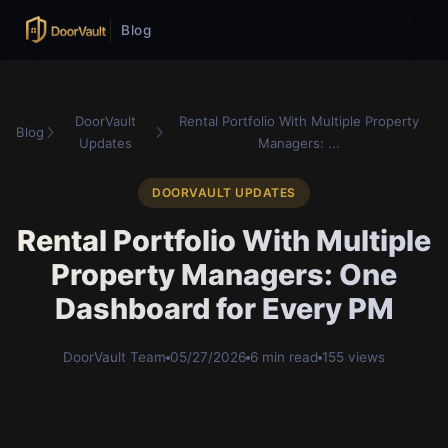
Blog
DoorVault
Rental Portfolio With Multiple Property
Blog
Updates
Managers: ...
DOORVAULT UPDATES
Rental Portfolio With Multiple
Property Managers: One
Dashboard for Every PM
DoorVault Team
05/27/2026
6 min read
155 views