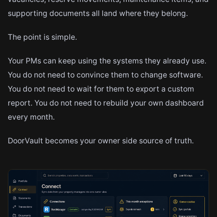
supporting documents all land where they belong.
The point is simple.
Your PMs can keep using the systems they already use.
You do not need to convince them to change software.
You do not need to wait for them to export a custom
report. You do not need to rebuild your own dashboard
every month.
DoorVault becomes your owner side source of truth.