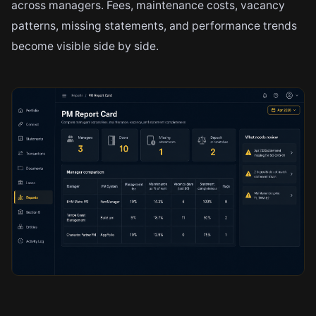
across managers. Fees, maintenance costs, vacancy
patterns, missing statements, and performance trends
become visible side by side.