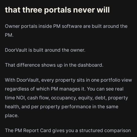
that three portals never will
Owner portals inside PM software are built around the
PM.
DoorVault is built around the owner.
That difference shows up in the dashboard.
With DoorVault, every property sits in one portfolio view
regardless of which PM manages it. You can see real
time NOI, cash flow, occupancy, equity, debt, property
health, and per property performance in the same
place.
The PM Report Card gives you a structured comparison