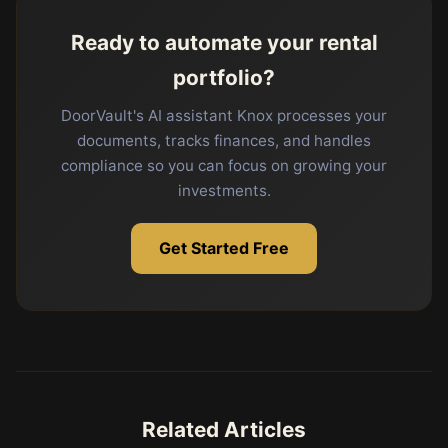
Ready to automate your rental
portfolio?
DoorVault's AI assistant Knox processes your
documents, tracks finances, and handles
compliance so you can focus on growing your
investments.
Get Started Free
Related Articles