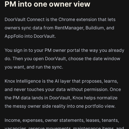
PM into one owner view
DoorVault Connect is the Chrome extension that lets
owners sync data from RentManager, Buildium, and
AppFolio into DoorVault.
You sign in to your PM owner portal the way you already
do. Then you open DoorVault, choose the date window
you want, and run the sync.
Knox Intelligence is the AI layer that proposes, learns,
and never touches your data without permission. Once
the PM data lands in DoorVault, Knox helps normalize
the messy owner side reality into one portfolio view.
Income, expenses, owner statements, leases, tenants,
vacancies, reserve movements, maintenance items, and