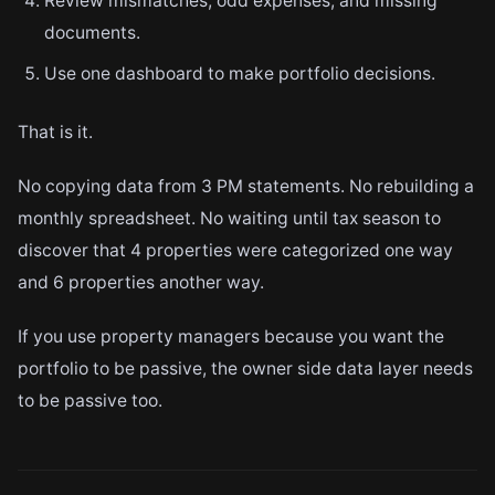
Review mismatches, odd expenses, and missing
documents.
Use one dashboard to make portfolio decisions.
That is it.
No copying data from 3 PM statements. No rebuilding a
monthly spreadsheet. No waiting until tax season to
discover that 4 properties were categorized one way
and 6 properties another way.
If you use property managers because you want the
portfolio to be passive, the owner side data layer needs
to be passive too.