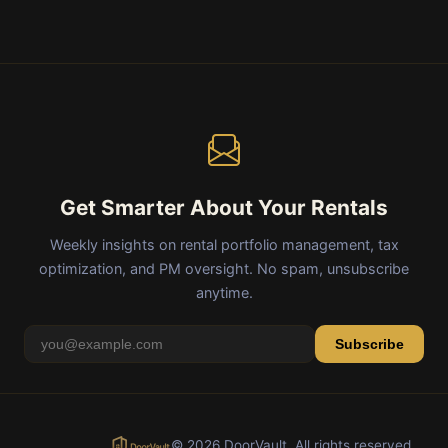
Get Smarter About Your Rentals
Weekly insights on rental portfolio management, tax
optimization, and PM oversight. No spam, unsubscribe
anytime.
Subscribe
© 2026 DoorVault. All rights reserved.