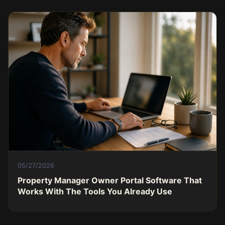
05/27/2026
Property Manager Owner Portal Software That
Works With The Tools You Already Use