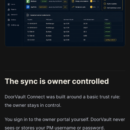
The sync is owner controlled
DoorVault Connect was built around a basic trust rule:
the owner stays in control.
You sign in to the owner portal yourself. DoorVault never
sees or stores your PM username or password.