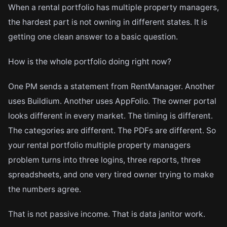
When a rental portfolio has multiple property managers,
the hardest part is not owning in different states. It is
getting one clean answer to a basic question.
How is the whole portfolio doing right now?
One PM sends a statement from RentManager. Another
uses Buildium. Another uses AppFolio. The owner portal
looks different in every market. The timing is different.
The categories are different. The PDFs are different. So
your rental portfolio multiple property managers
problem turns into three logins, three reports, three
spreadsheets, and one very tired owner trying to make
the numbers agree.
That is not passive income. That is data janitor work.