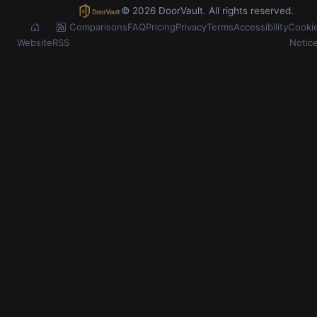
© 2026 DoorVault. All rights reserved.
Comparisons
FAQ
Pricing
Privacy
Terms
Accessibility
Cooki
Website
RSS
Notic