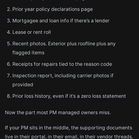
Prior year policy declarations page
Mortgagee and loan info if there’s a lender
Lease or rent roll
Recent photos. Exterior plus roofline plus any
flagged items
Receipts for repairs tied to the reason code
Inspection report, including carrier photos if
provided
Prior loss history, even if it’s a zero loss statement
Now the part most PM managed owners miss.
If your PM sits in the middle, the supporting documents
live in their portal, in their email, in their vendor threads.