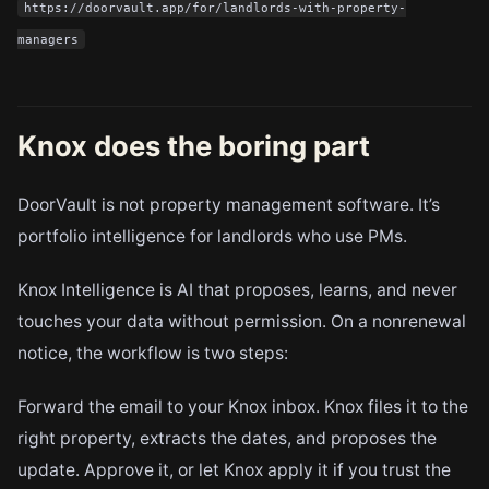
https://doorvault.app/for/landlords-with-property-
managers
Knox does the boring part
DoorVault is not property management software. It’s
portfolio intelligence for landlords who use PMs.
Knox Intelligence is AI that proposes, learns, and never
touches your data without permission. On a nonrenewal
notice, the workflow is two steps:
Forward the email to your Knox inbox. Knox files it to the
right property, extracts the dates, and proposes the
update. Approve it, or let Knox apply it if you trust the