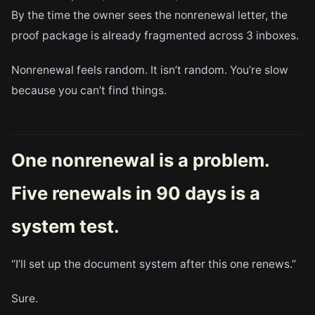
By the time the owner sees the nonrenewal letter, the
proof package is already fragmented across 3 inboxes.
Nonrenewal feels random. It isn’t random. You’re slow
because you can’t find things.
One nonrenewal is a problem.
Five renewals in 90 days is a
system test.
“I’ll set up the document system after this one renews.”
Sure.