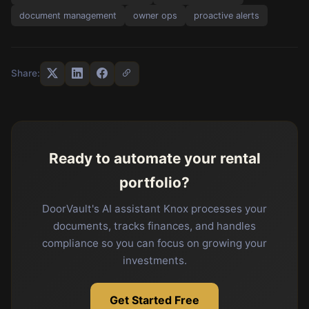
document management
owner ops
proactive alerts
Share:
Ready to automate your rental
portfolio?
DoorVault's AI assistant Knox processes your
documents, tracks finances, and handles
compliance so you can focus on growing your
investments.
Get Started Free