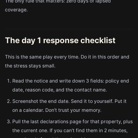
The only rule that matters: zero days of lapsed
coverage.
The day 1 response checklist
This is the same play every time. Do it in this order and
the stress stays small.
Read the notice and write down 3 fields: policy end
date, reason code, and the contact name.
Screenshot the end date. Send it to yourself. Put it
on a calendar. Don’t trust your memory.
Pull the last declarations page for that property, plus
the current one. If you can’t find them in 2 minutes,