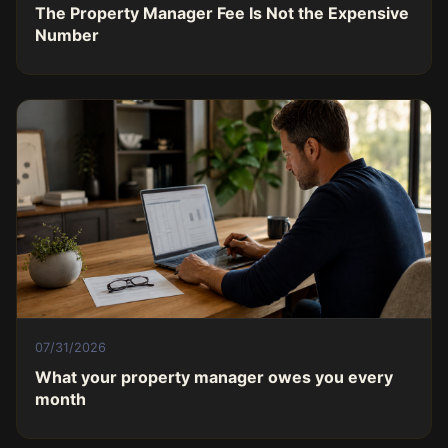
The Property Manager Fee Is Not the Expensive
Number
07/31/2026
What your property manager owes you every
month