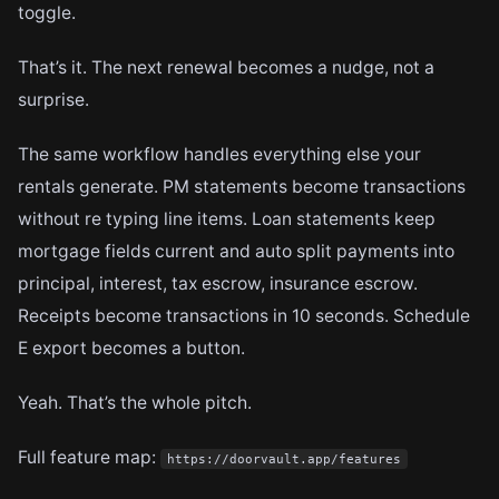
toggle.
That’s it. The next renewal becomes a nudge, not a
surprise.
The same workflow handles everything else your
rentals generate. PM statements become transactions
without re typing line items. Loan statements keep
mortgage fields current and auto split payments into
principal, interest, tax escrow, insurance escrow.
Receipts become transactions in 10 seconds. Schedule
E export becomes a button.
Yeah. That’s the whole pitch.
Full feature map:
https://doorvault.app/features