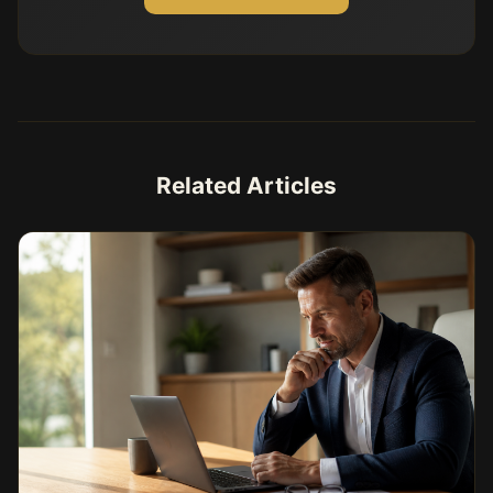
Related Articles