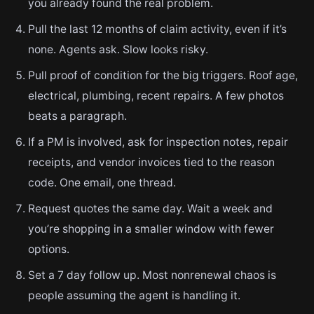
you already found the real problem.
Pull the last 12 months of claim activity, even if it’s
none. Agents ask. Slow looks risky.
Pull proof of condition for the big triggers. Roof age,
electrical, plumbing, recent repairs. A few photos
beats a paragraph.
If a PM is involved, ask for inspection notes, repair
receipts, and vendor invoices tied to the reason
code. One email, one thread.
Request quotes the same day. Wait a week and
you’re shopping in a smaller window with fewer
options.
Set a 7 day follow up. Most nonrenewal chaos is
people assuming the agent is handling it.