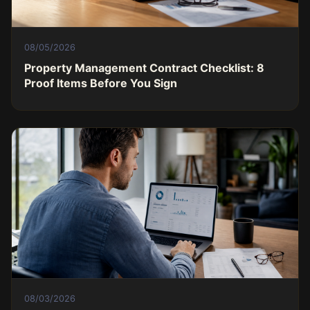
08/05/2026
Property Management Contract Checklist: 8
Proof Items Before You Sign
08/03/2026