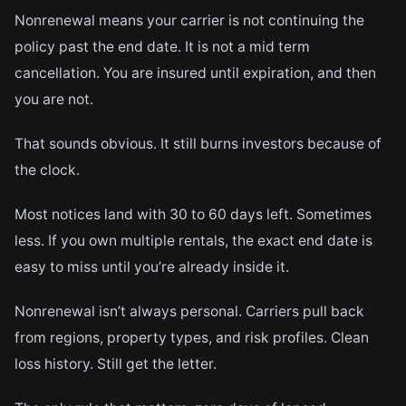
Nonrenewal means your carrier is not continuing the
policy past the end date. It is not a mid term
cancellation. You are insured until expiration, and then
you are not.
That sounds obvious. It still burns investors because of
the clock.
Most notices land with 30 to 60 days left. Sometimes
less. If you own multiple rentals, the exact end date is
easy to miss until you’re already inside it.
Nonrenewal isn’t always personal. Carriers pull back
from regions, property types, and risk profiles. Clean
loss history. Still get the letter.