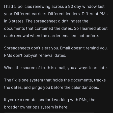
I had 5 policies renewing across a 90 day window last
year. Different carriers. Different lenders. Different PMs
in 3 states. The spreadsheet didn’t ingest the
documents that contained the dates. So I learned about
each renewal when the carrier emailed, not before.
Spreadsheets don’t alert you. Email doesn’t remind you.
PMs don’t babysit renewal dates.
When the source of truth is email, you always learn late.
The fix is one system that holds the documents, tracks
the dates, and pings you before the calendar does.
If you’re a remote landlord working with PMs, the
broader owner ops system is here: