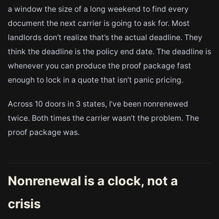
a window the size of a long weekend to find every
document the next carrier is going to ask for. Most
landlords don’t realize that’s the actual deadline. They
think the deadline is the policy end date. The deadline is
whenever you can produce the proof package fast
enough to lock in a quote that isn’t panic pricing.
Across 10 doors in 3 states, I’ve been nonrenewed
twice. Both times the carrier wasn’t the problem. The
proof package was.
Nonrenewal is a clock, not a
crisis