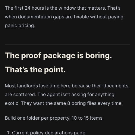
The first 24 hours is the window that matters. That’s
when documentation gaps are fixable without paying
panic pricing.
The proof package is boring.
That’s the point.
Most landlords lose time here because their documents
are scattered. The agent isn’t asking for anything
exotic. They want the same 8 boring files every time.
Build one folder per property. 10 to 15 items.
Current policy declarations page