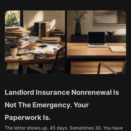
Landlord Insurance Nonrenewal Is
Not The Emergency. Your
Paperwork Is.
The letter shows up. 45 days. Sometimes 30. You have