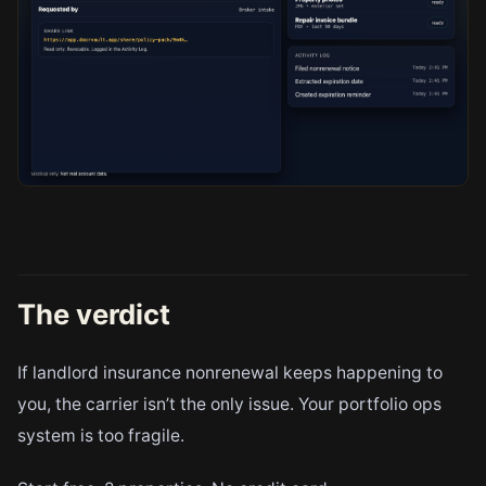
The verdict
If landlord insurance nonrenewal keeps happening to
you, the carrier isn’t the only issue. Your portfolio ops
system is too fragile.