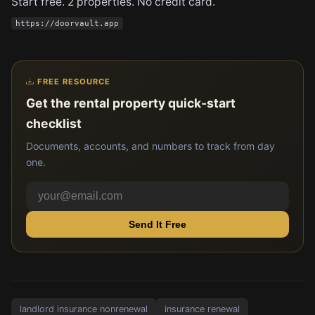
Start free. 2 properties. No credit card.
https://doorvault.app
FREE RESOURCE
Get the rental property quick-start
checklist
Documents, accounts, and numbers to track from day
one.
Send It Free
landlord insurance nonrenewal
insurance renewal