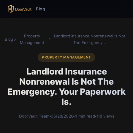
Blog
Property
Landlord Insurance Nonrenewal Is Not
Blog
Management
The Emergency...
PROPERTY MANAGEMENT
Landlord Insurance
Nonrenewal Is Not The
Emergency. Your Paperwork
Is.
DoorVault Team
05/28/2026
4 min read
118 views