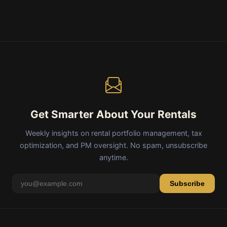
Get Smarter About Your Rentals
Weekly insights on rental portfolio management, tax
optimization, and PM oversight. No spam, unsubscribe
anytime.
Subscribe