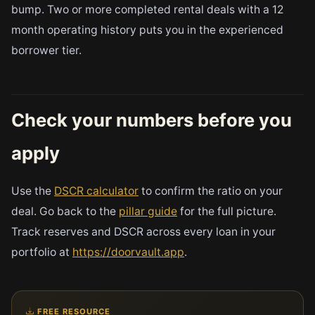
bump. Two or more completed rental deals with a 12
month operating history puts you in the experienced
borrower tier.
Check your numbers before you
apply
Use the
DSCR calculator
to confirm the ratio on your
deal. Go back to the
pillar guide
for the full picture.
Track reserves and DSCR across every loan in your
portfolio at
https://doorvault.app
.
FREE RESOURCE