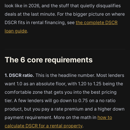
look like in 2026, and the stuff that quietly disqualifies
deals at the last minute. For the bigger picture on where
DSCR fits in rental financing, see
the complete DSCR
loan guide
.
The 6 core requirements
1. DSCR ratio.
This is the headline number. Most lenders
want 1.0 as an absolute floor, with 1.20 to 1.25 being the
comfortable zone that gets you into the best pricing
tier. A few lenders will go down to 0.75 on a no ratio
product, but you pay a rate premium and a higher down
payment requirement. More on the math in
how to
calculate DSCR for a rental property
.