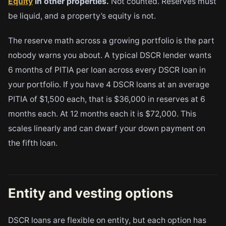
Equity
in other properties.
Not counted. Reserves must
be liquid, and a property’s equity is not.
The reserve math across a growing portfolio is the part
nobody warns you about. A typical DSCR lender wants
6 months of PITIA per loan across every DSCR loan in
your portfolio. If you have 4 DSCR loans at an average
PITIA of $1,500 each, that is $36,000 in reserves at 6
months each. At 12 months each it is $72,000. This
scales linearly and can dwarf your down payment on
the fifth loan.
Entity and vesting options
DSCR loans are flexible on entity, but each option has