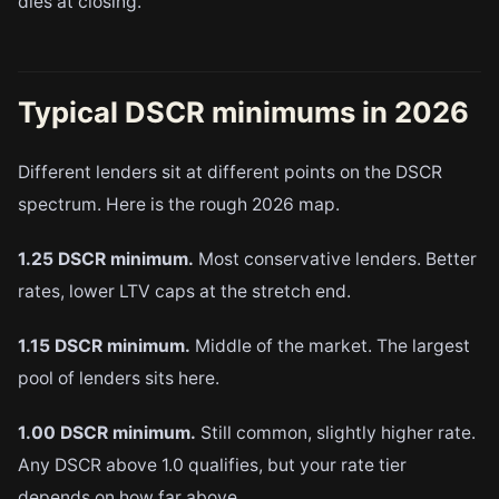
dies at closing.
Typical DSCR minimums in 2026
Different lenders sit at different points on the DSCR
spectrum. Here is the rough 2026 map.
1.25 DSCR minimum.
Most conservative lenders. Better
rates, lower LTV caps at the stretch end.
1.15 DSCR minimum.
Middle of the market. The largest
pool of lenders sits here.
1.00 DSCR minimum.
Still common, slightly higher rate.
Any DSCR above 1.0 qualifies, but your rate tier
depends on how far above.