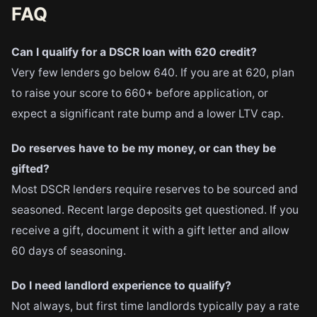
FAQ
Can I qualify for a DSCR loan with 620 credit?
Very few lenders go below 640. If you are at 620, plan
to raise your score to 660+ before application, or
expect a significant rate bump and a lower LTV cap.
Do reserves have to be my money, or can they be
gifted?
Most DSCR lenders require reserves to be sourced and
seasoned. Recent large deposits get questioned. If you
receive a gift, document it with a gift letter and allow
60 days of seasoning.
Do I need landlord experience to qualify?
Not always, but first time landlords typically pay a rate