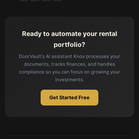
Ready to automate your rental
portfolio?
DoorVault's AI assistant Knox processes your
documents, tracks finances, and handles
compliance so you can focus on growing your
investments.
Get Started Free