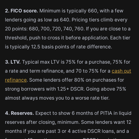
2. FICO score.
Minimum is typically 660, with a few
lenders going as low as 640. Pricing tiers climb every
20 points: 680, 700, 720, 740, 760. If you are close to a
threshold, push to cross it before application. Each tier
is typically 12.5 basis points of rate difference.
3. LTV.
Typical max LTV is 75% for a purchase, 75% for
a rate and term refinance, and 70 to 75% for a
cash out
refinance
. Some lenders offer 80% on purchases for
strong borrowers with 1.25+ DSCR. Going above 75%
almost always moves you to a worse rate tier.
4. Reserves.
Expect to show 6 months of PITIA in liquid
reserves after closing, minimum. Some lenders want 12
months if you are past 3 or 4 active DSCR loans, and a