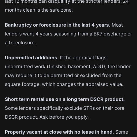
last 12 months can disqualify at the stricter lenders. 24
months clean is the safe zone.
Bankruptcy or foreclosure in the last 4 years.
Most
lenders want 4 years seasoning from a BK7 discharge or
a foreclosure.
Unpermitted additions.
If the appraisal flags
unpermitted work (finished basement, ADU), the lender
may require it to be permitted or excluded from the
square footage, which changes the appraised value.
Short term rental use on a long term DSCR product.
Some lenders specifically exclude STRs on their core
DSCR product. Ask before you apply.
Property vacant at close with no lease in hand.
Some