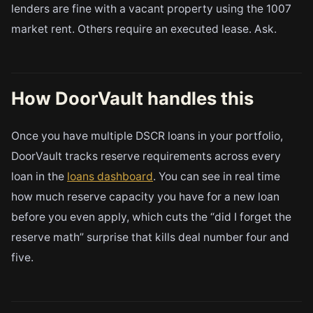
lenders are fine with a vacant property using the 1007
market rent. Others require an executed lease. Ask.
How DoorVault handles this
Once you have multiple DSCR loans in your portfolio,
DoorVault tracks reserve requirements across every
loan in the
loans dashboard
. You can see in real time
how much reserve capacity you have for a new loan
before you even apply, which cuts the “did I forget the
reserve math” surprise that kills deal number four and
five.