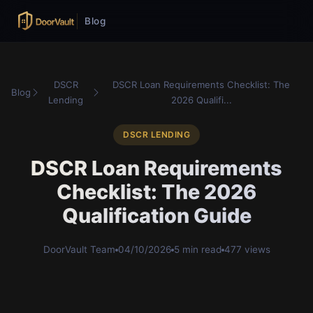
Blog
DSCR
DSCR Loan Requirements Checklist: The
Blog
Lending
2026 Qualifi...
DSCR LENDING
DSCR Loan Requirements
Checklist: The 2026
Qualification Guide
DoorVault Team
04/10/2026
5 min read
477 views