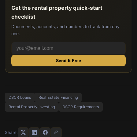
Get the rental property quick-start
checklist
Documents, accounts, and numbers to track from day
one.
Send It Free
DSCR Loans
Real Estate Financing
Rental Property Investing
DSCR Requirements
Share: