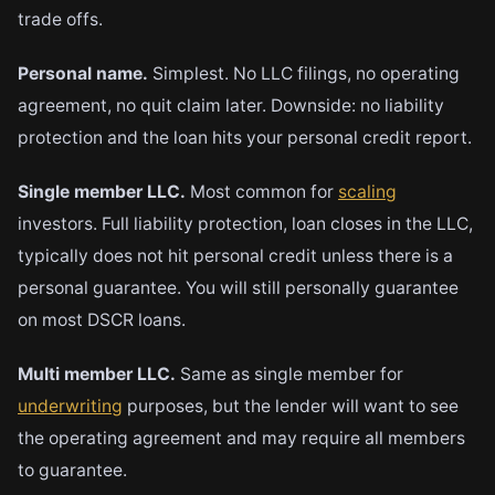
trade offs.
Personal name.
Simplest. No LLC filings, no operating
agreement, no quit claim later. Downside: no liability
protection and the loan hits your personal credit report.
Single member LLC.
Most common for
scaling
investors. Full liability protection, loan closes in the LLC,
typically does not hit personal credit unless there is a
personal guarantee. You will still personally guarantee
on most DSCR loans.
Multi member LLC.
Same as single member for
underwriting
purposes, but the lender will want to see
the operating agreement and may require all members
to guarantee.