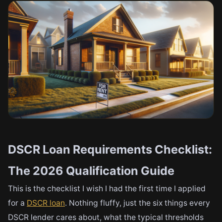
DSCR Loan Requirements Checklist:
The 2026 Qualification Guide
This is the checklist I wish I had the first time I applied
for a
DSCR loan
. Nothing fluffy, just the six things every
DSCR lender cares about, what the typical thresholds