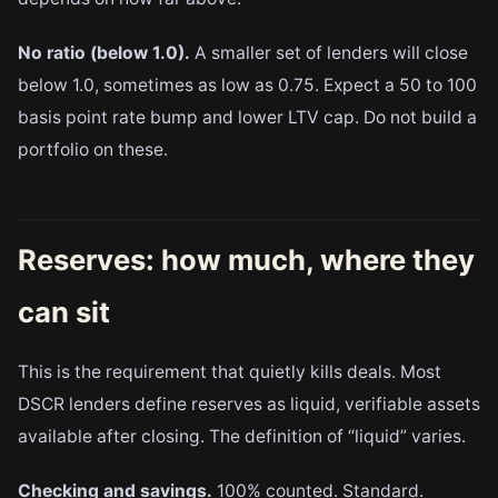
No ratio (below 1.0).
A smaller set of lenders will close
below 1.0, sometimes as low as 0.75. Expect a 50 to 100
basis point rate bump and lower LTV cap. Do not build a
portfolio on these.
Reserves: how much, where they
can sit
This is the requirement that quietly kills deals. Most
DSCR lenders define reserves as liquid, verifiable assets
available after closing. The definition of “liquid” varies.
Checking and savings.
100% counted. Standard.