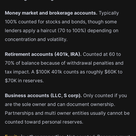
Money market and brokerage accounts.
Typically
100% counted for stocks and bonds, though some
lenders apply a haircut (70 to 100%) depending on
concentration and volatility.
Retirement accounts (401k, IRA).
Counted at 60 to
70% of balance because of withdrawal penalties and
tax impact. A $100K 401k counts as roughly $60K to
$70K in reserves.
Business accounts (LLC, S corp).
Only counted if you
are the sole owner and can document ownership.
Partnerships and multi owner entities usually cannot be
counted toward personal reserves.