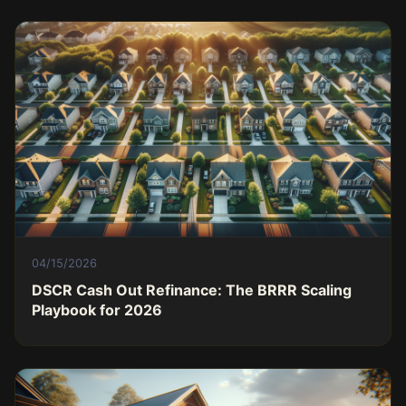
04/15/2026
DSCR Cash Out Refinance: The BRRR Scaling
Playbook for 2026