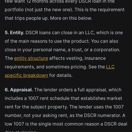
few want 12 months across every DSCR loan in the
portfolio (not just the new one). This is the requirement
that trips people up. More on this below.
5. Entity.
DSCR loans can close in an LLC, which is one
of the main reasons to use the product. You can also
close in your personal name, a trust, or a corporation.
The
entity structure
affects vesting, insurance
requirements, and sometimes pricing. See the
LLC
specific breakdown
for details.
6. Appraisal.
The lender orders a full appraisal, which
includes a 1007 rent schedule that establishes market
rent for the subject property. The lender uses the 1007
number, not your asking rent, as the DSCR numerator. A
low 1007 is the single most common reason a DSCR deal