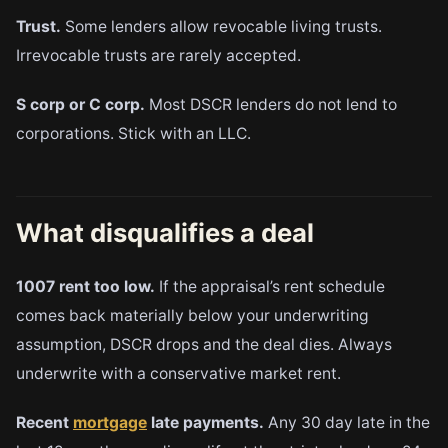
Trust.
Some lenders allow revocable living trusts.
Irrevocable trusts are rarely accepted.
S corp or C corp.
Most DSCR lenders do not lend to
corporations. Stick with an LLC.
What disqualifies a deal
1007 rent too low.
If the appraisal’s rent schedule
comes back materially below your underwriting
assumption, DSCR drops and the deal dies. Always
underwrite with a conservative market rent.
Recent
mortgage
late payments.
Any 30 day late in the