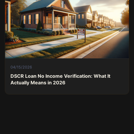
04/15/2026
DSCR Loan No Income Verification: What It
Actually Means in 2026