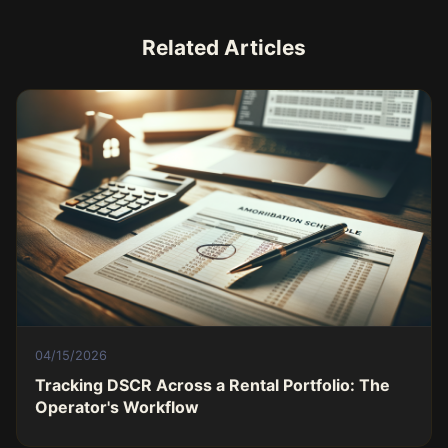
Related Articles
04/15/2026
Tracking DSCR Across a Rental Portfolio: The
Operator's Workflow