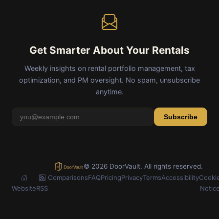
Get Smarter About Your Rentals
Weekly insights on rental portfolio management, tax
optimization, and PM oversight. No spam, unsubscribe
anytime.
Subscribe
© 2026 DoorVault. All rights reserved.
Comparisons
FAQ
Pricing
Privacy
Terms
Accessibility
Cooki
Website
RSS
Notic