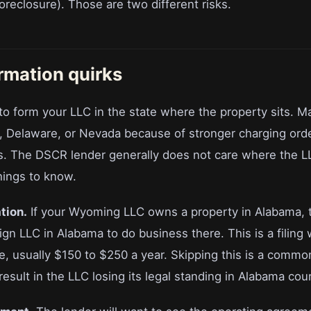
foreclosure). Those are two different risks.
ormation quirks
to form your LLC in the state where the property sits. M
 Delaware, or Nevada because of stronger charging orde
s. The DSCR lender generally does not care where the 
hings to know.
tion.
If your Wyoming LLC owns a property in Alabama, 
eign LLC in Alabama to do business there. This is a filing
e, usually $150 to $250 a year. Skipping this is a common
esult in the LLC losing its legal standing in Alabama cour