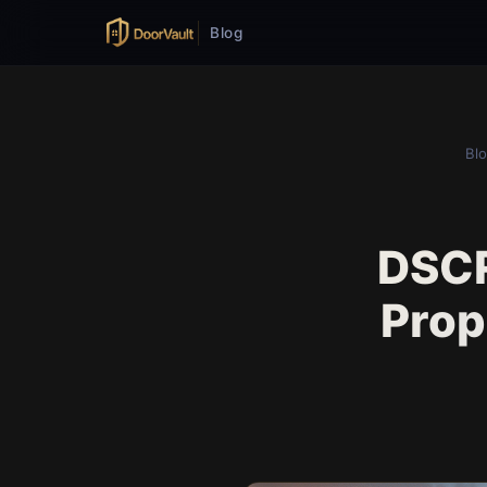
Blog
Bl
DSCR
Prop