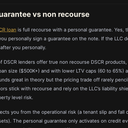
uarantee vs non recourse
CR loan
is full recourse with a personal guarantee. Yes, t
ou personally sign a guarantee on the note. If the LLC d
after you personally.
f DSCR lenders offer true non recourse DSCR products, 
loan size ($500K+) and with lower LTV caps (60 to 65%) a
ds great in theory but the pricing trade off rarely penci
rs stick with recourse and rely on the LLC’s liability shie
erty level risk.
tects you from the operational risk (a tenant slip and fall
ets). The personal guarantee only activates on credit ev