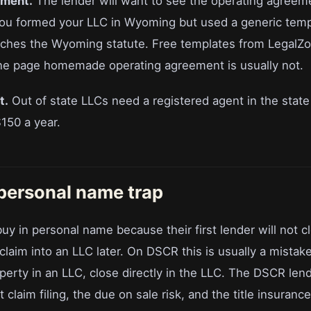
ement.
The lender will want to see the operating agreem
 you formed your LLC in Wyoming but used a generic tem
ches the Wyoming statute. Free templates from LegalZo
ne page homemade operating agreement is usually not.
t.
Out of state LLCs need a registered agent in the state
150 a year.
 personal name trap
y in personal name because their first lender will not c
 claim into an LLC later. On DSCR this is usually a mistak
erty in an LLC, close directly in the LLC. The DSCR lende
 claim filing, the due on sale risk, and the title insurance