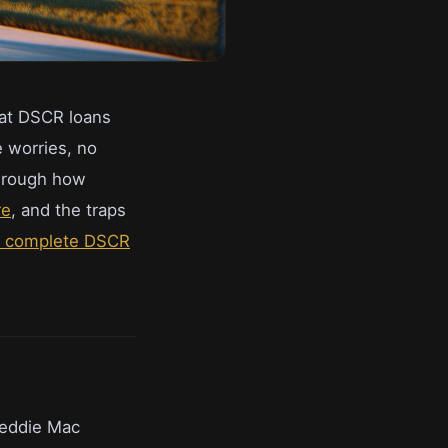
hat DSCR loans
e worries, no
through how
re
, and the traps
e complete DSCR
reddie Mac