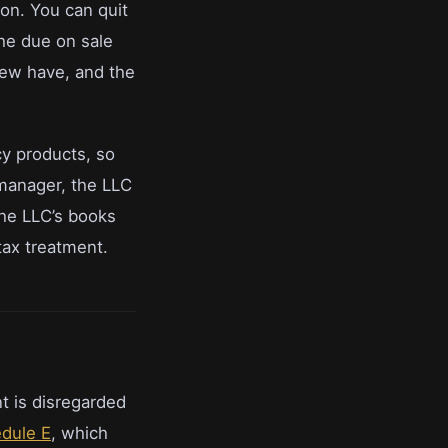
son. You can quit
the due on sale
 few have, and the
cy products, so
 manager, the LLC
the LLC’s books
tax treatment.
t is disregarded
dule E
, which