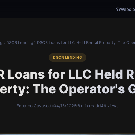
Websit
og
DSCR Lending
DSCR Loans for LLC Held Rental Property: The Oper
DSCR LENDING
 Loans for LLC Held R
erty: The Operator's 
Eduardo Cavasotti
04/15/2026
6 min read
146 views