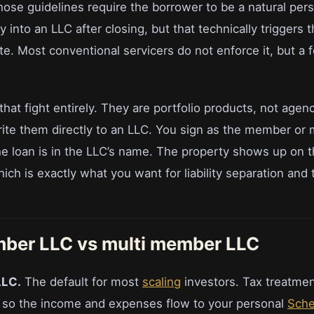
hose guidelines require the borrower to be a natural per
y into an LLC after closing, but that technically triggers 
te. Most conventional servicers do not enforce it, but a
hat fight entirely. They are portfolio products, not agen
rite them directly to an LLC. You sign as the member or
the loan is in the LLC’s name. The property shows up on 
ich is exactly what you want for liability separation and 
mber LLC vs multi member LLC
LLC.
The default for most
scaling
investors. Tax treatmen
t, so the income and expenses flow to your personal
Sche