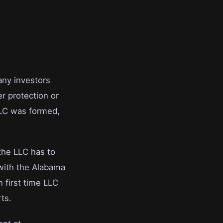
any investors
r protection or
LLC was formed,
the LLC has to
 with the Alabama
 first time LLC
ts.