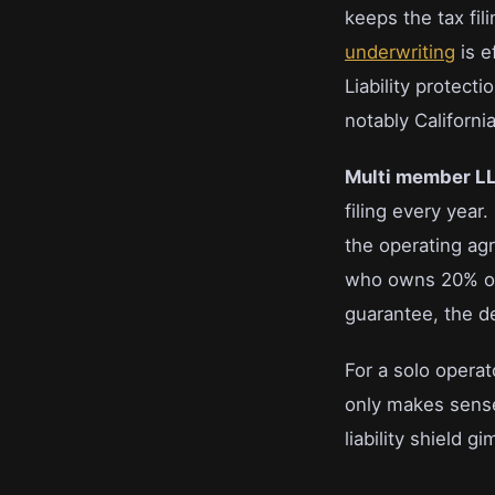
keeps the tax fil
underwriting
is e
Liability protect
notably Californ
Multi member L
filing every yea
the operating ag
who owns 20% or 
guarantee, the de
For a solo operat
only makes sense
liability shield g