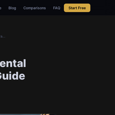
e
Blog
Comparisons
FAQ
Start Free
a...
ental
Guide