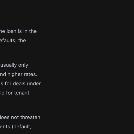
he loan is in the
efaults, the
usually only
nd higher rates.
ls for deals under
ld for tenant
 does not threaten
ents (default,