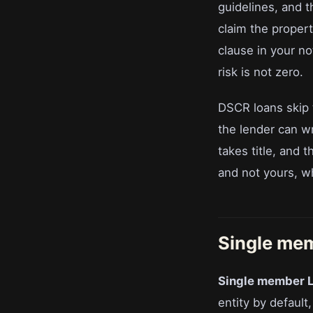
guidelines, and t
claim the propert
clause in your no
risk is not zero.
DSCR loans skip t
the lender can w
takes title, and 
and not yours, wh
Single me
Single member 
entity by defaul