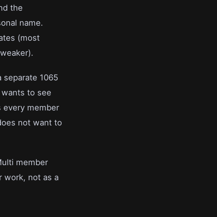
and the
rsonal name.
tates (most
 weaker).
a separate 1065
r wants to see
ts every member
does not want to
 Multi member
r work, not as a