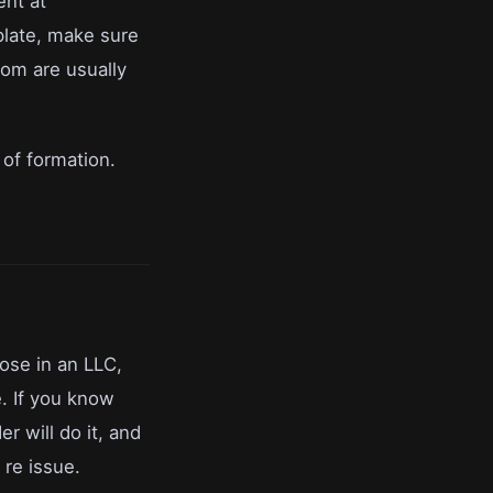
ent at
plate, make sure
om are usually
 of formation.
lose in an LLC,
e. If you know
r will do it, and
 re issue.