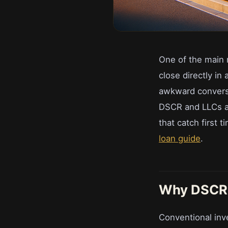
One of the main 
close directly in
awkward conversa
DSCR and LLCs ac
that catch first 
loan guide
.
Why DSCR i
Conventional inv