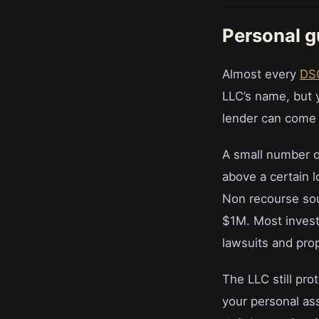
Personal g
Almost every
DS
LLC’s name, but y
lender can come 
A small number o
above a certain 
Non recourse soun
$1M. Most investo
lawsuits and prop
The LLC still pro
your personal ass