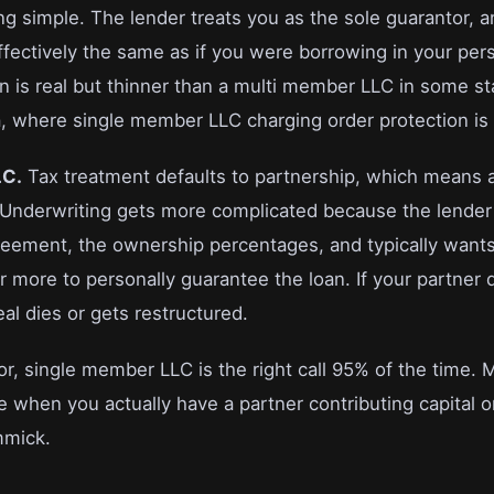
ing simple. The lender treats you as the sole guarantor, 
ffectively the same as if you were borrowing in your pe
ion is real but thinner than a multi member LLC in some s
ia, where single member LLC charging order protection is
LC.
Tax treatment defaults to partnership, which means 
r. Underwriting gets more complicated because the lende
reement, the ownership percentages, and typically wan
more to personally guarantee the loan. If your partner 
al dies or gets restructured.
or, single member LLC is the right call 95% of the time.
 when you actually have a partner contributing capital o
immick.