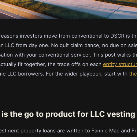
reasons investors move from conventional to DSCR is t
 an LLC from day one. No quit claim dance, no due on sal
tion with your conventional servicer. This post walks 
tually fit together, the trade offs on each
entity structu
time LLC borrowers. For the wider playbook, start with
th
s the go to product for LLC vesting
estment property loans are written to Fannie Mae and F