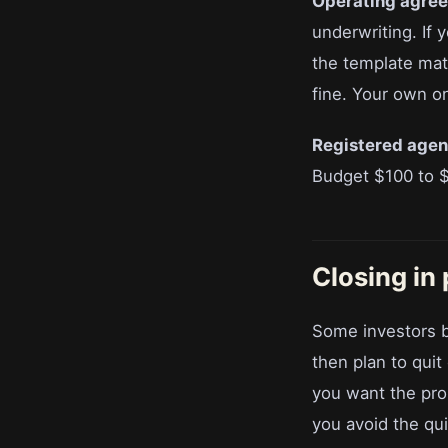
Operating agre
underwriting. If
the template mat
fine. Your own o
Registered agen
Budget $100 to $
Closing in
Some investors bu
then plan to quit
you want the prop
you avoid the quit