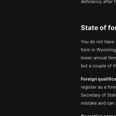
deficiency after 
State of f
You do not have 
form in Wyoming,
lower annual fee
but a couple of t
Foreign qualifica
register as a for
Secretary of Stat
mistake and can r