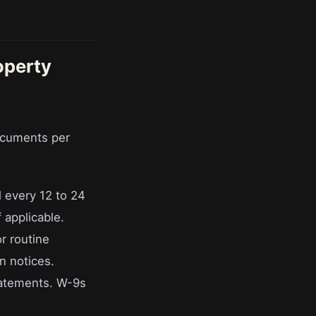
operty
ocuments per
l every 12 to 24
 applicable.
r routine
n notices.
tatements. W-9s