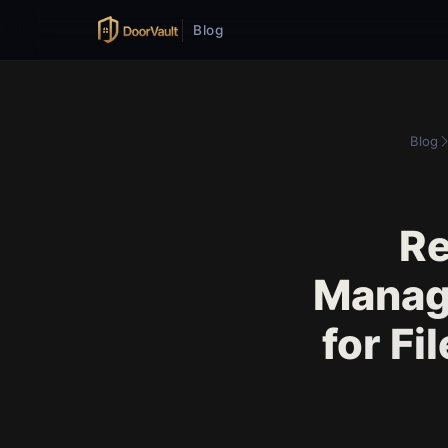
Blog
Blog
Re
Manag
for Fi