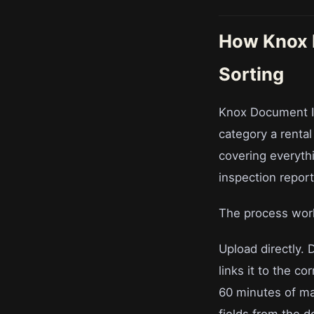
How Knox 
Sorting
Knox Document I
category a renta
covering everyth
inspection repor
The process work
Upload directly. 
links it to the co
60 minutes of ma