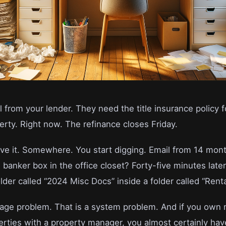
ll from your lender. They need the title insurance policy f
rty. Right now. The refinance closes Friday.
e it. Somewhere. You start digging. Email from 14 mon
 banker box in the office closet? Forty-five minutes later 
older called “2024 Misc Docs” inside a folder called “Renta
orage problem. That is a system problem. And if you own
erties with a property manager, you almost certainly have