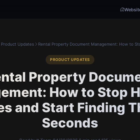
Websit
Product Updates
Rental Property Document Management: How to Sto
PRODUCT UPDATES
ntal Property Docum
ement: How to Stop H
les and Start Finding 
Seconds