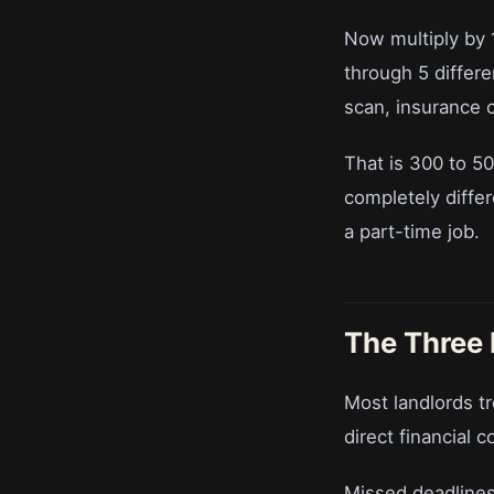
Now multiply by 
through 5 differ
scan, insurance
That is 300 to 5
completely differe
a part-time job.
The Three
Most landlords tr
direct financial c
Missed deadlines