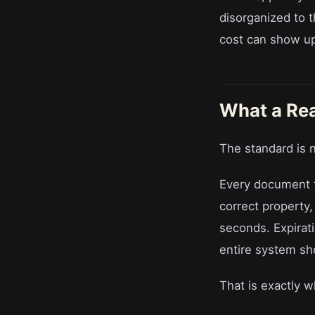
disorganized to t
cost can show up 
What a Re
The standard is n
Every document th
correct property,
seconds. Expirat
entire system sho
That is exactly wh