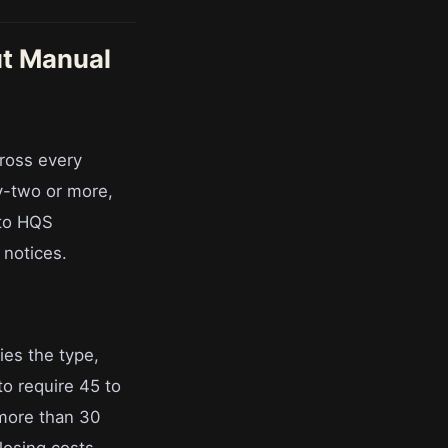
t Manual
ross every
y-two or more,
 to HQS
 notices.
ies the type,
 to require 45 to
more than 30