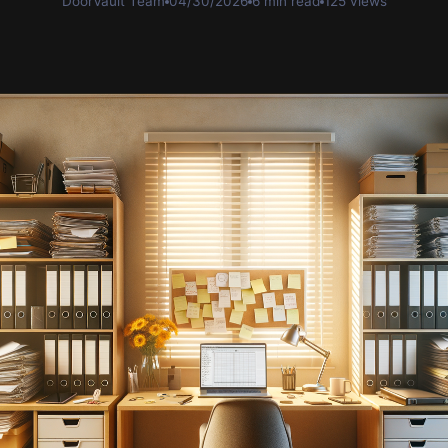
DoorVault Team
04/30/2026
6 min read
125 views