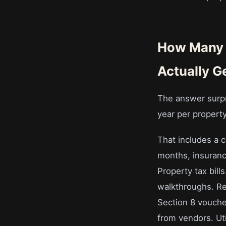
How Many 
Actually G
The answer surp
year per property
That includes a 
months, insurance
Property tax bil
walkthroughs. Re
Section 8 vouche
from vendors. Util