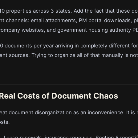
10 properties across 3 states. Add the fact that these d
ent channels: email attachments, PM portal downloads, ph
 company websites, and government housing authority P
00 documents per year arriving in completely different f
nt sources. Trying to organize all of that manually is not a 
 Real Costs of Document Chaos
eat document disorganization as an inconvenience. It is n
osts.
. Lease renewals, insurance renewals, Section 8 recertif