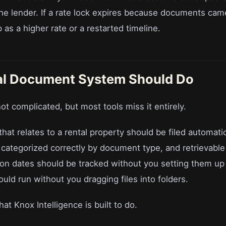
he lender. If a rate lock expires because documents came 
as a higher rate or a restarted timeline.
al Document System Should Do
ot complicated, but most tools miss it entirely.
at relates to a rental property should be filed automatic
 categorized correctly by document type, and retrievable
ion dates should be tracked without you setting them up
uld run without you dragging files into folders.
at Knox Intelligence is built to do.