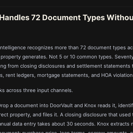
Handles 72 Document Types Withou
ntelligence recognizes more than 72 document types ac
l property generates. Not 5 or 10 common types. Sevent
ing from closing disclosures and settlement statements
ts, rent ledgers, mortgage statements, and HOA violation
s across three input channels.
Drop a document into DoorVault and Knox reads it, identif
rrect property, and files it. A closing disclosure that used
nual data entry takes about 30 seconds. Knox extracts 