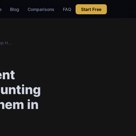
e
Blog
Comparisons
FAQ
Start Free
p H...
ent
unting
Them in