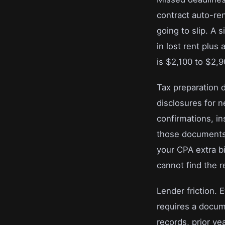
contract auto-ren
going to slip. A
in lost rent plus
is $2,100 to $2,
Tax preparation 
disclosures for 
confirmations, i
those documents 
your CPA extra b
cannot find the 
Lender friction. 
requires a docume
records, prior ye