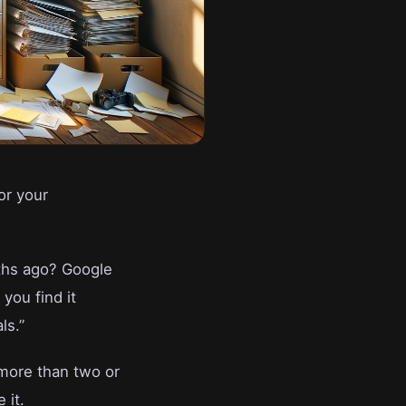
or your
ths ago? Google
you find it
ls.”
 more than two or
 it.