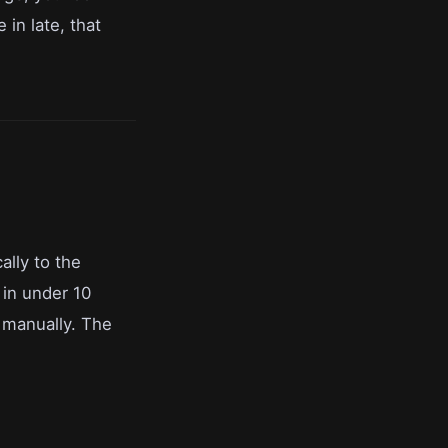
in late, that
ally to the
 in under 10
 manually. The