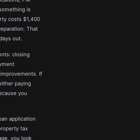
 something is
rty costs $1,400
reparation. That
days out.
nts: closing
ayment
 improvements. If
either paying
because you
oan application
property tax
age, you look