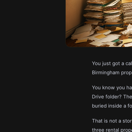
You just got a ca
Birmingham prope
You know you hav
Drive folder? The
buried inside a f
That is not a st
three rental prop