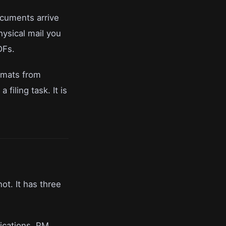
ocuments arrive
ysical mail you
DFs.
ormats from
filing task. It is
ot. It has three
ications, PM