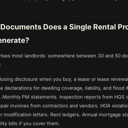
Documents Does a Single Rental Pr
enerate?
rises most landlords: somewhere between 30 and 50 d
.
closing disclosure when you buy, a lease or lease renewa
 declarations for dwelling coverage, liability, and flood if
ls. Monthly PM statements. Inspection reports from HQS o
pair invoices from contractors and vendors. HOA violatio
r modification letters. Rent ledgers. Annual mortgage s
ity bills if you cover them.