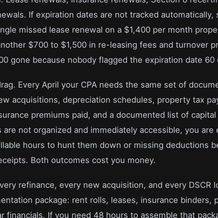
ewals. If expiration dates are not tracked automatically,
 single missed lease renewal on a $1,400 per month prope
 another $700 to $1,500 in re-leasing fees and turnover p
900 gone because nobody flagged the expiration date 60 
drag. Every April your CPA needs the same set of docume
new acquisitions, depreciation schedules, property tax p
nsurance premiums paid, and a documented list of capital
are not organized and immediately accessible, you are 
illable hours to hunt them down or missing deductions 
receipts. Both outcomes cost you money.
Every refinance, every new acquisition, and every DSCR l
ntation package: rent rolls, leases, insurance binders, 
ar financials. If you need 48 hours to assemble that pack