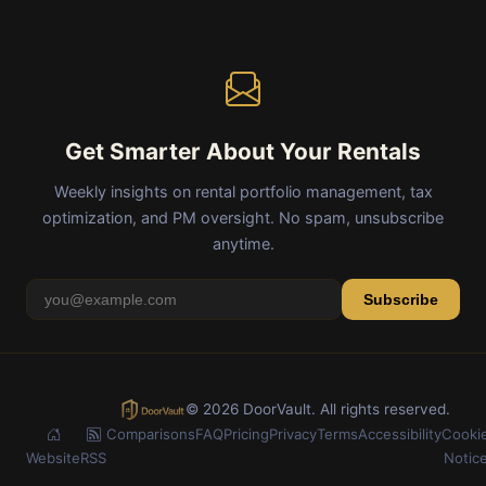
Get Smarter About Your Rentals
Weekly insights on rental portfolio management, tax
optimization, and PM oversight. No spam, unsubscribe
anytime.
Subscribe
© 2026 DoorVault. All rights reserved.
Comparisons
FAQ
Pricing
Privacy
Terms
Accessibility
Cooki
Website
RSS
Notic