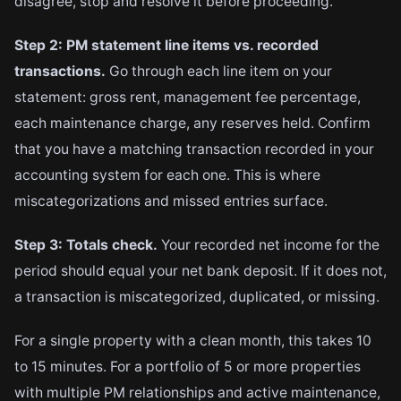
disagree, stop and resolve it before proceeding.
Step 2: PM statement line items vs. recorded
transactions.
Go through each line item on your
statement: gross rent, management fee percentage,
each maintenance charge, any reserves held. Confirm
that you have a matching transaction recorded in your
accounting system for each one. This is where
miscategorizations and missed entries surface.
Step 3: Totals check.
Your recorded net income for the
period should equal your net bank deposit. If it does not,
a transaction is miscategorized, duplicated, or missing.
For a single property with a clean month, this takes 10
to 15 minutes. For a portfolio of 5 or more properties
with multiple PM relationships and active maintenance,