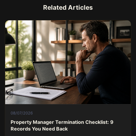
Related Articles
08/07/2026
Property Manager Termination Checklist: 9
Records You Need Back