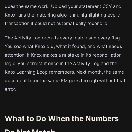
does the same work. Upload your statement CSV and
Knox runs the matching algorithm, highlighting every
transaction it could not automatically reconcile.
The Activity Log records every match and every flag.
You see what Knox did, what it found, and what needs
attention. If Knox makes a mistake in its reconciliation
logic, you correct it once in the Activity Log and the
Knox Learning Loop remembers. Next month, the same
document from the same PM goes through without that
error.
What to Do When the Numbers