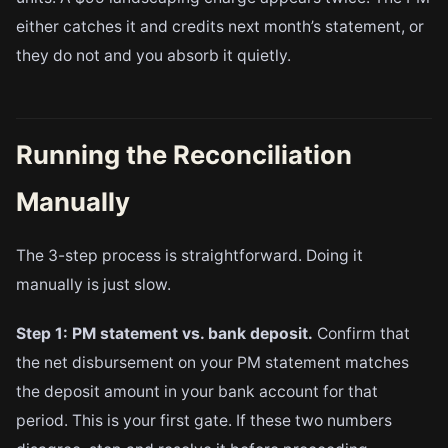
either catches it and credits next month’s statement, or
they do not and you absorb it quietly.
Running the Reconciliation
Manually
The 3-step process is straightforward. Doing it
manually is just slow.
Step 1: PM statement vs. bank deposit.
Confirm that
the net disbursement on your PM statement matches
the deposit amount in your bank account for that
period. This is your first gate. If these two numbers