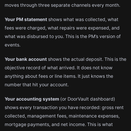
moves through three separate channels every month.
Your PM statement
shows what was collected, what
fees were charged, what repairs were expensed, and
what was disbursed to you. This is the PM’s version of
events.
Your bank account
shows the actual deposit. This is the
objective record of what arrived. It does not know
anything about fees or line items. It just knows the
number that hit your account.
Your accounting system
(or DoorVault dashboard)
shows every transaction you have recorded: gross rent
collected, management fees, maintenance expenses,
mortgage payments, and net income. This is what