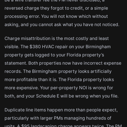
reversed charge they forgot to credit, or a simple
processing error. You will not know which without
asking, and you cannot ask what you have not noticed.
Charge misattribution is the most costly and least
visible. The $380 HVAC repair on your Birmingham
property gets logged to your Florida property’s
statement. Both properties now have incorrect expense
records. The Birmingham property looks artificially
more profitable than it is. The Florida property looks
more expensive. Your per-property NOI is wrong for
both, and your Schedule E will be wrong when you file.
Duplicate line items happen more than people expect,
particularly with larger PMs managing hundreds of
units. A $95 landscaping charge appears twice. The PM