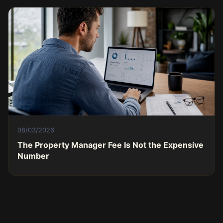
08/03/2026
The Property Manager Fee Is Not the Expensive
Number