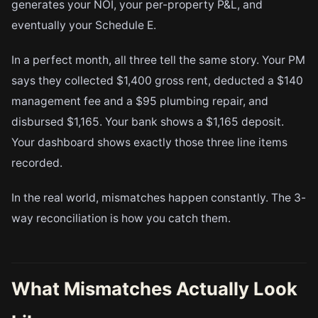
generates your NOI, your per-property P&L, and
eventually your Schedule E.
In a perfect month, all three tell the same story. Your PM
says they collected $1,400 gross rent, deducted a $140
management fee and a $95 plumbing repair, and
disbursed $1,165. Your bank shows a $1,165 deposit.
Your dashboard shows exactly those three line items
recorded.
In the real world, mismatches happen constantly. The 3-
way reconciliation is how you catch them.
What Mismatches Actually Look