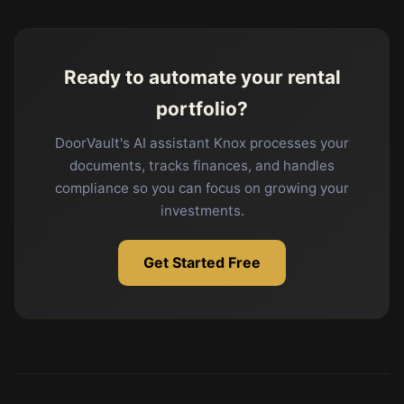
Ready to automate your rental
portfolio?
DoorVault's AI assistant Knox processes your
documents, tracks finances, and handles
compliance so you can focus on growing your
investments.
Get Started Free