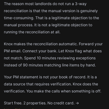
The reason most landlords do not run a 3-way
reconciliation is that the manual version is genuinely
time-consuming. That is a legitimate objection to the
manual process. It is not a legitimate objection to
running the reconciliation at all.
Knox makes the reconciliation automatic. Forward your
PM email. Connect your bank. Let Knox flag what does
not match. Spend 10 minutes reviewing exceptions
instead of 90 minutes matching line items by hand.
Your PM statement is not your book of record. It is a
data source that requires verification. Knox does the
verification. You make the calls when something is off.
Start free. 2 properties. No credit card. →