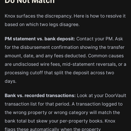
Do Not Match
Knox surfaces the discrepancy. Here is how to resolve it
based on which two legs disagree.
PM statement vs. bank deposit:
Contact your PM. Ask
for the disbursement confirmation showing the transfer
amount, date, and any fees deducted. Common causes
are undisclosed wire fees, mid-statement reversals, or a
processing cutoff that split the deposit across two
days.
Bank vs. recorded transactions:
Look at your DoorVault
transaction list for that period. A transaction logged to
the wrong property or wrong category will match the
bank total but skew your per-property books. Knox
flags these automatically when the property