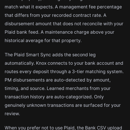
match what it expects. A management fee percentage
that differs from your recorded contract rate. A
disbursement amount that does not reconcile with your
Plaid bank feed. A maintenance charge above your
historical average for that property.
The Plaid Smart Sync adds the second leg
automatically. Knox connects to your bank account and
routes every deposit through a 3-tier matching system.
PM disbursements are auto-detected by amount,
timing, and source. Learned merchants from your
transaction history are auto-categorized. Only
genuinely unknown transactions are surfaced for your
review.
When you prefer not to use Plaid, the Bank CSV upload