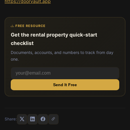
https://doorvault.app
FREE RESOURCE
Get the rental property quick-start
checklist
Documents, accounts, and numbers to track from day
one.
Send It Free
Share: