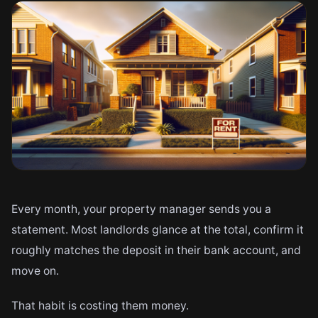
Every month, your property manager sends you a
statement. Most landlords glance at the total, confirm it
roughly matches the deposit in their bank account, and
move on.
That habit is costing them money.