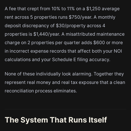
A fee that crept from 10% to 11% on a $1,250 average
rent across 5 properties runs $750/year. A monthly
deposit discrepancy of $30/property across 4
properties is $1,440/year. A misattributed maintenance
charge on 2 properties per quarter adds $600 or more
in incorrect expense records that affect both your NOI
calculations and your Schedule E filing accuracy.
None of these individually look alarming. Together they
represent real money and real tax exposure that a clean
reconciliation process eliminates.
The System That Runs Itself