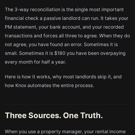
The 3-way reconciliation is the single most important
financial check a passive landlord can run. It takes your
PM statement, your bank account, and your recorded
transactions and forces all three to agree. When they do
not agree, you have found an error. Sometimes it is
small. Sometimes it is $180 you have been overpaying
every month for half a year.
Here is how it works, why most landlords skip it, and
how Knox automates the entire process.
Three Sources. One Truth.
When you use a property manager, your rental income