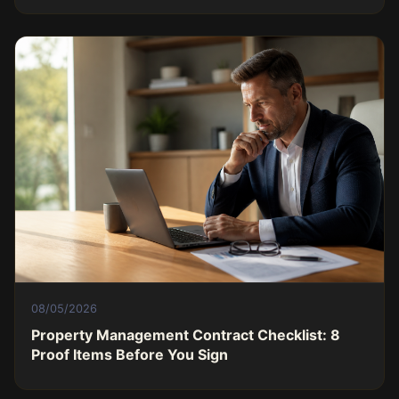
08/05/2026
Property Management Contract Checklist: 8
Proof Items Before You Sign