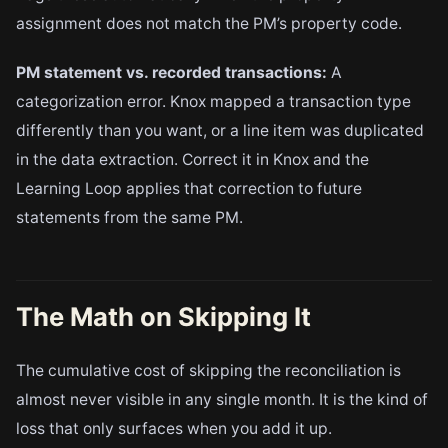
assignment does not match the PM’s property code.
PM statement vs. recorded transactions:
A
categorization error. Knox mapped a transaction type
differently than you want, or a line item was duplicated
in the data extraction. Correct it in Knox and the
Learning Loop applies that correction to future
statements from the same PM.
The Math on Skipping It
The cumulative cost of skipping the reconciliation is
almost never visible in any single month. It is the kind of
loss that only surfaces when you add it up.