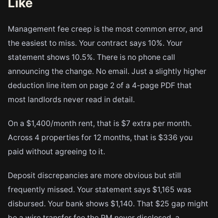
Like
Management fee creep is the most common error, and
the easiest to miss. Your contract says 10%. Your
statement shows 10.5%. There is no phone call
announcing the change. No email. Just a slightly higher
deduction line item on page 2 of a 4-page PDF that
most landlords never read in detail.
On a $1,400/month rent, that is $7 extra per month.
Across 4 properties for 12 months, that is $336 you
paid without agreeing to it.
Deposit discrepancies are more obvious but still
frequently missed. Your statement says $1,165 was
disbursed. Your bank shows $1,140. That $25 gap might
be a wire transfer fee the PM never disclosed, a