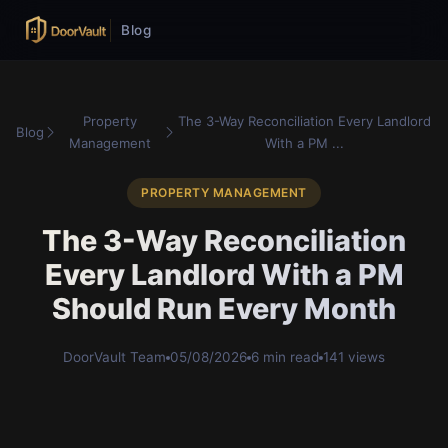
Blog
Property
The 3-Way Reconciliation Every Landlord
Blog
Management
With a PM ...
PROPERTY MANAGEMENT
The 3-Way Reconciliation
Every Landlord With a PM
Should Run Every Month
DoorVault Team
05/08/2026
6 min read
141 views