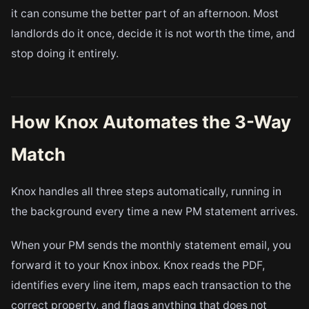
it can consume the better part of an afternoon. Most
landlords do it once, decide it is not worth the time, and
stop doing it entirely.
How Knox Automates the 3-Way
Match
Knox handles all three steps automatically, running in
the background every time a new PM statement arrives.
When your PM sends the monthly statement email, you
forward it to your Knox inbox. Knox reads the PDF,
identifies every line item, maps each transaction to the
correct property, and flags anything that does not