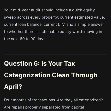
Your mid-year audit should include a quick equity
sweep across every property: current estimated value,
current loan balance, current LTV, and a simple answer
to whether there is actionable equity worth moving in
the next 60 to 90 days.
Question 6: Is Your Tax
Categorization Clean Through
April?
Four months of transactions. Are they all categorized?
Are repairs properly separated from capital