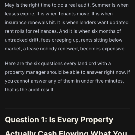
May is the right time to do a real audit. Summer is when
leases expire. It is when tenants move. It is when
insurance renewals hit. It is when lenders want updated
rent rolls for refinances. And it is when six months of
untracked drift, fees creeping up, rents sitting below
market, a lease nobody renewed, becomes expensive.
Here are the six questions every landlord with a
property manager should be able to answer right now. If
you cannot answer any of them in under five minutes,
that is the audit result.
Question 1: Is Every Property
Actually Cash Flowing What You