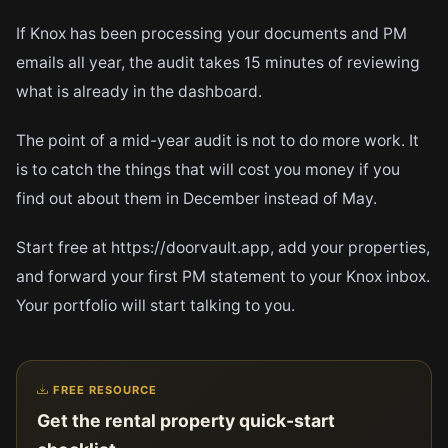
If Knox has been processing your documents and PM
emails all year, the audit takes 15 minutes of reviewing
what is already in the dashboard.
The point of a mid-year audit is not to do more work. It
is to catch the things that will cost you money if you
find out about them in December instead of May.
Start free at https://doorvault.app, add your properties,
and forward your first PM statement to your Knox inbox.
Your portfolio will start talking to you.
FREE RESOURCE
Get the rental property quick-start