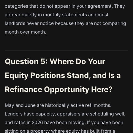
categories that do not appear in your agreement. They
appear quietly in monthly statements and most
landlords never notice because they are not comparing
month over month.
Question 5: Where Do Your
Equity Positions Stand, and Is a
Refinance Opportunity Here?
May and June are historically active refi months.
Lenders have capacity, appraisers are scheduling well,
and rates in 2026 have been moving. If you have been
sitting on a property where equity has built from a