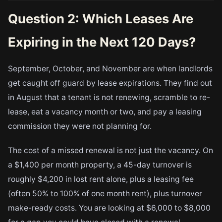
Question 2: Which Leases Are
Expiring in the Next 120 Days?
September, October, and November are when landlords
get caught off guard by lease expirations. They find out
in August that a tenant is not renewing, scramble to re-
lease, eat a vacancy month or two, and pay a leasing
commission they were not planning for.
The cost of a missed renewal is not just the vacancy. On
a $1,400 per month property, a 45-day turnover is
roughly $4,200 in lost rent alone, plus a leasing fee
(often 50% to 100% of one month rent), plus turnover
make-ready costs. You are looking at $6,000 to $8,000