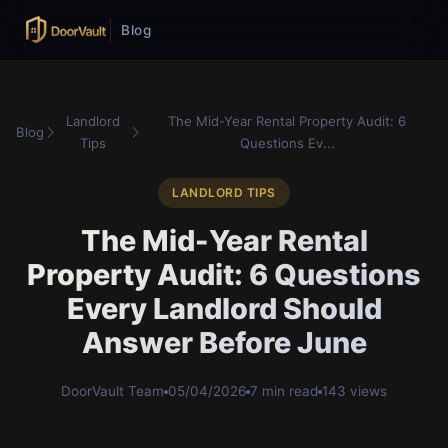
Blog
Landlord
The Mid-Year Rental Property Audit: 6
Blog
Tips
Questions Ev...
LANDLORD TIPS
The Mid-Year Rental
Property Audit: 6 Questions
Every Landlord Should
Answer Before June
DoorVault Team
05/04/2026
7 min read
143 views