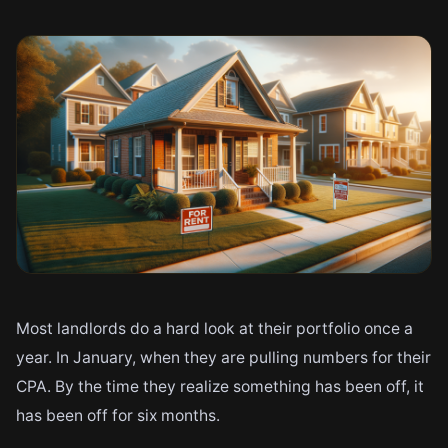
Most landlords do a hard look at their portfolio once a
year. In January, when they are pulling numbers for their
CPA. By the time they realize something has been off, it
has been off for six months.