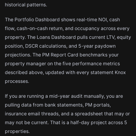
historical patterns.
The Portfolio Dashboard shows real-time NOI, cash
flow, cash-on-cash return, and occupancy across every
property. The Loans Dashboard pulls current LTV, equity
position, DSCR calculations, and 5-year paydown
projections. The PM Report Card benchmarks your
property manager on the five performance metrics
described above, updated with every statement Knox
processes.
If you are running a mid-year audit manually, you are
pulling data from bank statements, PM portals,
insurance email threads, and a spreadsheet that may or
may not be current. That is a half-day project across 5
properties.