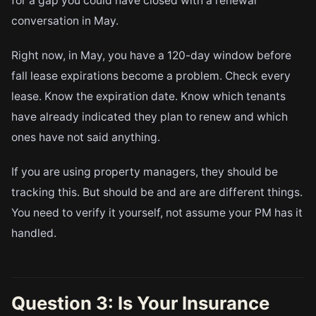
for a gap you could have closed with a renewal
conversation in May.
Right now, in May, you have a 120-day window before
fall lease expirations become a problem. Check every
lease. Know the expiration date. Know which tenants
have already indicated they plan to renew and which
ones have not said anything.
If you are using property managers, they should be
tracking this. But should be and are are different things.
You need to verify it yourself, not assume your PM has it
handled.
Question 3: Is Your Insurance