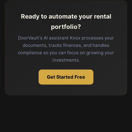
Ready to automate your rental
portfolio?
DoorVault's AI assistant Knox processes your
documents, tracks finances, and handles
compliance so you can focus on growing your
investments.
Get Started Free