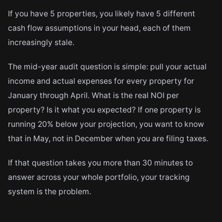
If you have 5 properties, you likely have 5 different
cash flow assumptions in your head, each of them
increasingly stale.
The mid-year audit question is simple: pull your actual
income and actual expenses for every property for
January through April. What is the real NOI per
property? Is it what you expected? If one property is
running 20% below your projection, you want to know
that in May, not in December when you are filing taxes.
If that question takes you more than 30 minutes to
answer across your whole portfolio, your tracking
system is the problem.