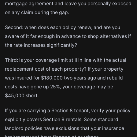
mortgage agreement and leave you personally exposed
on any claim during the gap.
Second: when does each policy renew, and are you
aware of it far enough in advance to shop alternatives if
the rate increases significantly?
Third: is your coverage limit still in line with the actual
replacement cost of each property? If your property
was insured for $180,000 two years ago and rebuild
costs have gone up 25%, your coverage may be
$45,000 short.
If you are carrying a Section 8 tenant, verify your policy
explicitly covers Section 8 rentals. Some standard
landlord policies have exclusions that your insurance