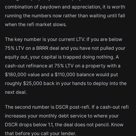
combination of paydown and appreciation, it is worth
running the numbers now rather than waiting until fall
when the refi market slows.
The key number is your current LTV. If you are below
75% LTV on a BRRR deal and you have not pulled your
equity out, your capital is trapped doing nothing. A
cash-out refinance at 75% LTV on a property with a
$180,000 value and a $110,000 balance would put
roughly $25,000 back in your hands to deploy into the
next deal.
The second number is DSCR post-refi. If a cash-out refi
increases your monthly debt service to where your
DSCR drops below 1.1, the deal does not pencil. Know
that before you call your lender.