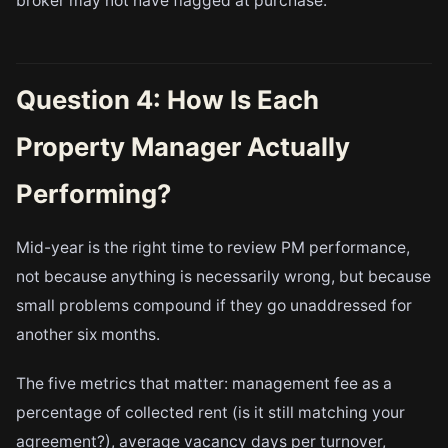
broker may not have flagged at purchase.
Question 4: How Is Each
Property Manager Actually
Performing?
Mid-year is the right time to review PM performance,
not because anything is necessarily wrong, but because
small problems compound if they go unaddressed for
another six months.
The five metrics that matter: management fee as a
percentage of collected rent (is it still matching your
agreement?), average vacancy days per turnover,