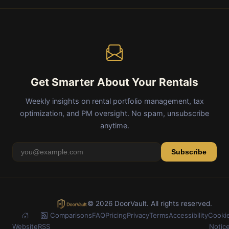
Get Smarter About Your Rentals
Weekly insights on rental portfolio management, tax
optimization, and PM oversight. No spam, unsubscribe
anytime.
Subscribe
© 2026 DoorVault. All rights reserved.
Comparisons
FAQ
Pricing
Privacy
Terms
Accessibility
Cooki
Website
RSS
Notic