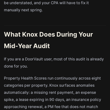
be understated, and your CPA will have to fix it
manually next spring.
What Knox Does During Your
Mid-Year Audit
If you are a DoorVault user, most of this audit is already
done for you.
Property Health Scores run continuously across eight
categories per property. Knox surfaces anomalies
automatically: a missing rent payment, an expense
spike, a lease expiring in 90 days, an insurance policy
approaching renewal, a PM fee that does not match