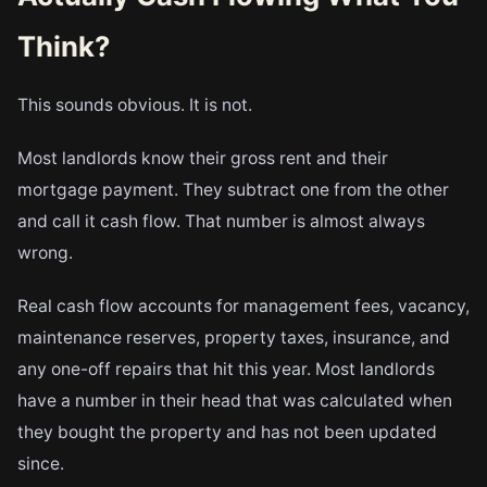
Think?
This sounds obvious. It is not.
Most landlords know their gross rent and their
mortgage payment. They subtract one from the other
and call it cash flow. That number is almost always
wrong.
Real cash flow accounts for management fees, vacancy,
maintenance reserves, property taxes, insurance, and
any one-off repairs that hit this year. Most landlords
have a number in their head that was calculated when
they bought the property and has not been updated
since.