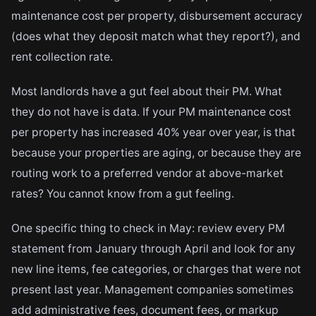
maintenance cost per property, disbursement accuracy
(does what they deposit match what they report?), and
rent collection rate.
Most landlords have a gut feel about their PM. What
they do not have is data. If your PM maintenance cost
per property has increased 40% year over year, is that
because your properties are aging, or because they are
routing work to a preferred vendor at above-market
rates? You cannot know from a gut feeling.
One specific thing to check in May: review every PM
statement from January through April and look for any
new line items, fee categories, or charges that were not
present last year. Management companies sometimes
add administrative fees, document fees, or markup