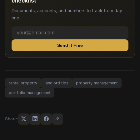
checklist
Documents, accounts, and numbers to track from day
one.
Send It Free
rental property
landlord tips
property management
portfolio management
Share: