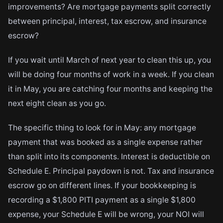
improvements? Are mortgage payments split correctly
between principal, interest, tax escrow, and insurance
escrow?
If you wait until March of next year to clean this up, you
will be doing four months of work in a week. If you clean
it in May, you are catching four months and keeping the
next eight clean as you go.
The specific thing to look for in May: any mortgage
payment that was booked as a single expense rather
than split into its components. Interest is deductible on
Schedule E. Principal paydown is not. Tax and insurance
escrow go on different lines. If your bookkeeping is
recording a $1,800 PITI payment as a single $1,800
expense, your Schedule E will be wrong, your NOI will