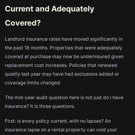
Current and Adequately
Covered?
Landlord insurance rates have moved significantly in
the past 18 months. Properties that were adequately
covered at purchase may now be underinsured given
replacement cost increases. Policies that renewed
quietly last year may have had exclusions added or
coverage limits changed.
The mid-year audit question here is not just do I have
insurance? It is three questions.
First: is every policy current, with no lapses? An
insurance lapse on a rental property can void your